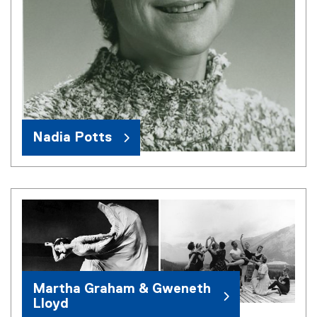
Nadia Potts
Martha Graham & Gweneth
Lloyd