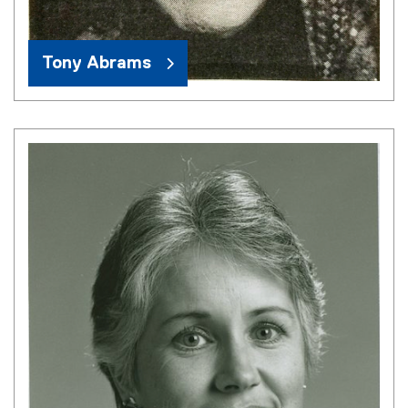
Tony Abrams