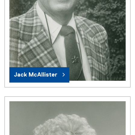
Jack McAllister