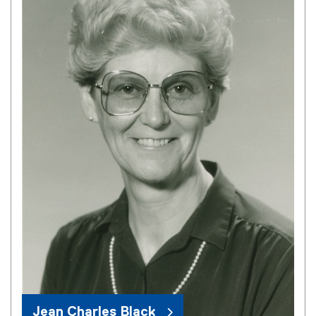
Jean Charles Black