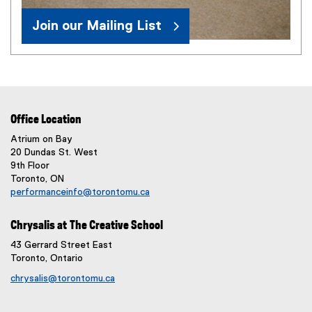
Join our Mailing List
Office Location
Atrium on Bay
20 Dundas St. West
9th Floor
Toronto, ON
performanceinfo@torontomu.ca
Chrysalis at The Creative School
43 Gerrard Street East
Toronto, Ontario
chrysalis@torontomu.ca