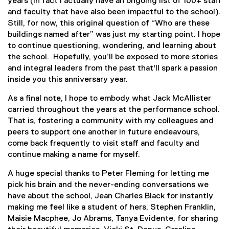
years (in fact I actually have an ongoing list of 100+ staff
and faculty that have also been impactful to the school).
Still, for now, this original question of “Who are these
buildings named after” was just my starting point. I hope
to continue questioning, wondering, and learning about
the school. Hopefully, you’ll be exposed to more stories
and integral leaders from the past that'll spark a passion
inside you this anniversary year.
As a final note, I hope to embody what Jack McAllister
carried throughout the years at the performance school.
That is, fostering a community with my colleagues and
peers to support one another in future endeavours,
come back frequently to visit staff and faculty and
continue making a name for myself.
A huge special thanks to Peter Fleming for letting me
pick his brain and the never-ending conversations we
have about the school, Jean Charles Black for instantly
making me feel like a student of hers, Stephen Franklin,
Maisie Macphee, Jo Abrams, Tanya Evidente, for sharing