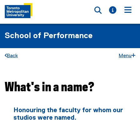
Toggle searc
Toggle i
Togg
School of Performance
Back
Menu
What's in a name?
You are now in the main content area
Honouring the faculty for whom our
studios were named.