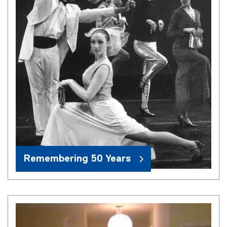
Remembering 50 Years