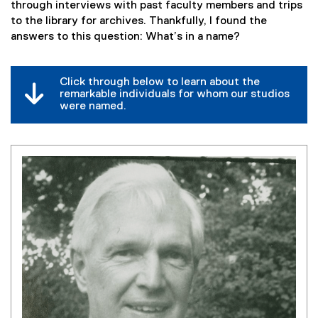
through interviews with past faculty members and trips
to the library for archives. Thankfully, I found the
answers to this question: What’s in a name?
Click through below to learn about the
remarkable individuals for whom our studios
were named.