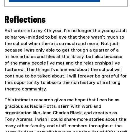
Reflections
As I enter into my 4th year, I’m no longer the young adult
so narrow-minded to believe that there wasn’t much to
the school when there is so much and more! Not just
because I was only able to get through a quarter of a
million articles and files at the library, but also because
of the many people I’ve met and the relationships I’ve
fostered. The things I’ve learned about the school will
continue to be talked about. I will forever be grateful for
this opportunity to absorb the rich history of a strong
theatre community.
This intimate research gives me hope that I can be as
gracious as Nadia Potts, stern with work and
organization like Jean Charles Black, and creative as
Tony Abrams. I wish I could share more stories about the
many other faculty and staff members throughout the