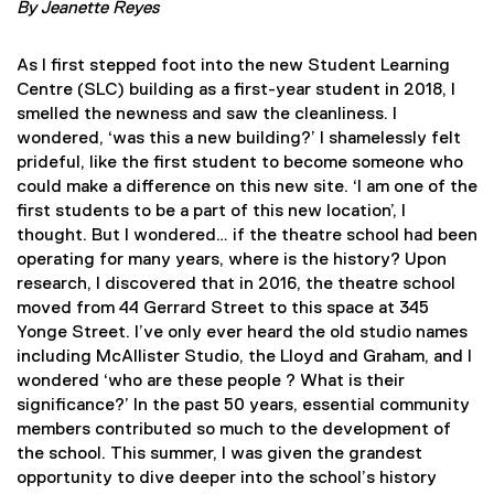
By Jeanette Reyes
As I first stepped foot into the new Student Learning
Centre (SLC) building as a first-year student in 2018, I
smelled the newness and saw the cleanliness. I
wondered, ‘was this a new building?’ I shamelessly felt
prideful, like the first student to become someone who
could make a difference on this new site. ‘I am one of the
first students to be a part of this new location’, I
thought. But I wondered… if the theatre school had been
operating for many years, where is the history? Upon
research, I discovered that in 2016, the theatre school
moved from 44 Gerrard Street to this space at 345
Yonge Street
. I’ve only ever heard the old studio names
including McAllister Studio, the Lloyd and Graham, and I
wondered ‘who are these people ? What is their
significance?’ In the past 50 years, essential community
members contributed so much to the development of
the school. This summer, I was given the grandest
opportunity to dive deeper into the school’s history