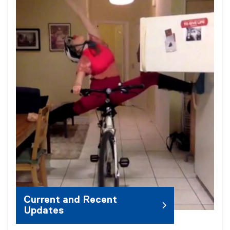
Current and Recent
Updates