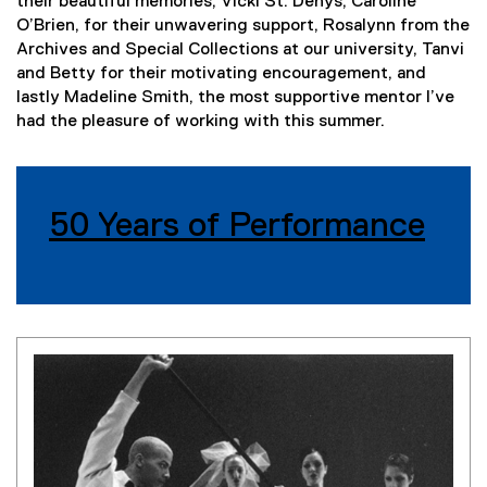
their beautiful memories, Vicki St. Denys, Caroline
O’Brien, for their unwavering support, Rosalynn from the
Archives and Special Collections at our university, Tanvi
and Betty for their motivating encouragement, and
lastly Madeline Smith, the most supportive mentor I’ve
had the pleasure of working with this summer.
50 Years of Performance