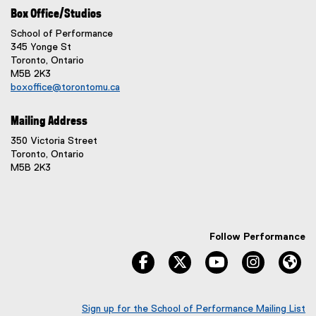
Box Office/Studios
School of Performance
345 Yonge St
Toronto, Ontario
M5B 2K3
boxoffice@torontomu.ca
Mailing Address
350 Victoria Street
Toronto, Ontario
M5B 2K3
Follow Performance
facebook
twitter
youtube
instagram
We
Sign up for the School of Performance Mailing List