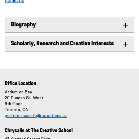
owais.ca
Biography
Scholarly, Research and Creative Interests
Office Location
Atrium on Bay
20 Dundas St. West
9th Floor
Toronto, ON
performanceinfo@torontomu.ca
Chrysalis at The Creative School