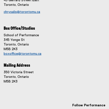
43 Gerrard Street East
Toronto, Ontario
chrysalis@torontomu.ca
Box Office/Studios
School of Performance
345 Yonge St
Toronto, Ontario
M5B 2K3
boxoffice@torontomu.ca
Mailing Address
350 Victoria Street
Toronto, Ontario
M5B 2K3
Follow Performance