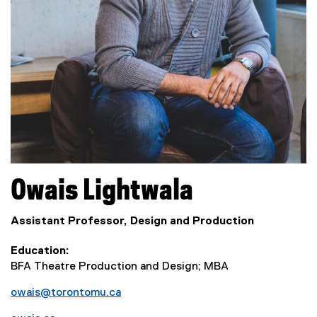
Owais
Lightwala
Assistant Professor, Design and Production
Education
BFA Theatre Production and Design; MBA
owais@torontomu.ca