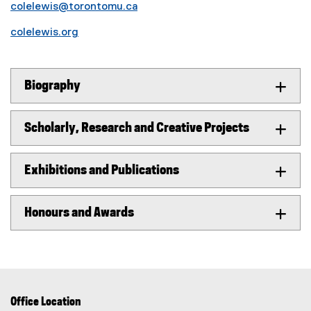
colelewis@torontomu.ca
colelewis.org
Biography
Scholarly, Research and Creative Projects
Exhibitions and Publications
Honours and Awards
Office Location