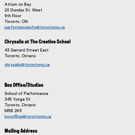
Atrium on Bay
20 Dundas St. West
9th Floor
Toronto, ON
performanceinfo@torontomu.ca
Chrysalis at The Creative School
43 Gerrard Street East
Toronto, Ontario
chrysalis@torontomu.ca
Box Office/Studios
School of Performance
345 Yonge St
Toronto, Ontario
M5B 2K3
boxoffice@torontomu.ca
Mailing Address