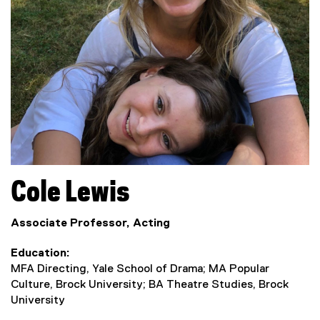
Cole
Lewis
Associate Professor, Acting
Education
MFA Directing, Yale School of Drama; MA Popular
Culture, Brock University; BA Theatre Studies, Brock
University