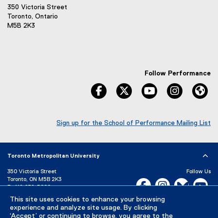
350 Victoria Street
Toronto, Ontario
M5B 2K3
Follow Performance
facebook
twitter
youtube
instagram
We
Sign up for the School of Performance Mailing List
(
e
x
Toronto Metropolitan University
t
e
350 Victoria Street
Follow Us
r
Toronto, ON M5B 2K3
Facebook, opens new w
Instagram, open
Bluesky, 
Yo
n
P:
416-979-5000
a
This site uses cookies to enhance your browsing
LinkedIn,
Ti
Directory
Maps and Directions
l
experience and analyze site usage. By clicking
Campus Status
l
‘Accept’ or continuing to browse, you agree to the