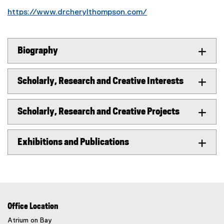
https://www.drcherylthompson.com/
(
e
x
Biography
t
e
r
Scholarly, Research and Creative Interests
n
a
Scholarly, Research and Creative Projects
l
l
i
Exhibitions and Publications
n
k
)
Office Location
Atrium on Bay