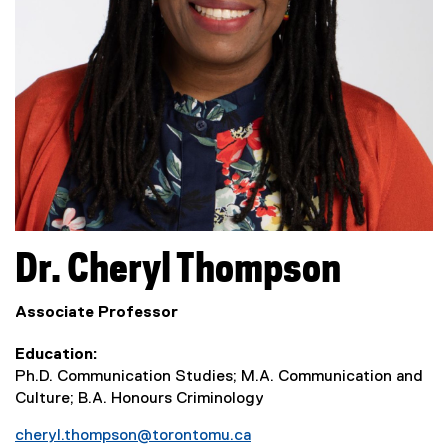
Dr.
Cheryl
Thompson
Associate Professor
Education
Ph.D. Communication Studies; M.A. Communication and
Culture; B.A. Honours Criminology
cheryl.thompson@torontomu.ca