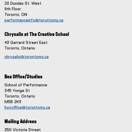
20 Dundas St. West
9th Floor
Toronto, ON
performanceinfo@torontomu.ca
Chrysalis at The Creative School
43 Gerrard Street East
Toronto, Ontario
chrysalis@torontomu.ca
Box Office/Studios
School of Performance
345 Yonge St
Toronto, Ontario
M5B 2K3
boxoffice@torontomu.ca
Mailing Address
350 Victoria Street