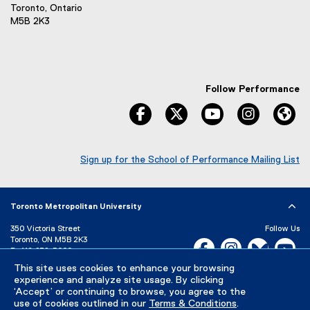
Toronto, Ontario
M5B 2K3
Follow Performance
facebook
twitter
youtube
instagram
We
Sign up for the School of Performance Mailing List
(
e
x
Toronto Metropolitan University
t
e
350 Victoria Street
Follow Us
r
Toronto, ON M5B 2K3
Facebook, opens new w
Instagram, open
Bluesky, 
Yo
n
P:
416-979-5000
a
This site uses cookies to enhance your browsing
LinkedIn,
Ti
Directory
Maps and Directions
l
experience and analyze site usage. By clicking
Campus Status
l
‘Accept’ or continuing to browse, you agree to the
use of cookies outlined in our
Terms & Conditions
.
i
Careers
Media Room