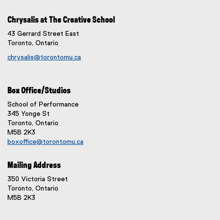
Chrysalis at The Creative School
43 Gerrard Street East
Toronto, Ontario
chrysalis@torontomu.ca
Box Office/Studios
School of Performance
345 Yonge St
Toronto, Ontario
M5B 2K3
boxoffice@torontomu.ca
Mailing Address
350 Victoria Street
Toronto, Ontario
M5B 2K3