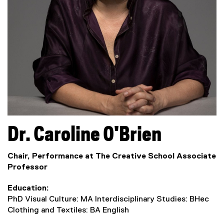
Dr.
Caroline
O'Brien
Chair, Performance at The Creative School Associate
Professor
Education
PhD Visual Culture: MA Interdisciplinary Studies: BHec
Clothing and Textiles: BA English