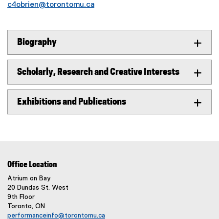
c4obrien@torontomu.ca
Biography
Scholarly, Research and Creative Interests
Exhibitions and Publications
Office Location
Atrium on Bay
20 Dundas St. West
9th Floor
Toronto, ON
performanceinfo@torontomu.ca