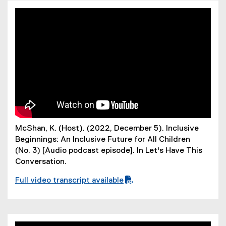
F
f
i
l
e
)
McShan, K. (Host). (2022, December 5). Inclusive
Beginnings: An Inclusive Future for All Children
(No. 3) [Audio podcast episode]. In Let's Have This
Conversation.
Full video transcript available
(
P
D
F