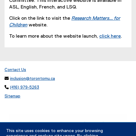
Committee. This interactive website is available in
)
ASL, English, French, and LSQ.
Click on the link to visit the
Research Matters... for
Children
website.
(
To learn more about the website launch,
click here
.
o
(
p
o
e
p
n
e
s
n
Contact Us
i
s
n

inclusion@torontomu.ca
i
n

(416) 979-5263
n
e
n
Sitemap
w
e
w
w
i
w
n
i
d
n
This site uses cookies to enhance your browsing
o