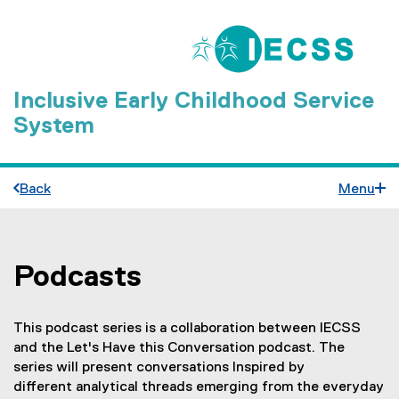
Inclusive Early Childhood Service
System
Back
Menu
Podcasts
You are now in the main content area
This podcast series is a collaboration between IECSS
and the Let's Have this Conversation podcast. The
series will present conversations Inspired by
different analytical threads emerging from the everyday