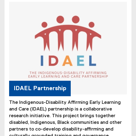
IDAEL Partnership
The Indigenous-Disability Affirming Early Learning
and Care (IDAEL) partnership is a collaborative
research initiative. This project brings together
disabled, Indigenous, Black communities and other
partners to co-develop disability-affirming and
culturally grounded training and governance