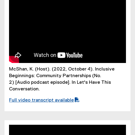
f
i
l
e
)
McShan, K. (Host). (2022, October 4). Inclusive
Beginnings: Community Partnerships (No.
2) [Audio podcast episode]. In Let's Have This
Conversation.
Full video transcript available
(
P
D
F
f