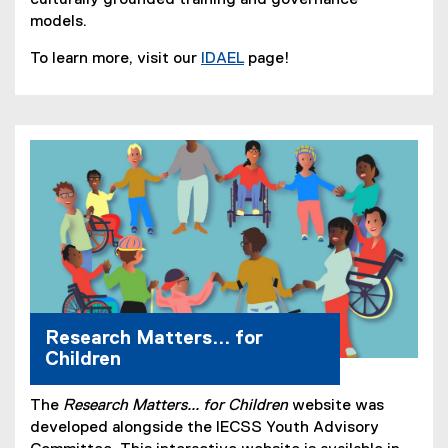
models.
To learn more, visit our
IDAEL
page!
(
o
p
e
n
s
i
n
n
e
w
w
Research Matters... for
i
Children
n
d
The
Research Matters... for Children
website was
o
developed alongside the IECSS Youth Advisory
w