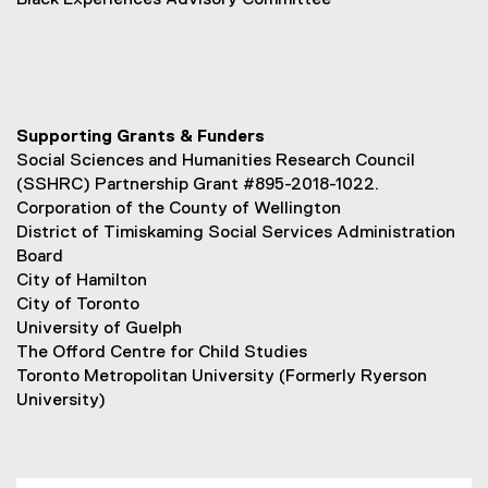
Black Experiences Advisory Committee
Supporting Grants & Funders
Social Sciences and Humanities Research Council
(SSHRC) Partnership Grant #895-2018-1022.
Corporation of the County of Wellington
District of Timiskaming Social Services Administration
Board
City of Hamilton
City of Toronto
University of Guelph
The Offord Centre for Child Studies
Toronto Metropolitan University (Formerly Ryerson
University)