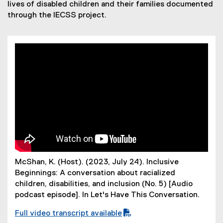
Iives of disabled children and their
families documented
through the IECSS project.
McShan, K. (Host). (2023, July 24). Inclusive
Beginnings: A conversation about racialized
children, disabilities, and inclusion (No. 5) [Audio
podcast episode]. In Let's Have This Conversation.
Full video transcript available