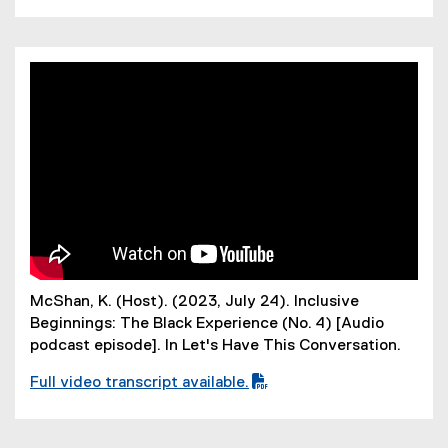
(
P
D
F
f
i
l
e
)
McShan, K. (Host). (2023, July 24). Inclusive
Beginnings: The Black Experience (No. 4) [Audio
podcast episode]. In Let's Have This Conversation.
Full video transcript available.
(
P
D