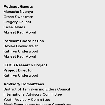
l
Podcast Guest
s
e
Munashe Nyenya
)
Grace Sweetman
Gregory Doucet
Kalea Davies
Abneet Kaur Atwal
Podcast Coordination
Devika Govindarajah
Kathryn Underwood
Abneet Kaur Atwal
IECSS Research Project
Project Directo
r
Kathryn Underwood
Advisory Committees
District of Temiskaming Elders Council
International Advisory Committee
Youth Advisory Committee