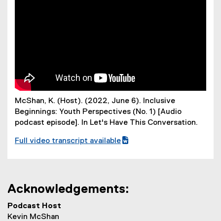
i
l
e
)
McShan, K. (Host). (2022, June 6). Inclusive
Beginnings: Youth Perspectives (No. 1) [Audio
podcast episode]. In
Let's Have This Conversation.
Full video transcript available
(
w
o
r
Acknowledgements:
d
f
Podcast Host
i
Kevin McShan