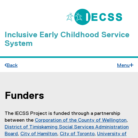
Inclusive Early Childhood Service
System
Back
Menu
Funders
You are now in the main content area
The IECSS Project is funded through a partnership
between the
Corporation of the County of Wellington
,
(
District of Timiskaming Social Services Administration
e
Board
,
City of Hamilton
,
City of Toronto
,
University of