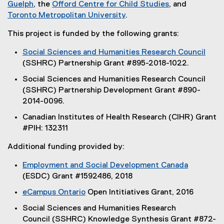
(
(
(
x
Guelph
, the
Offord Centre for Child Studies
, and
e
(
e
e
(
t
Toronto Metropolitan University
.
x
e
x
x
e
e
This project is funded by the following grants:
t
x
t
t
x
r
e
t
e
e
t
n
Social Sciences and Humanities Research Council
r
e
r
r
e
a
(
(SSHRC) Partnership Grant #895-2018-1022.
n
r
n
n
r
l
e
Social Sciences and Humanities Research Council
a
n
a
a
n
l
x
(SSHRC) Partnership Development Grant #890-
l
a
l
l
a
i
t
2014-0096.
l
l
l
l
l
n
e
i
l
i
i
l
k
Canadian Institutes of Health Research (CIHR) Grant
r
n
i
n
n
i
)
#PIH: 132311
n
k
n
k
k
n
a
Additional funding provided by:
)
k
)
)
k
l
)
)
l
Employment and Social Development Canada
i
(
(ESDC) Grant #1592486, 2018
n
e
eCampus Ontario
Open Intitiatives Grant, 2016
k
x
(
)
Social Sciences and Humanities Research
t
e
Council (SSHRC) Knowledge Synthesis Grant #872-
e