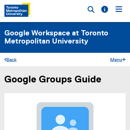
Toggle searc
Toggle i
Togg
Google Workspace at Toronto
Metropolitan University
Back
Menu
Google Groups Guide
You are now in the main content area