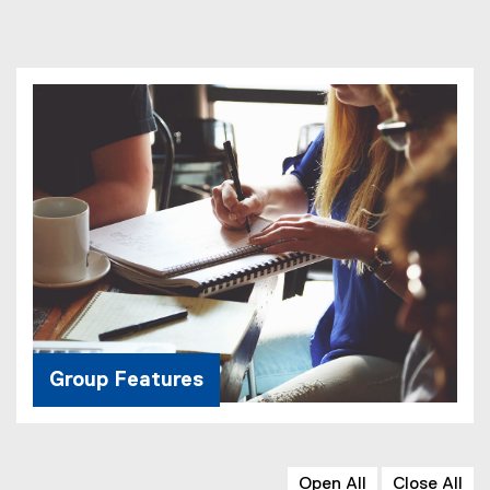
Group Features
Open All
Close All