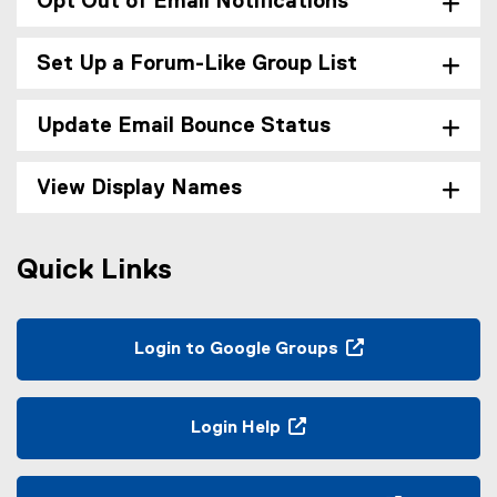
Opt Out of Email Notifications
Set Up a Forum-Like Group List
Update Email Bounce Status
View Display Names
Quick Links
Login to Google Groups
(
e
x
Login Help
t
(
e
o
r