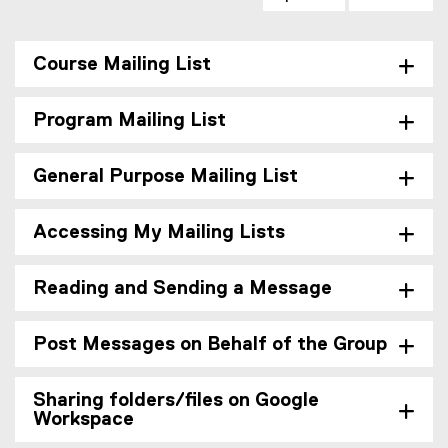
Course Mailing List
Program Mailing List
General Purpose Mailing List
Accessing My Mailing Lists
Reading and Sending a Message
Post Messages on Behalf of the Group
Sharing folders/files on Google
Workspace