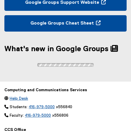
p
Google Groups Support Website
n
e
(
a
n
e
l
s
x
Google Groups Cheat Sheet
l
i
t
(
i
n
e
e
n
n
r
x
k
e
n
What's new in Google Groups
t
,
w
a
e
o
w
l
r
p
i
l
n
e
n
i
a
n
d
n
l
s
o
k
l
i
Computing and Communications Services
w
,
i
n
)

Help Desk
o
n
n
p
k
 Students:
416-979-5000
x556840
e
e
,
w
 Faculty:
416-979-5000
x556806
n
o
w
s
p
i
CCS Office