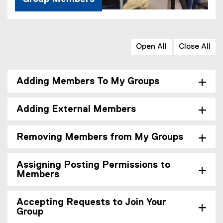
Open All
Close All
Adding Members To My Groups
Adding External Members
Removing Members from My Groups
Assigning Posting Permissions to
Members
Accepting Requests to Join Your
Group