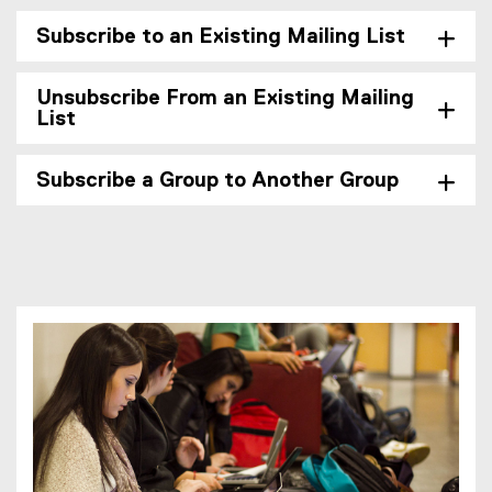
Subscribe to an Existing Mailing List
Unsubscribe From an Existing Mailing
List
Subscribe a Group to Another Group