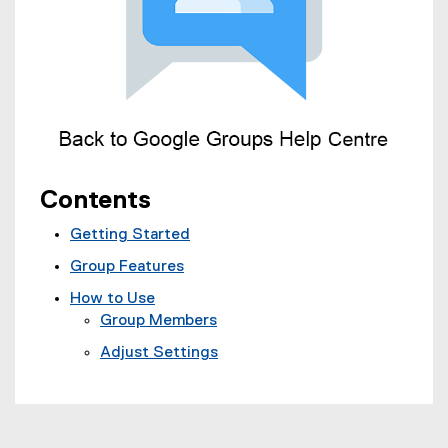
Contents
Getting Started
Group Features
How to Use
Group Members
Adjust Settings