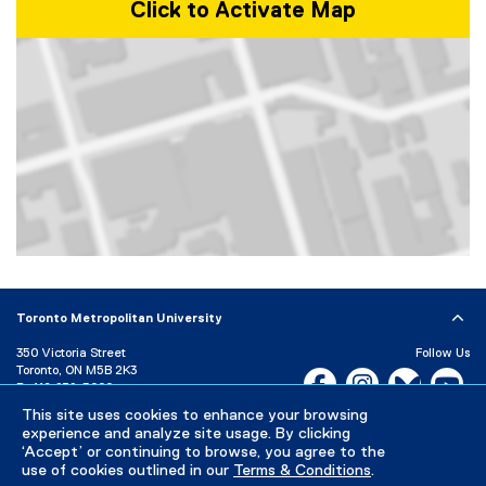
Click to Activate Map
Map of 350 Victoria Street, Toronto, ON, M5B 2K3, Canada
Toronto Metropolitan University
350 Victoria Street
Follow Us
Toronto, ON M5B 2K3
Facebook, opens new w
Instagram, open
Bluesky, 
Yo
P:
416-979-5000
This site uses cookies to enhance your browsing
LinkedIn,
Ti
Directory
Maps and Directions
experience and analyze site usage. By clicking
Campus Status
‘Accept’ or continuing to browse, you agree to the
use of cookies outlined in our
Terms & Conditions
.
Careers
Media Room