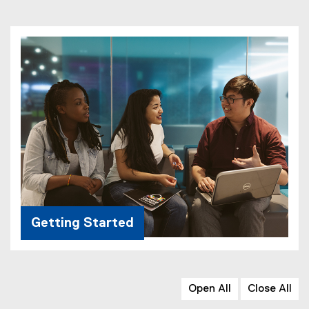
Getting Started
Open All
Close All