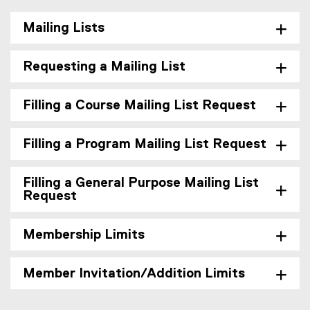
Mailing Lists
Requesting a Mailing List
Filling a Course Mailing List Request
Filling a Program Mailing List Request
Filling a General Purpose Mailing List
Request
Membership Limits
Member Invitation/Addition Limits