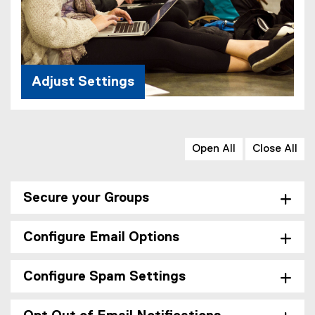
Adjust Settings
Open All
Close All
Secure your Groups
Configure Email Options
Configure Spam Settings