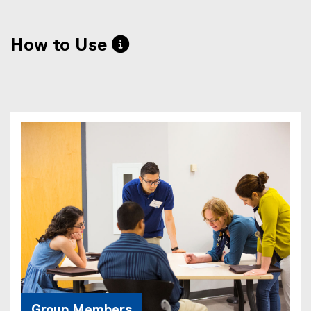
How to Use 
Group Members