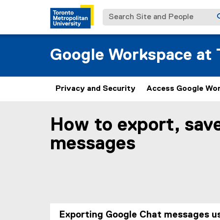
Search Site and People
Google Workspace at T
Privacy and Security
Access Google Wo
How to export, sav
You are now in the main content area
messages
Exporting Google Chat messages u