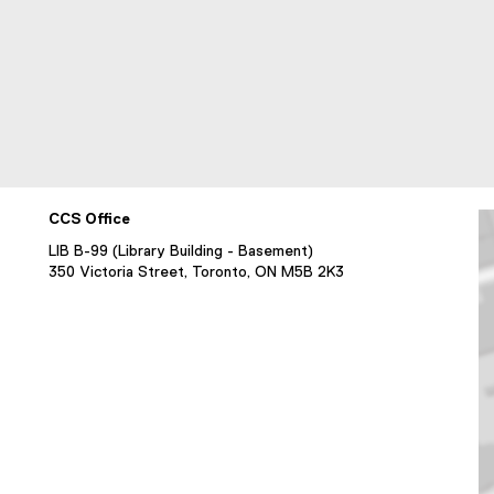
CCS Office
LIB B-99 (Library Building - Basement)
350 Victoria Street, Toronto, ON M5B 2K3