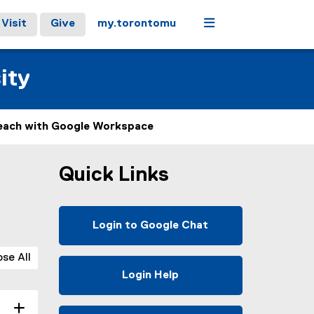
Menu
Visit
Give
my.torontomu
ity
each with Google Workspace
Quick Links
Login to Google Chat
(
e
ose All
x
Login Help
t
e