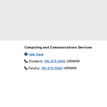
Computing and Communications Services

Help Desk
 Students:
416-979-5000
x556840
 Faculty:
416-979-5000
x556806