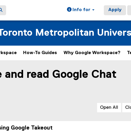
Info for
Apply
oronto Metropolitan Univers
rkspace
How-To Guides
Why Google Workspace?
T
e and read Google Chat
Open All
Cl
sing Google Takeout