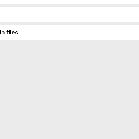
e
p files