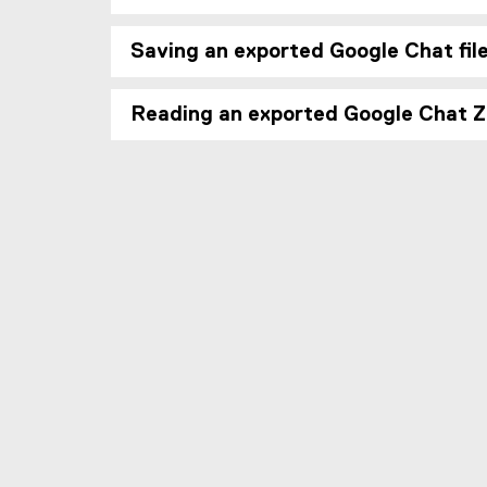
Saving an exported Google Chat fil
Reading an exported Google Chat Zi