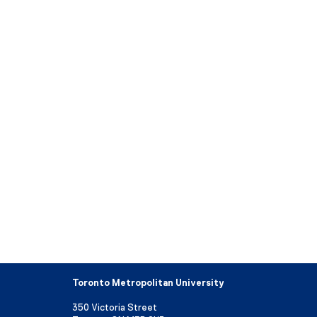
Toronto Metropolitan University
350 Victoria Street