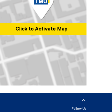
Click to Activate Map
p of 350 Victoria Street, Toronto, ON, M5B 2K3, Canada
Follow Us