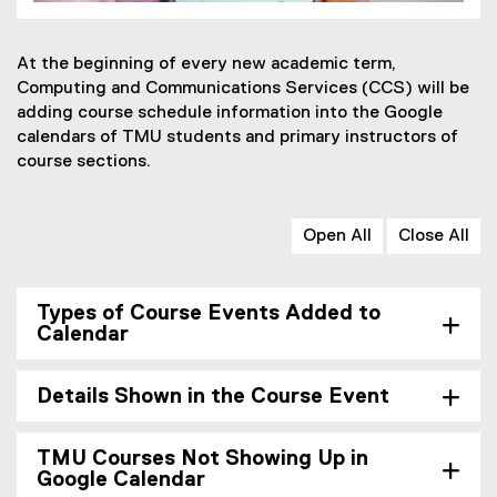
At the beginning of every new academic term,
Computing and Communications Services (CCS) will be
adding course schedule information into the Google
calendars of TMU students and primary instructors of
course sections.
Open All
Close All
Types of Course Events Added to
Calendar
Details Shown in the Course Event
TMU Courses Not Showing Up in
Google Calendar