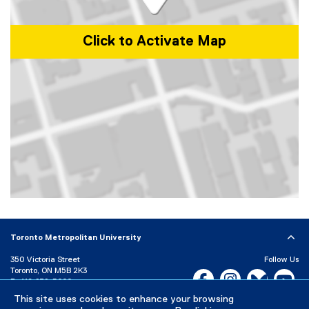
Click to Activate Map
Map of 350 Victoria Street, Toronto, ON, M5B 2K3, Canada
Toronto Metropolitan University
350 Victoria Street
Follow Us
Toronto, ON M5B 2K3
Facebook, opens new w
Instagram, open
Bluesky, 
Yo
P:
416-979-5000
LinkedIn,
Ti
This site uses cookies to enhance your browsing
Directory
Maps and Directions