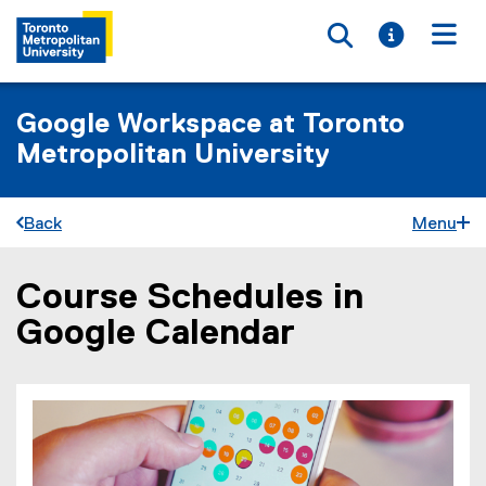
Toggle searc
Toggle i
Togg
Google Workspace at Toronto
Metropolitan University
Back
Menu
Course Schedules in
You are now in the main content area
Google Calendar