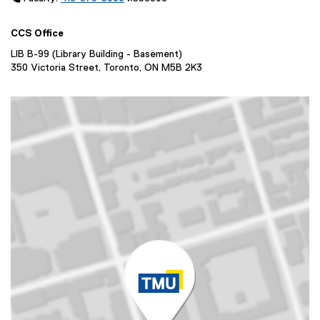
i
e
d
n
w
o
CCS Office
d
w
w
o
i
LIB B-99 (Library Building - Basement)
)
w
350 Victoria Street, Toronto, ON M5B 2K3
n
)
d
o
w
)