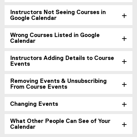
Instructors Not Seeing Courses in
Google Calendar
Wrong Courses Listed in Google
Calendar
Instructors Adding Details to Course
Events
Removing Events & Unsubscribing
From Course Events
Changing Events
What Other People Can See of Your
Calendar