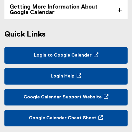
Getting More Information About
Google Calendar
Quick Links
Login to Google Calendar
(
e
x
Login Help
t
(
e
o
r
p
Google Calendar Support Website
n
e
(
a
n
e
l
s
x
Google Calendar Cheat Sheet
l
i
t
(
i
n
e
e