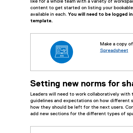
like for a whole team with a variety of workspa
content to get started on listing your bookab
available in each.
You will need to be logged 
template.
Make a copy o
Spreadsheet
(
e
x
t
Setting new norms for s
e
r
Leaders will need to work collaboratively with
n
guidelines and expectations on how different 
a
how they should be left for the next users. Con
l
add new sections for the different types of spa
l
i
n