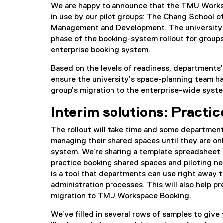
We are happy to announce that the TMU Works
in use by our pilot groups: The Chang School o
Management and Development. The university 
phase of the booking-system rollout for groups
enterprise booking system.
Based on the levels of readiness, departments’
ensure the university’s space-planning team ha
group’s migration to the enterprise-wide syst
Interim solutions: Practi
The rollout will take time and some departmen
managing their shared spaces until they are o
system. We’re sharing a template spreadsheet 
practice booking shared spaces and piloting n
is a tool that departments can use right away t
administration processes. This will also help p
migration to TMU Workspace Booking.
We’ve filled in several rows of samples to give