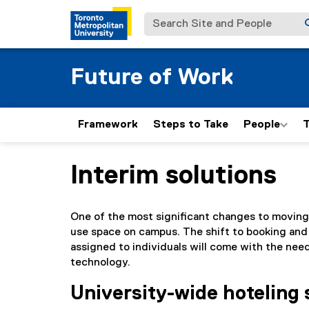
Search Site and People
Future of Work
Framework
Steps to Take
People
T
Interim solutions
You are now in the main content area
One of the most significant changes to moving
use space on campus. The shift to booking and
assigned to individuals will come with the nee
technology.
University-wide hoteling