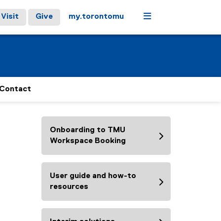
Menu
Visit
Give
my.torontomu
Contact
Onboarding to TMU
Workspace Booking
User guide and how-to
resources