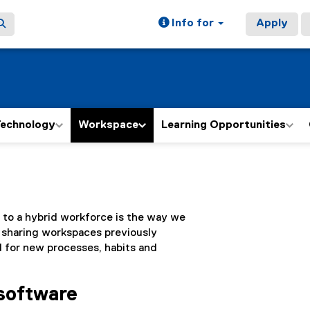
Info for
Apply
echnology
Workspace
Learning Opportunities
 to a hybrid workforce is the way we
 sharing workspaces previously
d for new processes, habits and
 software