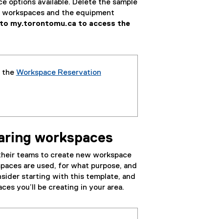
ce options available. Delete the sample
le workspaces and the equipment
into my.torontomu.ca to access the
f the
Workspace Reservation
(
g
o
o
g
haring workspaces
l
e
 their teams to create new workspace
s
spaces are used, for what purpose, and
h
sider starting with this template, and
e
ces you’ll be creating in your area.
e
t
)