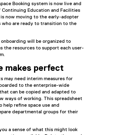
pace Booking system is now live and
f Continuing Education and Facilities
is now moving to the early-adopter
 who are ready to transition to the
 onboarding will be organized to
s the resources to support each user-
em.
ce makes perfect
ts may need interim measures for
nboarded to the enterprise-wide
that can be copied and adapted to
ew ways of working. This spreadsheet
o help refine space use and
repare departmental groups for their
 you a sense of what this might look