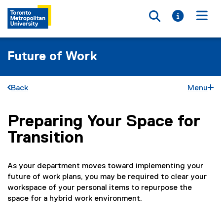
Toggle searc
Toggle i
Togg
Future of Work
Back
Menu
Preparing Your Space for
You are now in the main content area
Transition
As your department moves toward implementing your
future of work plans, you may be required to clear your
workspace of your personal items to repurpose the
space for a hybrid work environment.