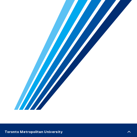
Toronto Metropolitan University