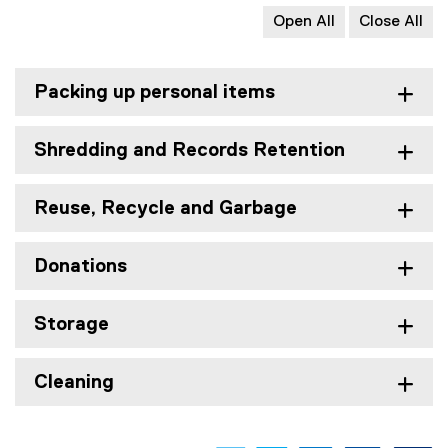
Open All
Close All
Packing up personal items
Shredding and Records Retention
Reuse, Recycle and Garbage
Donations
Storage
Cleaning