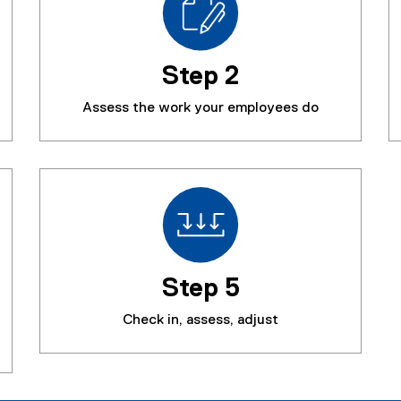
Step 2
Assess the work your employees do
Step 5
Check in, assess, adjust