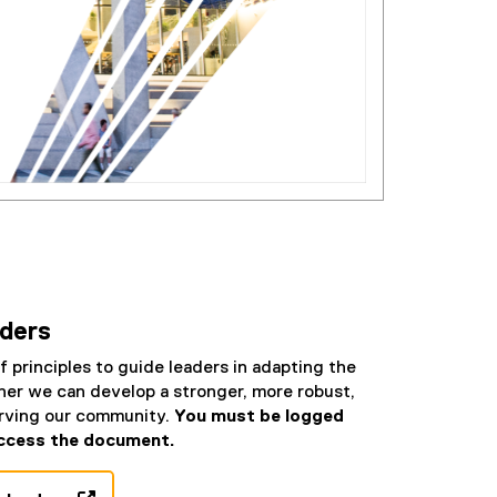
aders
f principles to guide leaders in adapting the
er we can develop a stronger, more robust,
erving our community.
You must be logged
ccess the document.