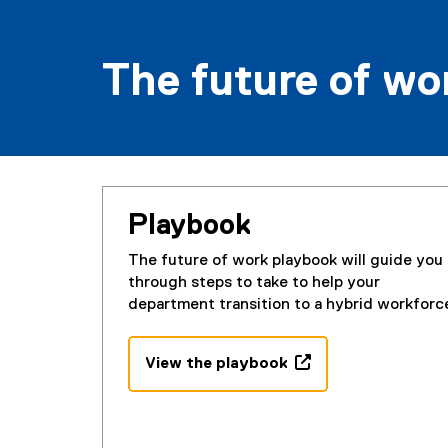
The future of w
Playbook
The future of work playbook will guide you
through steps to take to help your
department transition to a hybrid workforc
View the playbook
(
(
g
e
o
x