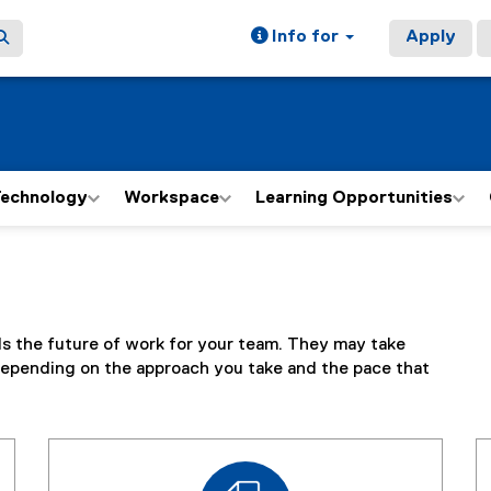
Info for
Apply
echnology
Workspace
Learning Opportunities
ds the future of work for your team. They may take
epending on the approach you take and the pace that