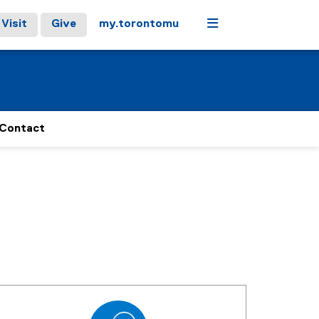
Menu
Visit
Give
my.torontomu
Contact