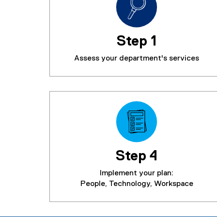
Step 1
Assess your department's services
Step 4
Implement your plan:
People, Technology, Workspace