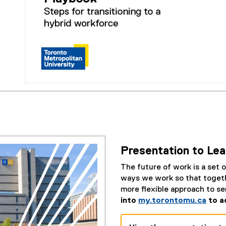
d
e
)
(
e
x
t
e
Presentation to Le
r
n
The future of work is a set o
a
ways we work so that togeth
l
more flexible approach to s
l
into
my.torontomu.ca
to a
i
n