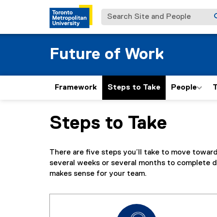
Search Site and People
Future of Work
Framework
Steps to Take
People
T
Steps to Take
You are now in the main content area
There are five steps you’ll take to move towar
several weeks or several months to complete d
makes sense for your team.