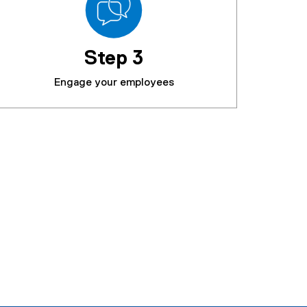
Step 3
Engage your employees