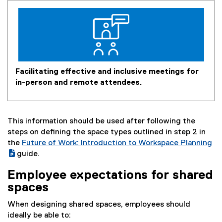
Facilitating effective and inclusive meetings for
in-person and remote attendees.
This information should be used after following the
steps on defining the space types outlined in step 2 in
the
Future of Work: Introduction to Workspace Planning
(
guide.
(
g
Employee expectations for shared
e
o
spaces
x
o
t
g
When designing shared spaces, employees should
e
l
ideally be able to:
r
e