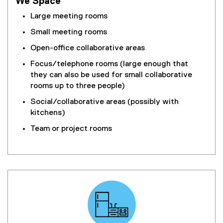
We Space
Large meeting rooms
Small meeting rooms
Open-office collaborative areas
Focus/telephone rooms (large enough that
they can also be used for small collaborative
rooms up to three people)
Social/collaborative areas (possibly with
kitchens)
Team or project rooms