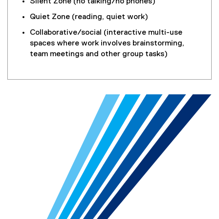
Silent Zone (no talking/no phones)
Quiet Zone (reading, quiet work)
Collaborative/social (interactive multi-use
spaces where work involves brainstorming,
team meetings and other group tasks)