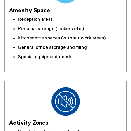
Amenity Space
Reception areas
Personal storage (lockers etc.)
Kitchenette spaces (without work areas)
General office storage and filing
Special equipment needs
Activity Zones