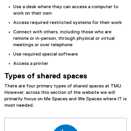
n
s
Use a desk where they can access a computer to
a
l
work on their own
l
i
Access required restricted systems for their work
l
d
i
e
Connect with others, including those who are
n
)
remote or in-person, through physical or virtual
k
meetings or over telephone
)
Use required special software
Access a printer
Types of shared spaces
There are four primary types of shared spaces at TMU.
However, across this section of the website we will
primarily focus on Me Spaces and We Spaces where IT is
most needed.