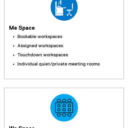
Me Space
Bookable workspaces
Assigned workspaces
Touchdown workspaces
Individual quiet/private meeting rooms