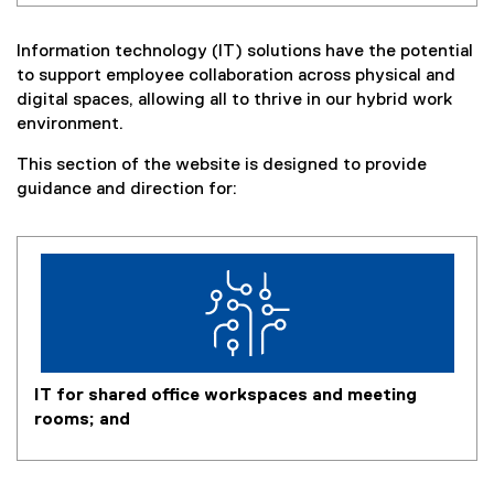
Information technology (IT) solutions have the potential
to support employee collaboration across physical and
digital spaces, allowing all to thrive in our hybrid work
environment.
This section of the website is designed to provide
guidance and direction for:
IT for shared office workspaces and meeting
rooms; and