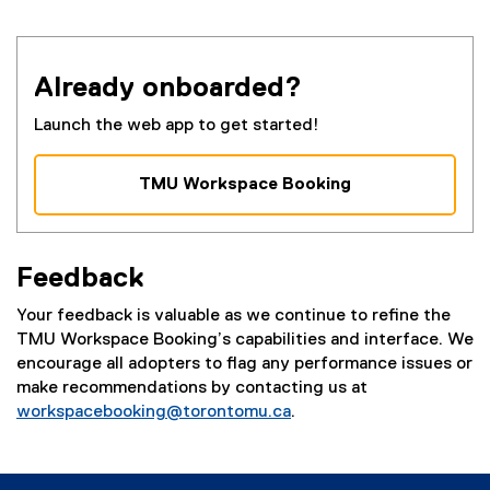
Already onboarded?
Launch the web app to get started!
TMU Workspace Booking
(
e
x
Feedback
t
e
Your feedback is valuable as we continue to refine the
r
TMU Workspace Booking’s capabilities and interface. We
n
encourage all adopters to flag any performance issues or
a
make recommendations by contacting us at
l
workspacebooking@torontomu.ca
.
l
i
n