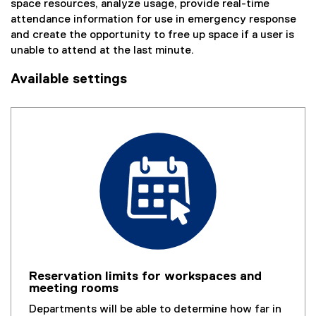
space resources, analyze usage, provide real-time
l
attendance information for use in emergency response
i
and create the opportunity to free up space if a user is
n
unable to attend at the last minute.
k
,
Available settings
o
p
e
n
s
i
n
n
e
w
w
i
n
Reservation limits for workspaces and
d
meeting rooms
o
Departments will be able to determine how far in