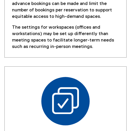
w
advance bookings can be made and limit the
)
number of bookings per reservation to support
equitable access to high-demand spaces.
The settings for workspaces (offices and
workstations) may be set up differently than
meeting spaces to facilitate longer-term needs
such as recurring in-person meetings.