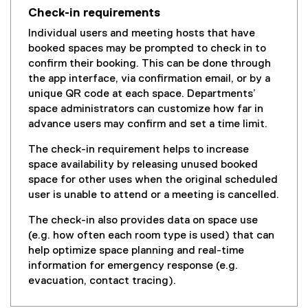
Check-in requirements
Individual users and meeting hosts that have
booked spaces may be prompted to check in to
confirm their booking. This can be done through
the app interface, via confirmation email, or by a
unique QR code at each space. Departments’
space administrators can customize how far in
advance users may confirm and set a time limit.
The check-in requirement helps to increase
space availability by releasing unused booked
space for other uses when the original scheduled
user is unable to attend or a meeting is cancelled.
The check-in also provides data on space use
(e.g. how often each room type is used) that can
help optimize space planning and real-time
information for emergency response (e.g.
evacuation, contact tracing).