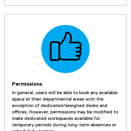
Permissions
In general, users will be able to book any available
space at their departmental areas with the
exception of dedicated/assigned desks and
offices. However, permissions may be modified to
make dedicated workspaces available for
temporary periods during long-term absences or