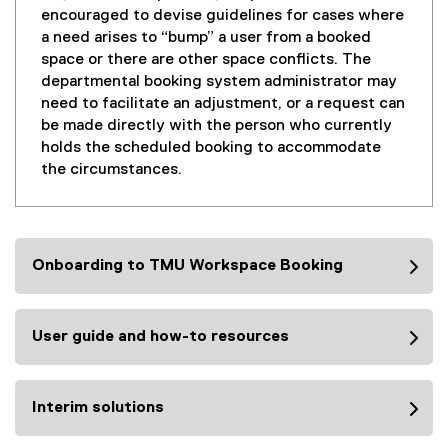
encouraged to devise guidelines for cases where
a need arises to “bump” a user from a booked
space or there are other space conflicts. The
departmental booking system administrator may
need to facilitate an adjustment, or a request can
be made directly with the person who currently
holds the scheduled booking to accommodate
the circumstances.
Onboarding to TMU Workspace Booking
User guide and how-to resources
Interim solutions