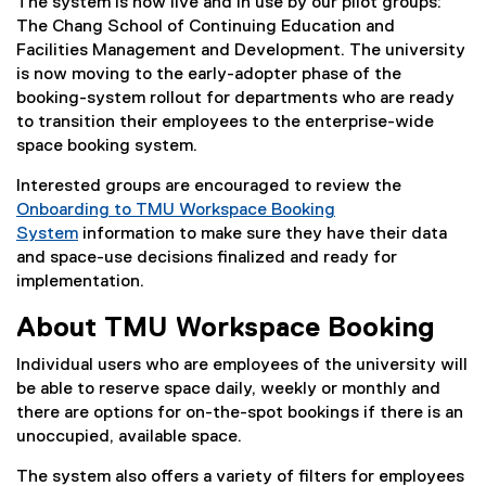
The system is now live and in use by our pilot groups:
The Chang School of Continuing Education and
Facilities Management and Development. The university
is now moving to the early-adopter phase of the
booking-system rollout for departments who are ready
to transition their employees to the enterprise-wide
space booking system.
Interested groups are encouraged to review the
Onboarding to TMU Workspace Booking
System
information to make sure they have their data
and space-use decisions finalized and ready for
implementation.
About TMU Workspace Booking
Individual users who are employees of the university will
be able to reserve space daily, weekly or monthly and
there are options for on-the-spot bookings if there is an
unoccupied, available space.
The system also offers a variety of filters for employees