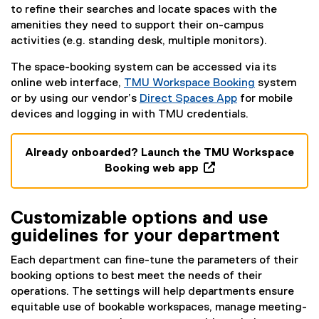
to refine their searches and locate spaces with the
amenities they need to support their on-campus
activities (e.g. standing desk, multiple monitors).
The space-booking system can be accessed via its
online web interface,
TMU Workspace Booking
system
(
or by using our vendor’s
Direct Spaces App
for mobile
(
(
e
devices and logging in with TMU credentials.
g
e
x
o
x
t
Already onboarded? Launch the TMU Workspace
o
t
e
Booking web app
g
e
r
(
l
r
n
e
e
n
a
Customizable options and use
x
s
a
l
t
guidelines for your department
l
l
l
e
i
l
i
Each department can fine-tune the parameters of their
r
d
i
n
booking options to best meet the needs of their
n
e
n
k
operations. The settings will help departments ensure
a
)
k
)
equitable use of bookable workspaces, manage meeting-
l
)