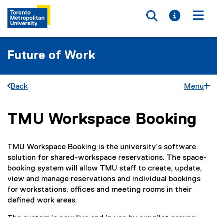
Toggle searc
Toggle i
Togg
Future of Work
Back
Menu
TMU Workspace Booking
You are now in the main content area
TMU Workspace Booking is the university’s software
solution for shared-workspace reservations. The space-
booking system will allow TMU staff to create, update,
view and manage reservations and individual bookings
for workstations, offices and meeting rooms in their
defined work areas.