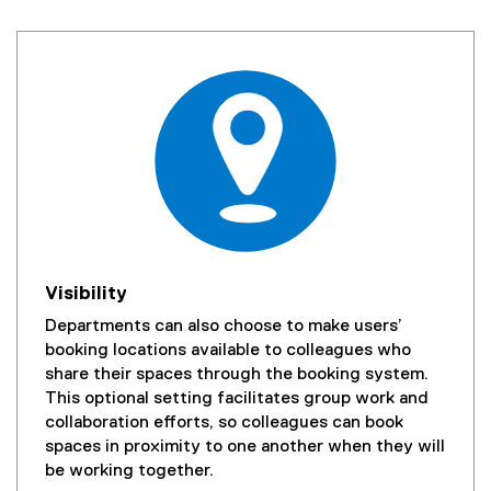
Visibility
Departments can also choose to make users’
booking locations available to colleagues who
share their spaces through the booking system.
This optional setting facilitates group work and
collaboration efforts, so colleagues can book
spaces in proximity to one another when they will
be working together.