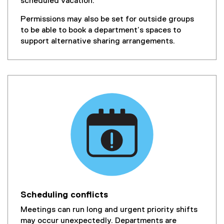
scheduled vacation.
Permissions may also be set for outside groups
to be able to book a department’s spaces to
support alternative sharing arrangements.
Scheduling conflicts
Meetings can run long and urgent priority shifts
may occur unexpectedly. Departments are