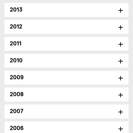
e
n
)
n
2013
e
w
2012
w
i
n
2011
d
o
2010
w
)
2009
2008
2007
2006