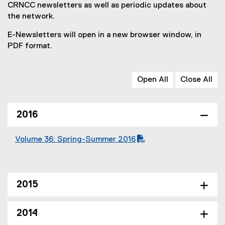
CRNCC newsletters as well as periodic updates about
the network.
E-Newsletters will open in a new browser window, in
PDF format.
Open All
Close All
2016
Volume 36: Spring-Summer 2016
(
(
P
o
D
p
F
e
2015
f
n
i
s
2014
l
i