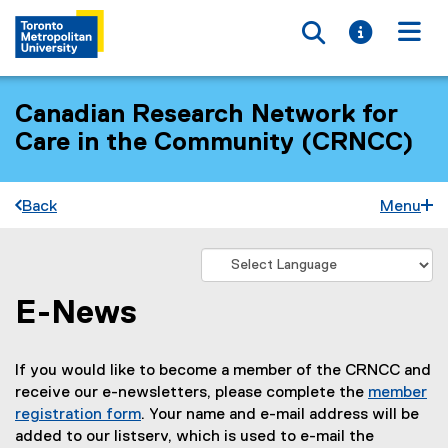
Toggle searc
Toggle i
Togg
Canadian Research Network for
Care in the Community (CRNCC)
Back
Menu
E-News
You are now in the main content area
If you would like to become a member of the CRNCC and
receive our e-newsletters, please complete the
member
registration form
. Your name and e-mail address will be
added to our listserv, which is used to e-mail the