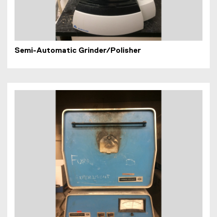
Semi-Automatic Grinder/Polisher