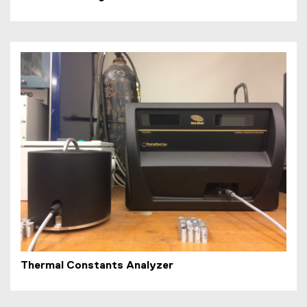
Thermal Constants Analyzer