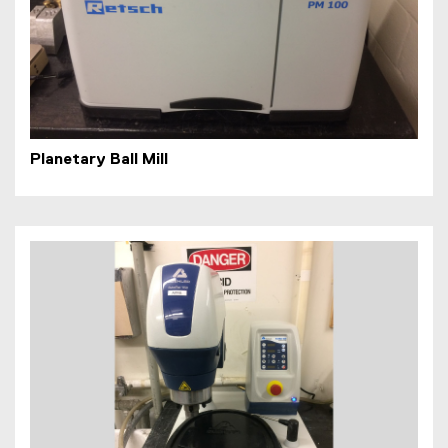
Planetary Ball Mill