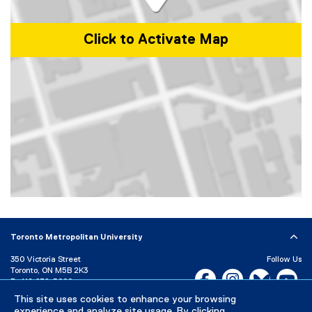
Click to Activate Map
Map of 101 Gerrard Street East, Toronto, ON, M5B 2K3, Canada
Toronto Metropolitan University
350 Victoria Street
Follow Us
Toronto, ON M5B 2K3
Facebook, opens new w
Instagram, open
Bluesky, 
Yo
P:
416-979-5000
This site uses cookies to enhance your browsing
LinkedIn,
Ti
Directory
Maps and Directions
experience and analyze site usage. By clicking