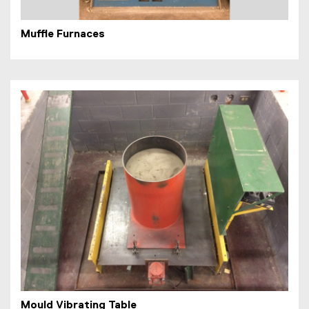
Muffle Furnaces
Mould Vibrating Table