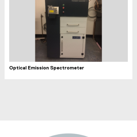
Optical Emission Spectrometer