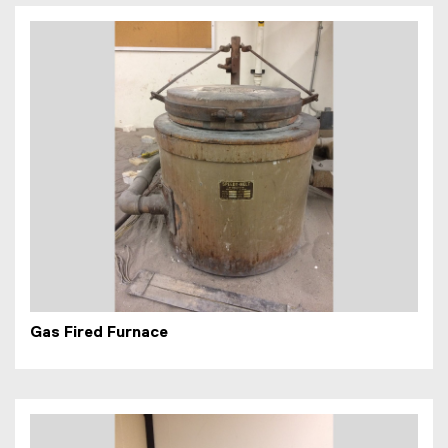
Gas Fired Furnace