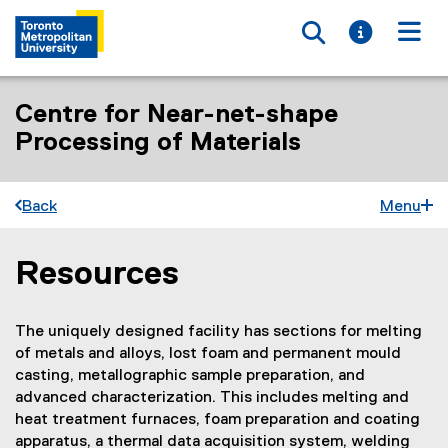
Toggle searc
Toggle i
Togg
Centre for Near-net-shape
Processing of Materials
Back
Menu
Resources
You are now in the main content area
The uniquely designed facility has sections for melting
of metals and alloys, lost foam and permanent mould
casting, metallographic sample preparation, and
advanced characterization. This includes melting and
heat treatment furnaces, foam preparation and coating
apparatus, a thermal data acquisition system, welding