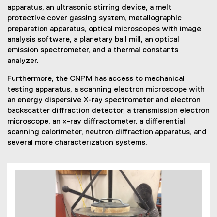
apparatus, an ultrasonic stirring device, a melt
protective cover gassing system, metallographic
preparation apparatus, optical microscopes with image
analysis software, a planetary ball mill, an optical
emission spectrometer, and a thermal constants
analyzer.
Furthermore, the CNPM has access to mechanical
testing apparatus, a scanning electron microscope with
an energy dispersive X-ray spectrometer and electron
backscatter diffraction detector, a transmission electron
microscope, an x-ray diffractometer, a differential
scanning calorimeter, neutron diffraction apparatus, and
several more characterization systems.