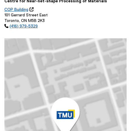
Centre for Near-net-shape Processing of Materials
COP Building

(
101 Gerrard Street East
o
Toronto, ON M5B 2K3
p

(416) 979-5329
e
n
s
i
n
n
e
w
w
i
n
d
o
w
)