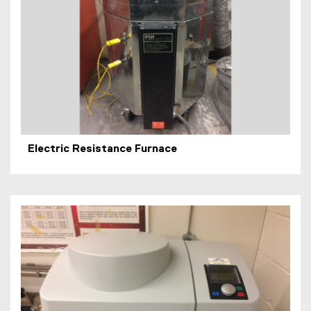
Electric Resistance Furnace