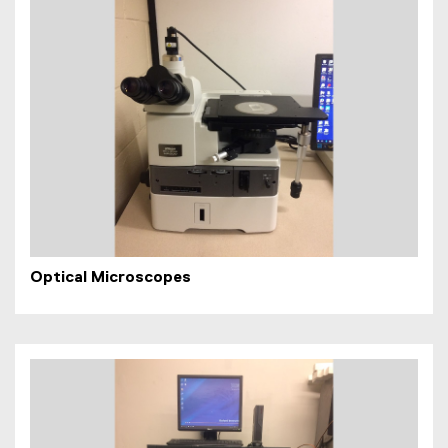
Optical Microscopes