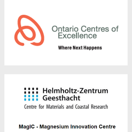
o
n
p
d
e
o
n
w
s
)
i
n
n
e
w
w
(
i
o
n
p
d
e
o
n
w
s
)
i
n
n
e