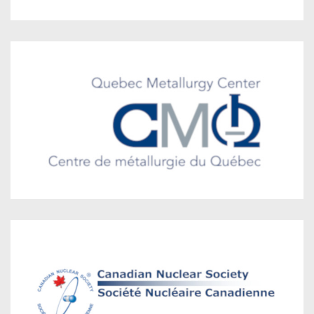
w
w
(
i
o
n
p
d
e
o
n
w
s
)
i
n
n
e
w
w
(
i
o
n
p
d
e
o
n
w
s
)
i