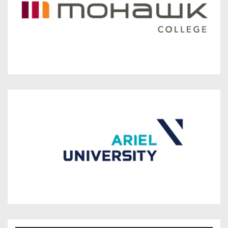
w
s
)
i
n
n
e
w
w
(
i
o
n
p
d
e
o
n
w
s
)
i
n
n
e
w
w
(
i
o