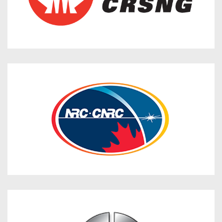
(
o
p
e
n
s
i
n
n
e
w
w
(
i
o
n
p
d
e
o