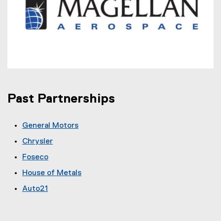
s
)
i
n
n
e
w
w
(
i
o
n
Past Partnerships
p
d
e
o
n
w
General Motors
s
)
(
i
Chrysler
e
(
n
Foseco
x
e
n
(
t
House of Metals
x
e
e
e
(
t
w
Auto21
x
r
e
e
w
(
t
n
x
r
i
e
e
a
t
n
n