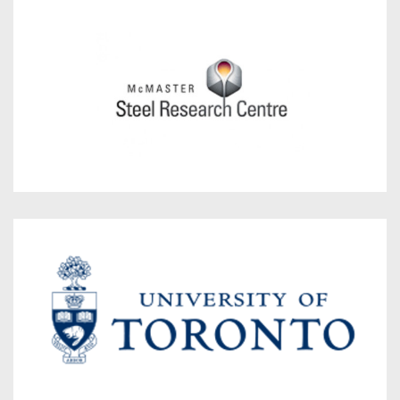
n
p
d
e
o
n
w
s
)
i
n
n
e
w
w
(
i
o
n
p
d
e
o
n
w
s
)
i
n
n
e