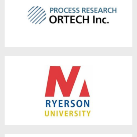
n
w
s
)
i
n
n
e
w
w
(
i
o
n
p
d
e
o
n
w
s
)
i
n
n
e
w
w
(
i
o