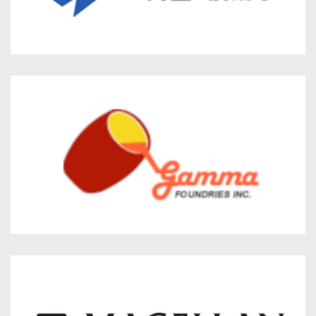
n
e
w
w
(
i
o
n
p
d
e
o
n
w
s
)
i
n
n
e
w
w
(
i
o
n
p
d
e
o
n
w