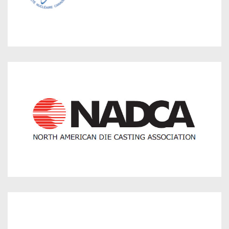
n
n
e
w
w
(
i
o
n
p
d
e
o
n
w
s
)
i
n
n
e
w
w
(
i
o
n
p
d
e
o