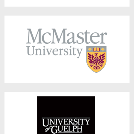
w
w
(
i
o
n
p
d
e
o
n
w
s
)
i
n
n
e
w
w
(
i
o
n
p
d
e
o
n
w
s
)
i
n