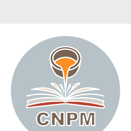
x
r
l
e
a
d
t
n
l
r
l
o
e
a
i
n
l
w
r
l
n
a
i
)
n
l
k
l
n
a
i
,
l
k
l
n
o
i
,
l
k
p
n
o
i
,
e
k
p
n
o
n
,
e
k
p
s
o
n
,
e
i
p
s
o
n
n
e
i
p
s
n
n
n
e
i
e
s
n
n
n
w
i
e
s
n
w
n
w
i
e
i
n
w
n
w
n
e
i
n
w
d
w
n
e
i
o