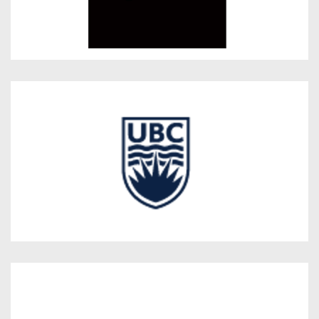
n
e
w
w
(
i
o
n
p
d
e
o
n
w
s
)
i
n
n
e
w
w
(
i
o
n
p
d
e
o
n