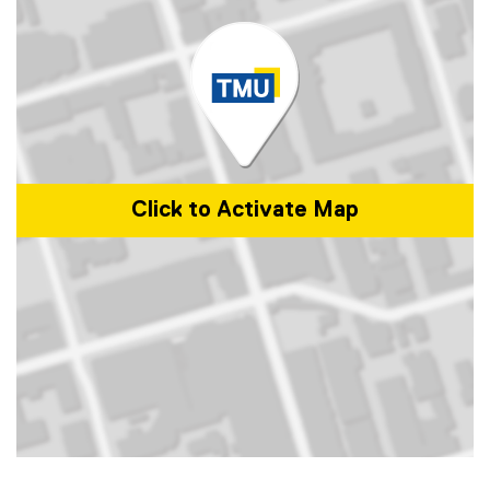
d
o
w
)
Click to Activate Map
Map of 101 Gerrard Street East, Toronto, ON, M5B 2K3, Canada