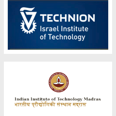
n
p
d
e
o
n
w
s
)
i
n
n
e
w
w
(
i
o
n
p
d
e
o
n
w
s
)
i
n
n
e
w