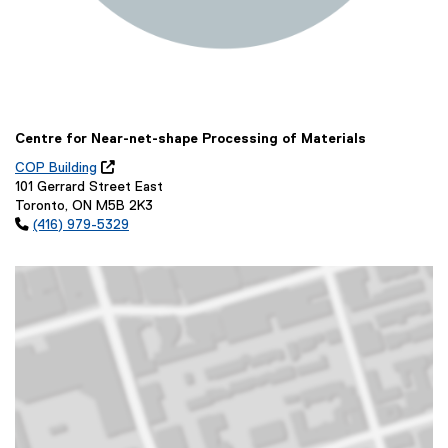
w
d
w
n
w
i
o
w
d
)
n
w
i
o
d
)
n
w
o
d
)
w
o
)
Centre for Near-net-shape Processing of Materials
w
)
COP Building

(
101 Gerrard Street East
o
Toronto, ON M5B 2K3
p

(416) 979-5329
e
n
s
i
n
n
e
w
w
i
n