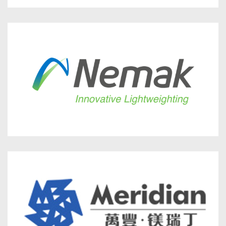
w
(
i
o
n
p
d
e
o
n
w
s
)
i
n
n
e
w
w
(
i
o
n
p
d
e
o
n
w
s
)
i
n