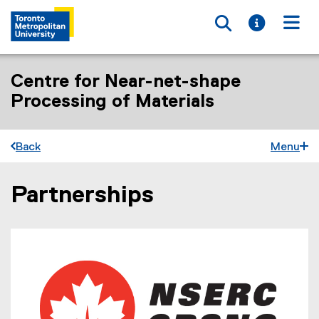
Toggle searc
Toggle i
Togg
Centre for Near-net-shape
Processing of Materials
Back
Menu
Partnerships
You are now in the main content area