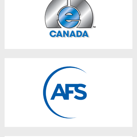
n
w
s
)
i
n
n
e
w
w
(
i
o
n
p
d
e
o
n
w
s
)
i
n
n
e
w
w
(
i