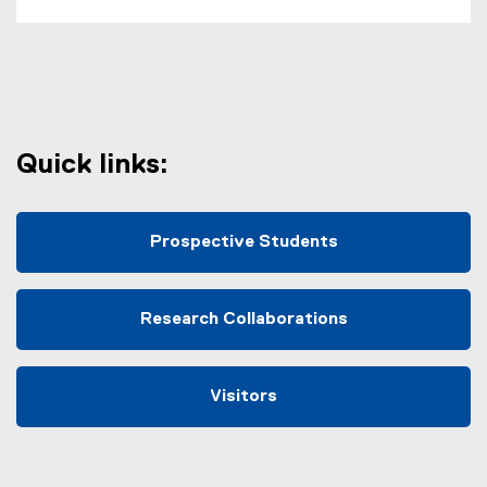
Quick links:
Prospective Students
Research Collaborations
Visitors