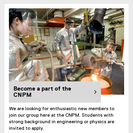
Become a part of the
CNPM
We are looking for enthusiastic new members to
join our group here at the CNPM. Students with
strong background in engineering or physics are
invited to apply.