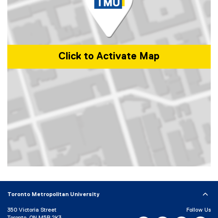
Click to Activate Map
Map of 101 Gerrard Street East, Toronto, ON, M5B 2K3, Canada
Toronto Metropolitan University
350 Victoria Street
Follow Us