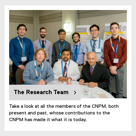
You are now in the main content area
The Research Team
Take a look at all the members of the CNPM, both
present and past, whose contributions to the
CNPM has made it what it is today.