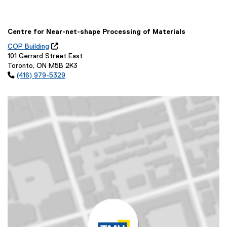
Centre for Near-net-shape Processing of Materials
COP Building

(
101 Gerrard Street East
o
Toronto, ON M5B 2K3
p

(416) 979-5329
e
n
s
i
n
n
e
w
w
i
n
d
o
w
)