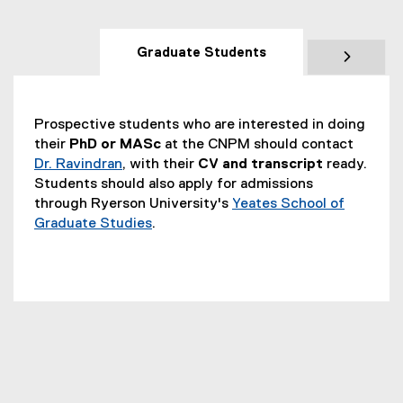
Graduate Students
Prospective students who are interested in doing
their
PhD or MASc
at the CNPM should contact
Dr. Ravindran
, with their
CV and transcript
ready.
Students should also apply for admissions
through Ryerson University's
Yeates School of
Graduate Studies
.
(
o
p
e
n
s
i
n
n