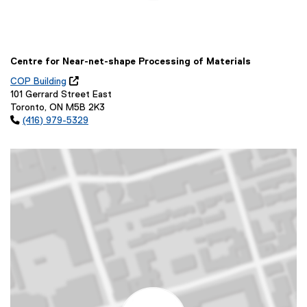
Centre for Near-net-shape Processing of Materials
COP Building

(
101 Gerrard Street East
o
Toronto, ON M5B 2K3
p

(416) 979-5329
e
n
s
i
n
n
e
w
w
i
n
d
o
w