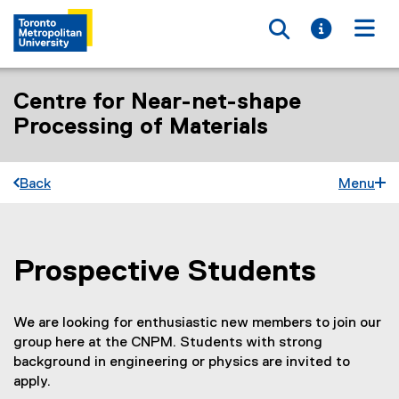
Toggle searc
Toggle i
Togg
Centre for Near-net-shape
Processing of Materials
Back
Menu
Prospective Students
You are now in the main content area
We are looking for enthusiastic new members to join our
group here at the CNPM. Students with strong
background in engineering or physics are invited to
apply.