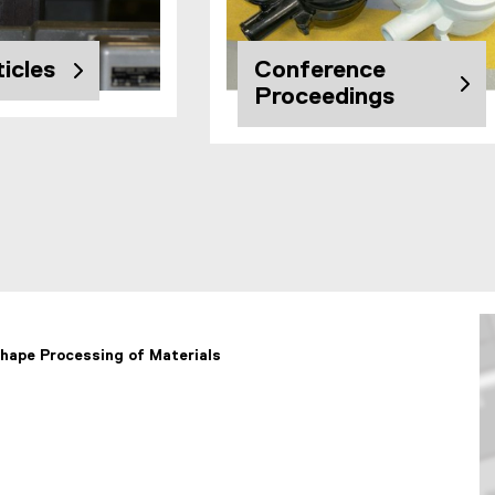
icles
Conference
Proceedings
hape Processing of Materials