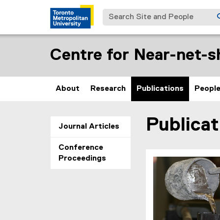
Search Site and People
Centre for Near-net-s
About
Research
Publications
Peopl
Publicat
You are now in the m
Journal Articles
Conference
Proceedings