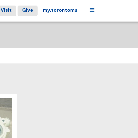
Menu
Visit
Give
my.torontomu