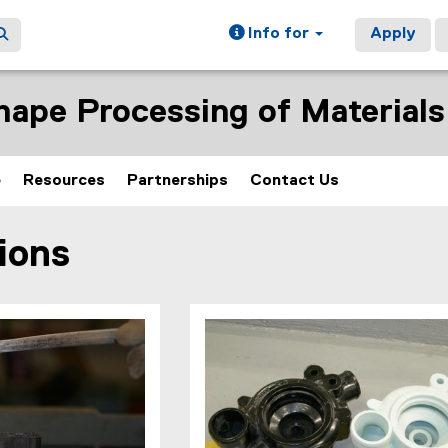
Info for
Apply
hape Processing of Materials
e
Resources
Partnerships
Contact Us
ions
ain content area