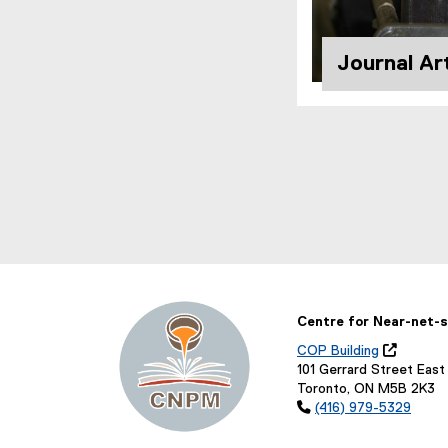
Journal Art
Centre for Near-net-s
COP Building

(
101 Gerrard Street East
o
Toronto, ON M5B 2K3
p

(416) 979-5329
e
n