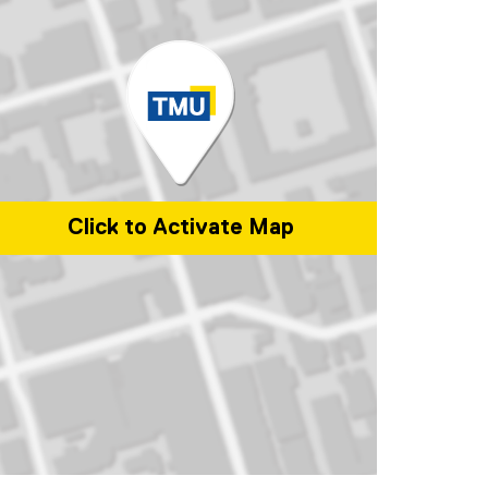
Click to Activate Map
p of 101 Gerrard Street East, Toronto, ON, M5B 2K3, Canada