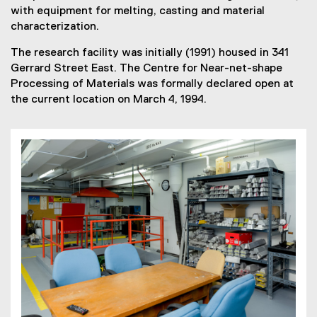
with equipment for melting, casting and material
characterization.
The research facility was initially (1991) housed in 341
Gerrard Street East. The Centre for Near-net-shape
Processing of Materials was formally declared open at
the current location on March 4, 1994.