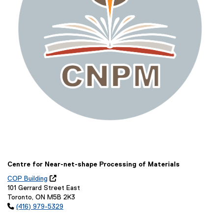
Centre for Near-net-shape Processing of Materials
COP Building

(
101 Gerrard Street East
o
Toronto, ON M5B 2K3
p

(416) 979-5329
e