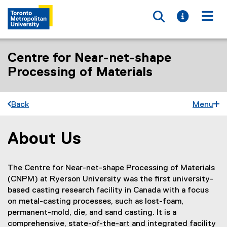
Toggle searc
Toggle i
Togg
Centre for Near-net-shape
Processing of Materials
Back
Menu
About Us
You are now in the main content area
The Centre for Near-net-shape Processing of Materials
(CNPM) at Ryerson University was the first university-
based casting research facility in Canada with a focus
on metal-casting processes, such as lost-foam,
permanent-mold, die, and sand casting. It is a
comprehensive, state-of-the-art and integrated facility