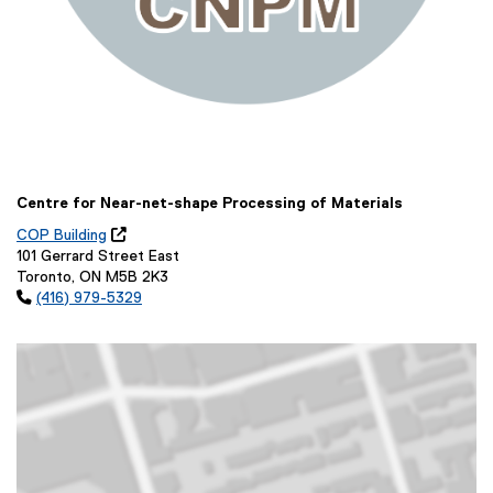
Centre for Near-net-shape Processing of Materials
COP Building

(
101 Gerrard Street East
o
Toronto, ON M5B 2K3
p

(416) 979-5329
e
n
s
i
n
n
e
w
w