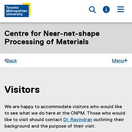
Toggle searc
Toggle i
Togg
Centre for Near-net-shape
Processing of Materials
Back
Menu
Visitors
You are now in the main content area
We are happy to accommodate visitors who would like
to see what we do here at the CNPM. Those who would
like to visit should contact
Dr. Ravindran
outlining their
background and the purpose of their visit.