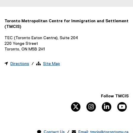
Toronto Metropolitan Centre for Immigration and Settlement
(TMCIS)
TEC (Toronto Eaton Centre), Suite 204
220 Yonge Street
Toronto, ON M5B 2H1

Directions
/ 
Site Map
Follow TMCIS
twitter
instagram
linkedin
yo

Contact Us
/ 
Email: tmcis@torontomu.ca