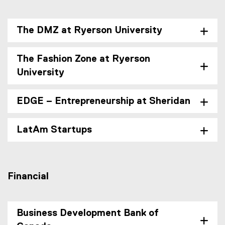
The DMZ at Ryerson University
The Fashion Zone at Ryerson
University
EDGE – Entrepreneurship at Sheridan
LatAm Startups
Financial
Business Development Bank of