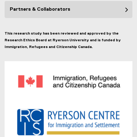
Partners & Collaborators
This research study has been reviewed and approved by the
Research Ethics Board at Ryerson University and is funded by
Immigration, Refugees and Citizenship Canada.