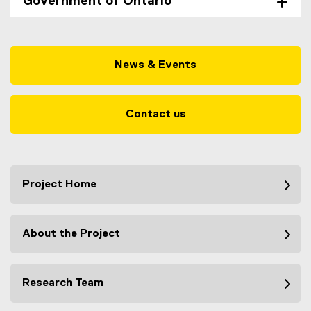
Government of Ontario
News & Events
Contact us
Project Home
About the Project
Research Team