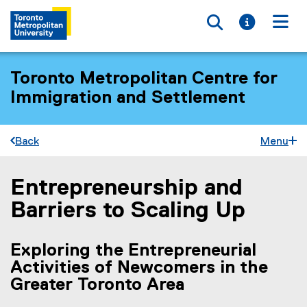
Toggle searc
Toggle i
Togg
Toronto Metropolitan Centre for
Immigration and Settlement
Back
Menu
Entrepreneurship and
You are now in the main content area
Barriers to Scaling Up
Exploring the Entrepreneurial
Activities of Newcomers in the
Greater Toronto Area