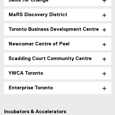
Skills for Change
MaRS Discovery District
Toronto Business Development Centre
Newcomer Centre of Peel
Scadding Court Community Centre
YWCA Toronto
Enterprise Toronto
Incubators & Accelerators