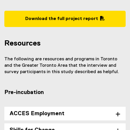
Download the full project report
(
P
D
Resources
F
f
i
The following are resources and programs in Toronto
l
and the Greater Toronto Area that the interview and
e
survey participants in this study described as helpful.
)
Pre-incubation
ACCES Employment