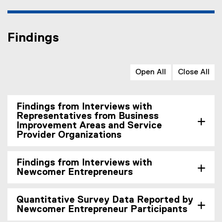
Findings
Open All
Close All
Findings from Interviews with
Representatives from Business
Improvement Areas and Service
Provider Organizations
Findings from Interviews with
Newcomer Entrepreneurs
Quantitative Survey Data Reported by
Newcomer Entrepreneur Participants