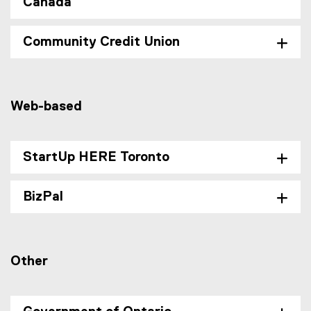
Canada
Community Credit Union
Web-based
StartUp HERE Toronto
BizPal
Other