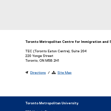
Toronto Metropolitan Centre for Immigration and
TEC (Toronto Eaton Centre), Suite 204
220 Yonge Street
Toronto, ON M5B 2H1

Directions
/ 
Site Map
Toronto Metropolitan University