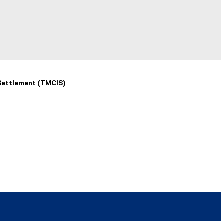
k
)
 Settlement (TMCIS)