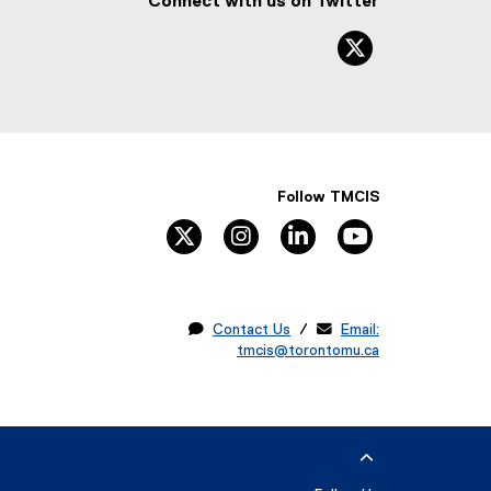
Connect with us on Twitter
twitter, ope
Follow TMCIS
twitter
instagram
linkedin
youtube

Contact Us
/ 
Email:
tmcis@torontomu.ca