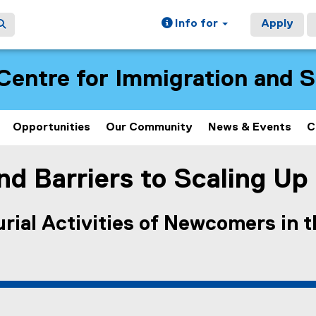
Info for
Apply
Centre for Immigration and 
Opportunities
Our Community
News & Events
C
d Barriers to Scaling Up
rial Activities of Newcomers in 