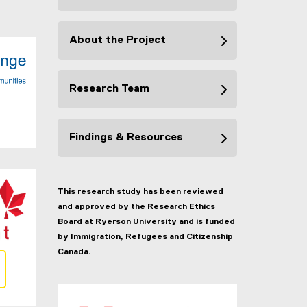
About the Project
Research Team
Findings & Resources
This research study has been reviewed
and approved by the Research Ethics
Board at Ryerson University and is funded
by Immigration, Refugees and Citizenship
Canada.