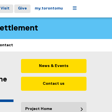
Menu
Visit
Give
my.torontomu
Settlement
ontact
News & Events
the
Contact us
Project Home