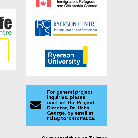
For general project
inquiries, please
contact the Project
Director, Dr. Usha
George, by email at
rcis@torontomu.ca
.