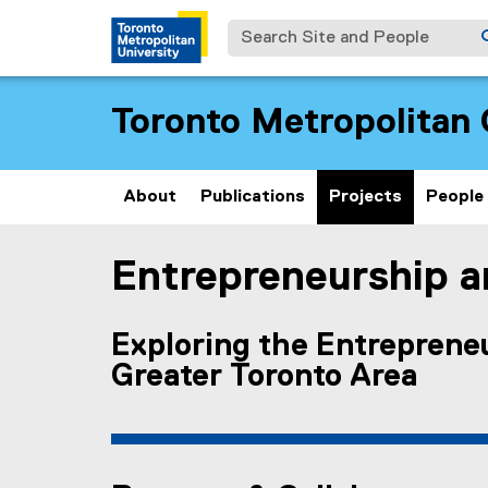
Search Site and People
Toronto Metropolitan 
About
Publications
Projects
People
Entrepreneurship an
You are now in the main content area
Exploring the Entrepreneu
Greater Toronto Area