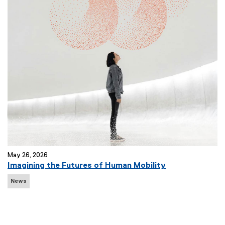
T
a
g
s
:
May 26, 2026
Imagining the Futures of Human Mobility
N
News
e
w
s
T