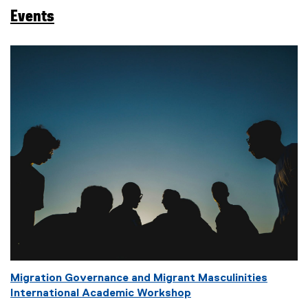
a
Events
g
s
:
Migration Governance and Migrant Masculinities
International Academic Workshop