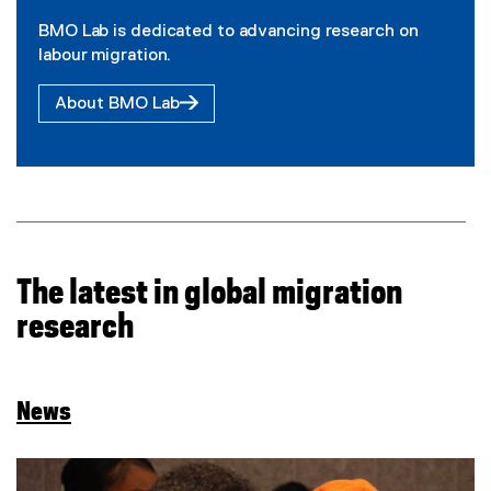
BMO Lab is dedicated to advancing research on
labour migration.
About BMO Lab
The latest in global migration
research
News