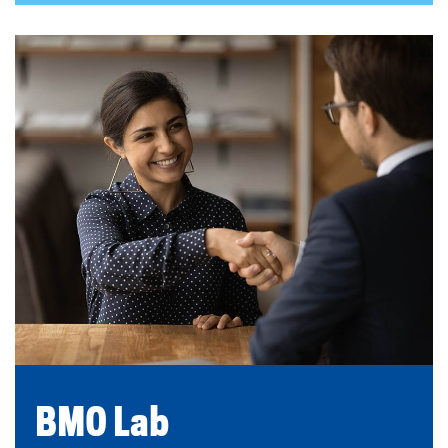
BMO Lab