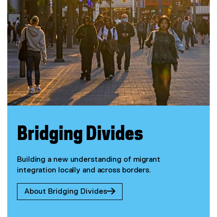
Bridging Divides
Building a new understanding of migrant
integration locally and across borders.
About Bridging Divides