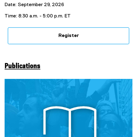
Date: September 29, 2026
Time: 8:30 a.m. - 5:00 p.m. ET
Register
Publications