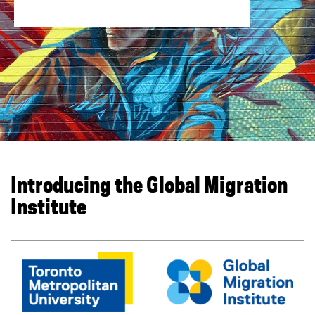
You are now in the main content area
Introducing the Global Migration
Institute