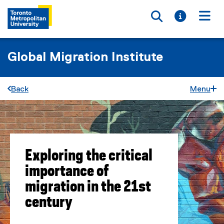
Toggle searc
Toggle i
Togg
Global Migration Institute
Back
Menu
Exploring the critical
importance of
migration in the 21st
century