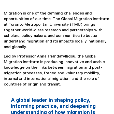
Migration is one of the defining challenges and
opportunities of our time. The Global Migration Institute
at Toronto Metropolitan University (TMU) brings
together world-class research and partnerships with
scholars, policymakers, and communities to better
understand migration and its impacts locally, nationally,
and globally.
Led by Professor Anna Triandafyllidou, the Global
Migration Institute is producing innovative and usable
knowledge on the links between migration and post-
migration processes, forced and voluntary mobility,
internal and international migration, and the role of
countries of origin and transit.
A global leader in shaping policy,
informing practice, and deepening
understanding of how migration is