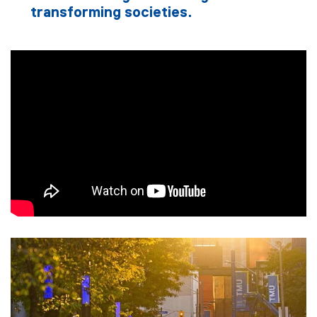
transforming societies.