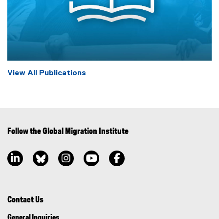
View All Publications
Follow the Global Migration Institute
LinkedIn, opens new window
Bluesky, opens new window
Instagram, opens new window
YouTube, opens new window
Facebook, opens new window
Contact Us
General Inquiries