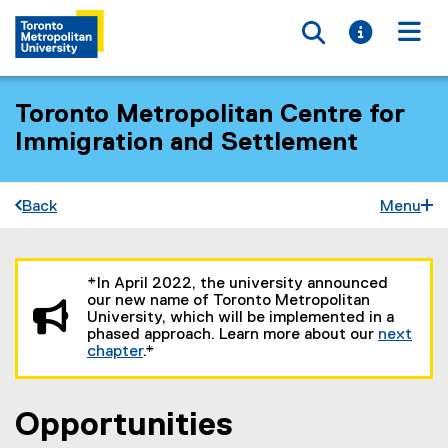
Toggle searc
Toggle i
Togg
Toronto Metropolitan Centre for
Immigration and Settlement
Back
Menu
You are now in the main content area
*In April 2022, the university announced
our new name of Toronto Metropolitan
University, which will be implemented in a
phased approach. Learn more about our
next
chapter
.*
Opportunities