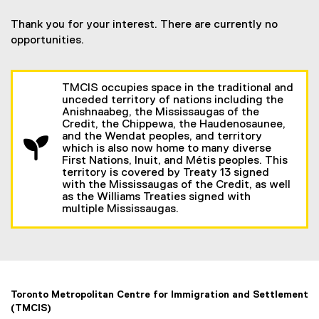
Thank you for your interest. There are currently no
opportunities.
TMCIS occupies space in the traditional and
unceded territory of nations including the
Anishnaabeg, the Mississaugas of the
Credit, the Chippewa, the Haudenosaunee,
and the Wendat peoples, and territory
which is also now home to many diverse
First Nations, Inuit, and Métis peoples. This
territory is covered by Treaty 13 signed
with the Mississaugas of the Credit, as well
as the Williams Treaties signed with
multiple Mississaugas.
Toronto Metropolitan Centre for Immigration and Settlement
(TMCIS)