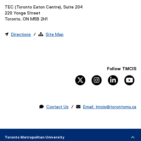
TEC (Toronto Eaton Centre), Suite 204
220 Yonge Street
Toronto, ON M5B 2H1

Directions
/ 
Site Map
Follow TMCIS
twitter
instagram
linkedin
yo

Contact Us
/ 
Email: tmcis@torontomu.ca
Toronto Metropolitan University