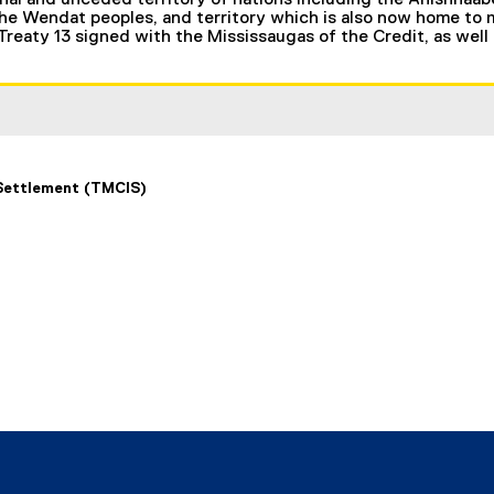
nal and unceded territory of nations including the Anishnaab
 Wendat peoples, and territory which is also now home to ma
 Treaty 13 signed with the Mississaugas of the Credit, as well
 Settlement (TMCIS)