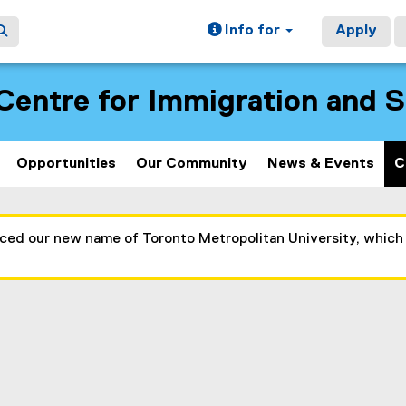
Info for
Apply
Centre for Immigration and 
Opportunities
Our Community
News & Events
C
nced our new name of Toronto Metropolitan University, which