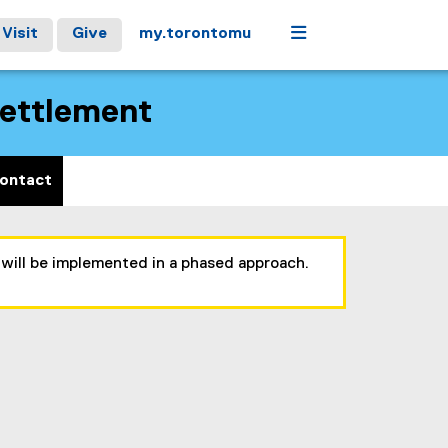
Menu
Visit
Give
my.torontomu
Settlement
ontact
 will be implemented in a phased approach.