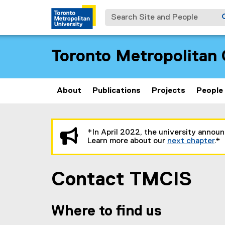
Search Site and People
Toronto Metropolitan 
About
Publications
Projects
People
You are now in the main content area
*In April 2022, the university annou
Learn more about our
next chapter
.*
Contact TMCIS
Where to find us