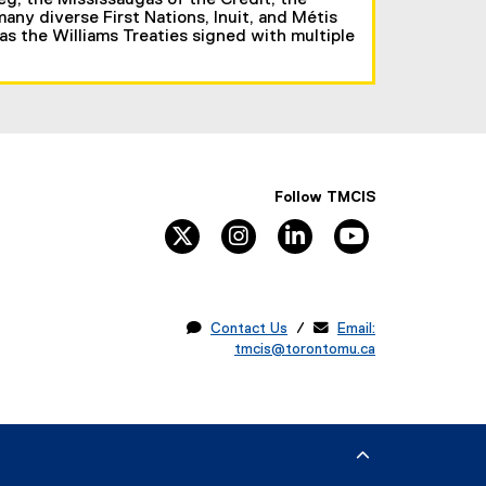
eg, the Mississaugas of the Credit, the
ny diverse First Nations, Inuit, and Métis
 as the Williams Treaties signed with multiple
Follow TMCIS
twitter
instagram
linkedin
youtube

Contact Us
/ 
Email:
tmcis@torontomu.ca