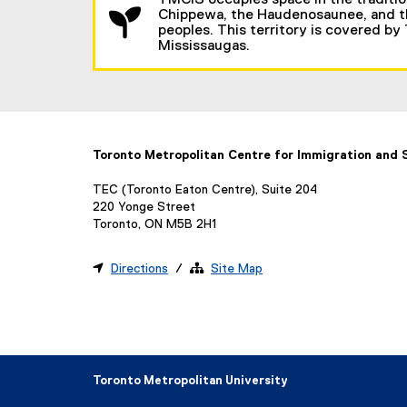
TMCIS occupies space in the traditio
Chippewa, the Haudenosaunee, and the
peoples. This territory is covered by
Mississaugas.
Toronto Metropolitan Centre for Immigration and
TEC (Toronto Eaton Centre), Suite 204
220 Yonge Street
Toronto, ON M5B 2H1

Directions
/ 
Site Map
Toronto Metropolitan University