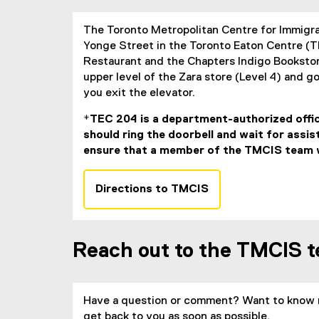
The Toronto Metropolitan Centre for Immigr
Yonge Street in the Toronto Eaton Centre (T
Restaurant and the Chapters Indigo Bookstor
upper level of the Zara store (Level 4) and go
you exit the elevator.
*TEC 204 is a department-authorized offic
should ring the doorbell and wait for assi
ensure that a member of the TMCIS team wi
Directions to TMCIS
(
e
x
Reach out to the TMCIS 
t
e
r
n
Have a question or comment? Want to know 
a
get back to you as soon as possible.