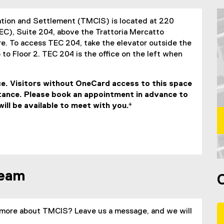
ation and Settlement (TMCIS) is located at 220
EC), Suite 204, above the Trattoria Mercatto
e. To access TEC 204, take the elevator outside the
 to Floor 2. TEC 204 is the office on the left when
e. Visitors without OneCard access to this space
stance. Please book an appointment in advance to
ll be available to meet with you.*
M
team
more about TMCIS? Leave us a message, and we will