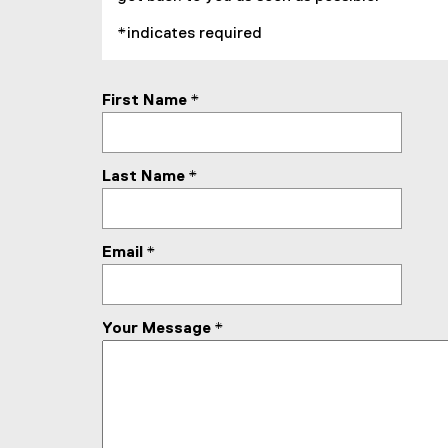
l
*indicates required
l
i
n
First Name
*
k
)
Last Name
*
Email
*
Your Message
*