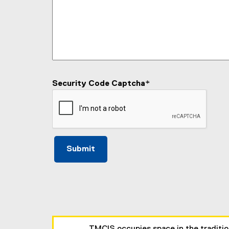
Security Code Captcha
*