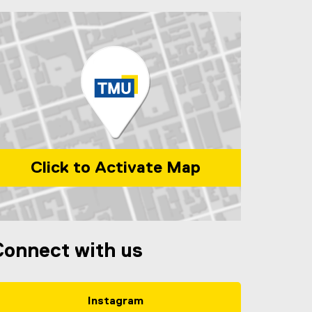
Click to Activate Map
ap of Ryerson Centre for Immigration and Settlement, 220 Y
Connect with us
Instagram