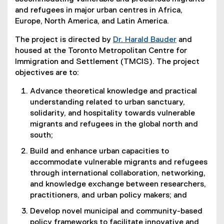
and refugees in major urban centres in Africa,
Europe, North America, and Latin America.
The project is directed by
Dr. Harald Bauder
and
housed at the Toronto Metropolitan Centre for
Immigration and Settlement (TMCIS). The project
objectives are to:
Advance theoretical knowledge and practical
understanding related to urban sanctuary,
solidarity, and hospitality towards vulnerable
migrants and refugees in the global north and
south;
Build and enhance urban capacities to
accommodate vulnerable migrants and refugees
through international collaboration, networking,
and knowledge exchange between researchers,
practitioners, and urban policy makers; and
Develop novel municipal and community-based
policy frameworks to facilitate innovative and