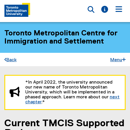
Toggle searc
Toggle i
Togg
Toronto Metropolitan Centre for
Immigration and Settlement
Back
Menu
You are now in the main content area
*In April 2022, the university announced
our new name of Toronto Metropolitan
University, which will be implemented in a
phased approach. Learn more about our
next
chapter
.*
Current TMCIS Supported