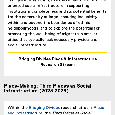
immigrant integration; to explore the role of ethnic-
oriented social infrastructure in supporting
institutional completeness and its potential benefits
for the community at large, ensuring inclusivity
within and beyond the boundaries of ethnic
neighbourhoods; and to explore the potential for
promoting the well-being of migrants in smaller
cities that typically lack necessary physical and
social infrastructure.
Bridging Divides Place & Infrastructure
Research Stream
Place-Making: Third Places as Social
Infrastructure (2023-2026)
Within the
Bridging Divides
research stream,
Place
and Infrastructure
, the
Third Places as Social