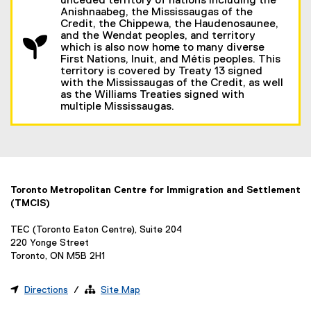
unceded territory of nations including the
Anishnaabeg, the Mississaugas of the
Credit, the Chippewa, the Haudenosaunee,
and the Wendat peoples, and territory
which is also now home to many diverse
First Nations, Inuit, and Métis peoples. This
territory is covered by Treaty 13 signed
with the Mississaugas of the Credit, as well
as the Williams Treaties signed with
multiple Mississaugas.
Toronto Metropolitan Centre for Immigration and Settlement
(TMCIS)
TEC (Toronto Eaton Centre), Suite 204
220 Yonge Street
Toronto, ON M5B 2H1

Directions
/ 
Site Map