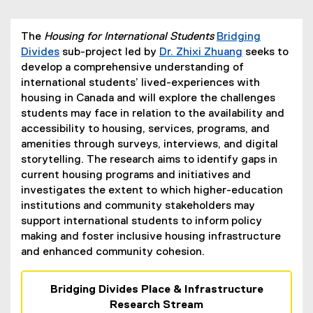
The
Housing for International Students
Bridging
Divides
sub-project led by
Dr. Zhixi Zhuang
seeks to
develop a comprehensive understanding of
international students’ lived-experiences with
housing in Canada and will explore the challenges
students may face in relation to the availability and
accessibility to housing, services, programs, and
amenities through surveys, interviews, and digital
storytelling. The research aims to identify gaps in
current housing programs and initiatives and
investigates the extent to which higher-education
institutions and community stakeholders may
support international students to inform policy
making and foster inclusive housing infrastructure
and enhanced community cohesion.
Bridging Divides Place & Infrastructure
Research Stream