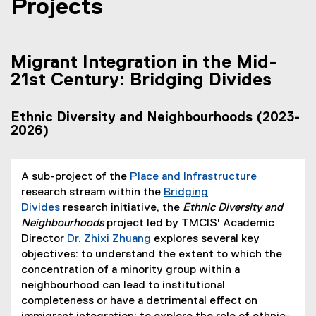
Projects
Migrant Integration in the Mid-
21st Century: Bridging Divides
Ethnic Diversity and Neighbourhoods (2023-
2026)
A sub-project of the
Place and Infrastructure
research stream within the
Bridging
Divides
research initiative, the
Ethnic Diversity and
Neighbourhoods
project led by TMCIS' Academic
Director
Dr. Zhixi Zhuang
explores several key
objectives: to understand the extent to which the
concentration of a minority group within a
neighbourhood can lead to institutional
completeness or have a detrimental effect on