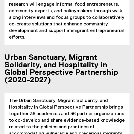
research will engage informal food entrepreneurs,
community experts, and policymakers through walk-
along interviews and focus groups to collaboratively
co-create solutions that enhance community
development and support immigrant entrepreneurial
efforts.
Urban Sanctuary, Migrant
Solidarity, and Hospitality in
Global Perspective Partnership
(2020-2027)
The Urban Sanctuary, Migrant Solidarity, and
Hospitality in Global Perspective Partnership brings
together 36 academics and 36 partner organizations
to co-develop and share evidence-based knowledge
related to the policies and practices of
accommodating vulnerable and precarious migrants