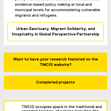
evidence-based policy making at local and
municipal levels for accommodating vulnerable
migrants and refugees.
Urban Sanctuary, Migrant Solidarity, and
Hospitality in Global Perspective Partnership
Want to have your research featured on the
TMCIS website?
Completed projects
TMCIS occupies space in the traditional and