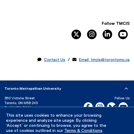
Follow TMCIS
twitter
instagram
linkedin
yo

Contact Us
/ 
Email: tmcis@torontomu.ca
Toronto Metropolitan University
350 Victoria Street
Follow Us
Toronto, ON M5B 2K3
Facebook, opens new w
Instagram, open
Bluesky, 
Yo
P:
416-979-5000
This site uses cookies to enhance your browsing
LinkedIn,
Ti
Directory
Maps and Directions
experience and analyze site usage. By clicking
Campus Status
‘Accept’ or continuing to browse, you agree to the
use of cookies outlined in our
Terms & Conditions
.
Careers
Media Room