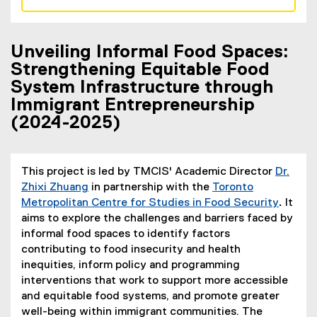
Unveiling Informal Food Spaces:
Strengthening Equitable Food
System Infrastructure through
Immigrant Entrepreneurship
(2024-2025)
This project is led by TMCIS' Academic Director
Dr.
Zhixi Zhuang
in partnership with the
Toronto
Metropolitan Centre for Studies in Food Security
.
It
aims to explore the challenges and barriers faced by
informal food spaces to identify factors
contributing to food insecurity and health
inequities, inform policy and programming
interventions that work to support more accessible
and equitable food systems, and promote greater
well-being within immigrant communities. The