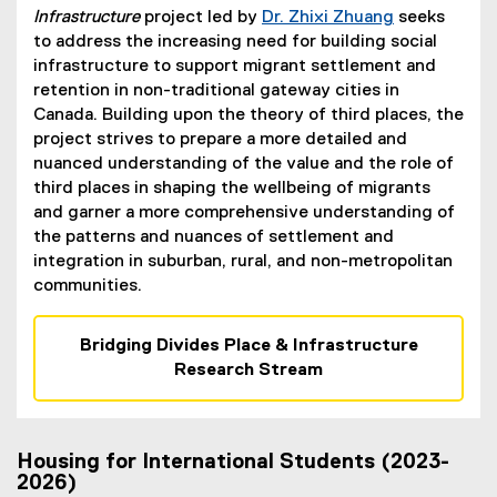
Infrastructure
project led by
Dr. Zhixi Zhuang
seeks
to address the increasing need for building social
infrastructure to support migrant settlement and
retention in non-traditional gateway cities in
Canada. Building upon the theory of third places, the
project strives to prepare a more detailed and
nuanced understanding of the value and the role of
third places in shaping the wellbeing of migrants
and garner a more comprehensive understanding of
the patterns and nuances of settlement and
integration in suburban, rural, and non-metropolitan
communities.
Bridging Divides Place & Infrastructure
Research Stream
Housing for International Students (2023-
2026)