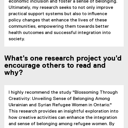
economic inclusion and foster a sense of belonging.
Ultimately, my research seeks to not only improve
practical support systems but also to influence
policy changes that enhance the lives of these
communities, empowering them towards better
health outcomes and successful integration into
society.
What’s one research project you’d
encourage others to read and
why?
I highly recommend the study "Blossoming Through
Creativity: Unveiling Sense of Belonging Among
Ukrainian and Syrian Refugee Women in Ontario."
This research provides an insightful exploration into
how creative activities can enhance the integration
and sense of belonging among refugee women. By