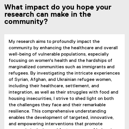
What impact do you hope your
research can make in the
community?
My research aims to profoundly impact the
community by enhancing the healthcare and overall
well-being of vulnerable populations, especially
focusing on women's health and the hardships of
marginalized communities such as immigrants and
refugees. By investigating the intricate experiences
of Syrian, Afghan, and Ukrainian refugee women,
including their healthcare, settlement, and
integration, as well as their struggles with food and
housing insecurities, I strive to shed light on both
the challenges they face and their remarkable
resilience. This comprehensive understanding
enables the development of targeted, innovative,
and empowering interventions that promote