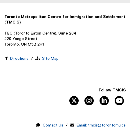
Toronto Metropolitan Centre for Immigration and Settlement
(TMCIS)
TEC (Toronto Eaton Centre), Suite 204
220 Yonge Street
Toronto, ON M5B 2H1

Directions
/ 
Site Map
Follow TMCIS
twitter
instagram
linkedin
yo

Contact Us
/ 
Email: tmcis@torontomu.ca