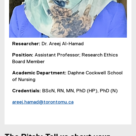
Researcher:
Dr. Areej Al-Hamad
Position:
Assistant Professor; Research Ethics
Board Member
Academic Department:
Daphne Cockwell School
of Nursing
Credentials:
BScN, RN, MN, PhD (HP), PhD (N)
areej.hamad@torontomu.ca