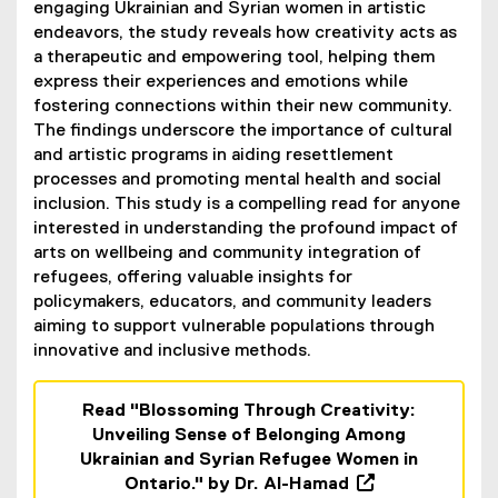
engaging Ukrainian and Syrian women in artistic
endeavors, the study reveals how creativity acts as
a therapeutic and empowering tool, helping them
express their experiences and emotions while
fostering connections within their new community.
The findings underscore the importance of cultural
and artistic programs in aiding resettlement
processes and promoting mental health and social
inclusion. This study is a compelling read for anyone
interested in understanding the profound impact of
arts on wellbeing and community integration of
refugees, offering valuable insights for
policymakers, educators, and community leaders
aiming to support vulnerable populations through
innovative and inclusive methods.
Read "Blossoming Through Creativity:
Unveiling Sense of Belonging Among
Ukrainian and Syrian Refugee Women in
Ontario." by Dr. Al-Hamad