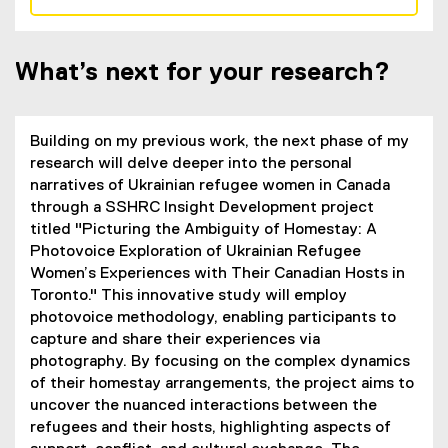
(
e
x
What’s next for your research?
t
e
r
n
Building on my previous work, the next phase of my
a
research will delve deeper into the personal
l
narratives of Ukrainian refugee women in Canada
l
through a SSHRC Insight Development project
i
titled "Picturing the Ambiguity of Homestay: A
n
Photovoice Exploration of Ukrainian Refugee
k
Women’s Experiences with Their Canadian Hosts in
,
Toronto." This innovative study will employ
o
photovoice methodology, enabling participants to
p
capture and share their experiences via
e
photography. By focusing on the complex dynamics
n
of their homestay arrangements, the project aims to
s
uncover the nuanced interactions between the
i
refugees and their hosts, highlighting aspects of