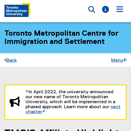
Toggle searc
Toggle i
Togg
Toronto Metropolitan Centre for
Immigration and Settlement
Back
Menu
You are now in the main content area
*In April 2022, the university announced
our new name of Toronto Metropolitan
University, which will be implemented in a
phased approach. Learn more about our
next
chapter
.*