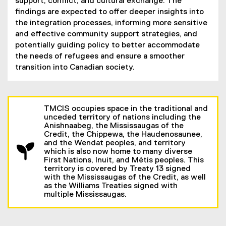
n
support, conflict, and cultural exchange. The
n
findings are expected to offer deeper insights into
e
the integration processes, informing more sensitive
w
and effective community support strategies, and
w
potentially guiding policy to better accommodate
i
the needs of refugees and ensure a smoother
n
transition into Canadian society.
d
o
w
TMCIS occupies space in the traditional and
)
unceded territory of nations including the
Anishnaabeg, the Mississaugas of the
Credit, the Chippewa, the Haudenosaunee,
and the Wendat peoples, and territory
which is also now home to many diverse
First Nations, Inuit, and Métis peoples. This
territory is covered by Treaty 13 signed
with the Mississaugas of the Credit, as well
as the Williams Treaties signed with
multiple Mississaugas.