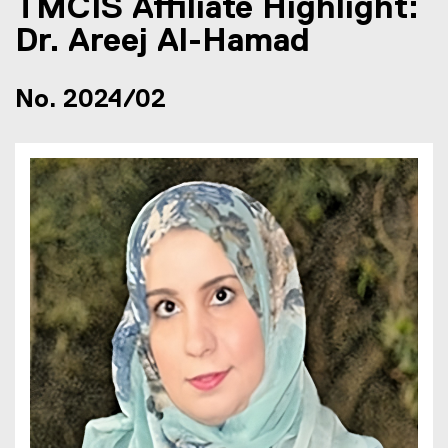
TMCIS Affiliate Highlight:
Dr. Areej Al-Hamad
No. 2024/02