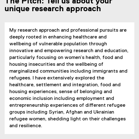
The Pitch: Tell us about your
unique research approach
My research approach and professional pursuits are
deeply rooted in enhancing healthcare and
wellbeing of vulnerable population through
innovative and empowering research and education,
particularly focusing on women’s health, food and
housing insecurities and the wellbeing of
marginalized communities including immigrants and
refugees. I have extensively explored the
healthcare, settlement and integration, food and
housing experiences, sense of belonging and
economic inclusion including employment and
entrepreneurship experiences of different refugee
groups including Syrian, Afghan and Ukrainian
refugee women, shedding light on their challenges
and resilience.