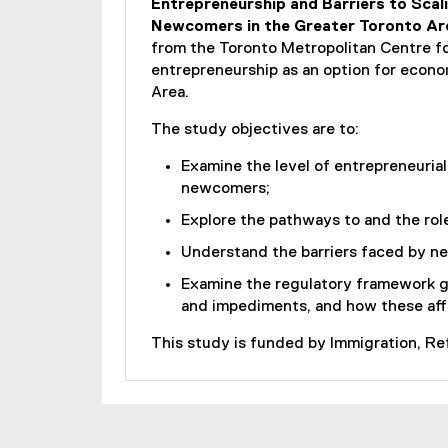
Entrepreneurship and Barriers to Scali
Newcomers in the Greater Toronto Ar
from the Toronto Metropolitan Centre f
entrepreneurship as an option for econo
Area.
The study objectives are to:
Examine the level of entrepreneuria
newcomers;
Explore the pathways to and the role
Understand the barriers faced by ne
Examine the regulatory framework go
and impediments, and how these affe
This study is funded by Immigration, R