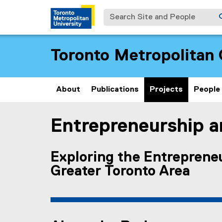
Search Site and People
Toronto Metropolitan 
About
Publications
Projects
People
Entrepreneurship an
You are now in the main content area
Exploring the Entrepreneu
Greater Toronto Area