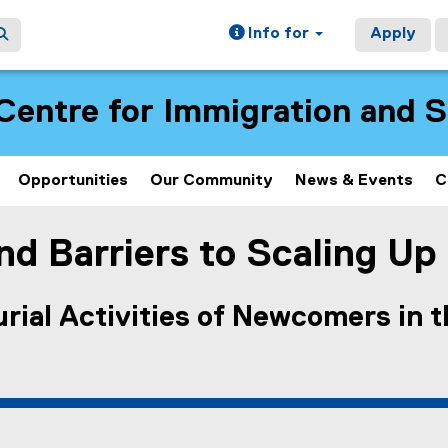
Info for
Apply
Centre for Immigration and 
Opportunities
Our Community
News & Events
C
d Barriers to Scaling Up
rial Activities of Newcomers in 