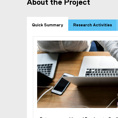
About the Project
Quick Summary
Research Activities