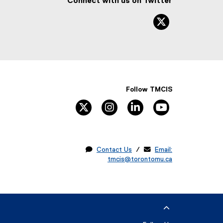
Connect with us on Twitter
twitter, ope
Follow TMCIS
twitter
instagram
linkedin
youtube

Contact Us
/ 
Email:
tmcis@torontomu.ca