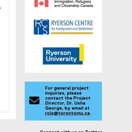
s
For general project
inquiries, please
contact the Project
Director, Dr. Usha
George, by email at
rcis@torontomu.ca
.