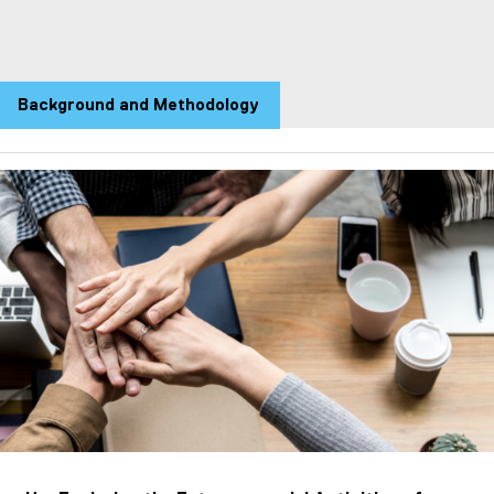
Background and Methodology