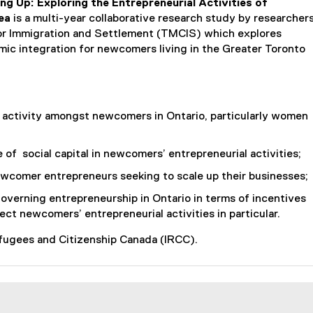
ng Up: Exploring the Entrepreneurial Activities of
ea
is a multi-year collaborative research study by researcher
or Immigration and Settlement (TMCIS) which explores
mic integration for newcomers living in the Greater Toronto
l activity amongst newcomers in Ontario, particularly women
 of social capital in newcomers’ entrepreneurial activities;
wcomer entrepreneurs seeking to scale up their businesses;
verning entrepreneurship in Ontario in terms of incentives
ct newcomers’ entrepreneurial activities in particular.
efugees and Citizenship Canada (IRCC).