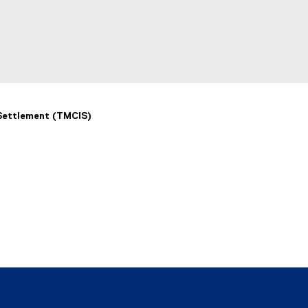
 Settlement (TMCIS)