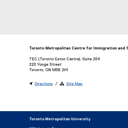
Toronto Metropolitan Centre for Immigration and
TEC (Toronto Eaton Centre), Suite 204
220 Yonge Street
Toronto, ON M5B 2H1

Directions
/ 
Site Map
Toronto Metropolitan University