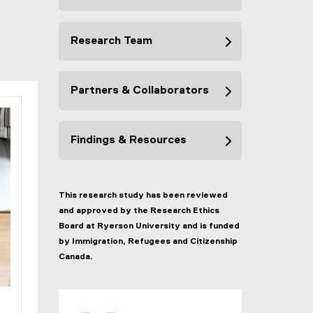
Research Team
Partners & Collaborators
Findings & Resources
This research study has been reviewed
and approved by the Research Ethics
Board at Ryerson University and is funded
by Immigration, Refugees and Citizenship
Canada.