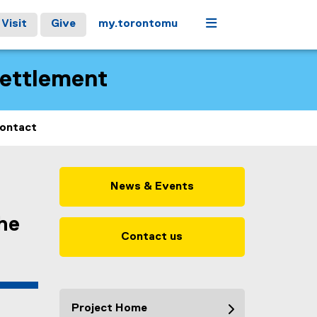
Menu
Visit
Give
my.torontomu
Settlement
ontact
News & Events
the
Contact us
Project Home