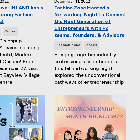
 2022
December 14, 2022
ews: INLAND has a
Fashion Zone Hosted a
uring Fashion
Networking Night to Connect
s!
the Next Generation of
Entrepreneurs with FZ
Zones
teams, founders, & Advisors
D’s popup,
N
Fashion Zone
Zones
Z teams including
e
ectif, Modern
Bringing together industry
w
d Onilium! From
professionals and students,
s
ecember 27, visit
this fall networking night
T
t Bayview Village
explored the unconventional
a
entre!
pathways of entrepreneurship
g
s
: