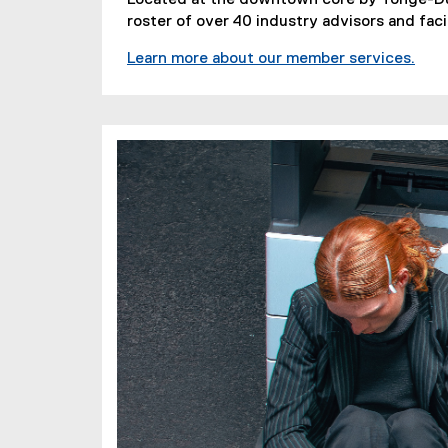
roster of over 40 industry advisors and faci
Learn more about our member services.