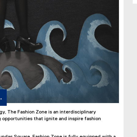
.
gy, The Fashion Zone is an interdisciplinary
opportunities that ignite and inspire fashion
das Square, Fashion Zone is fully equipped with a