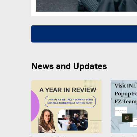
News and Updates