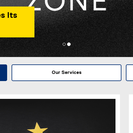
s Its
Our Services