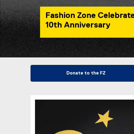
Fashion Zone Celebrate
10th Anniversary
You are now in the main content area
Donate to the FZ