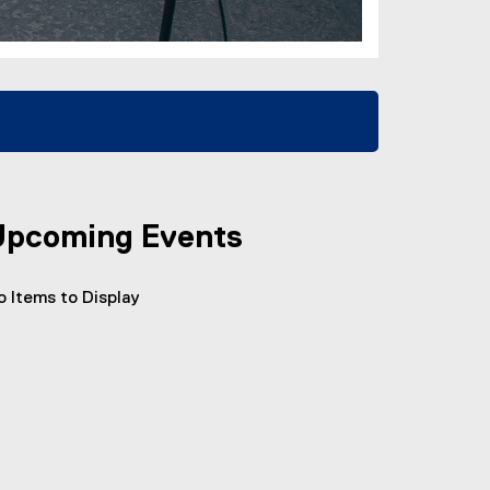
Upcoming Events
o Items to Display