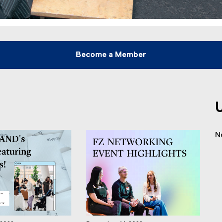
Become a Member
N