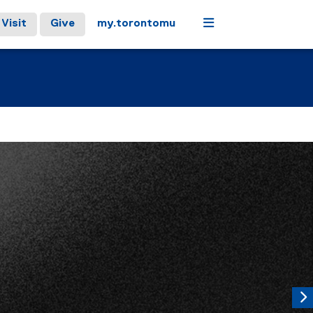
Menu
Visit
Give
my.torontomu
controls or hovering the mouse pointer over images. Use the t
Next