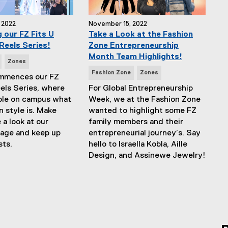
 2022
November 15, 2022
 our FZ Fits U
Take a Look at the Fashion
Reels Series!
Zone Entrepreneurship
Month Team Highlights!
Zones
N
Fashion Zone
Zones
ommences our FZ
e
eels Series, where
For Global Entrepreneurship
w
ple on campus what
Week, we at the Fashion Zone
s
n style is. Make
wanted to highlight some FZ
T
 a look at our
family members and their
a
page and keep up
entrepreneurial journey’s. Say
g
sts.
hello to Israella Kobla, Aille
s
Design, and Assinewe Jewelry!
: