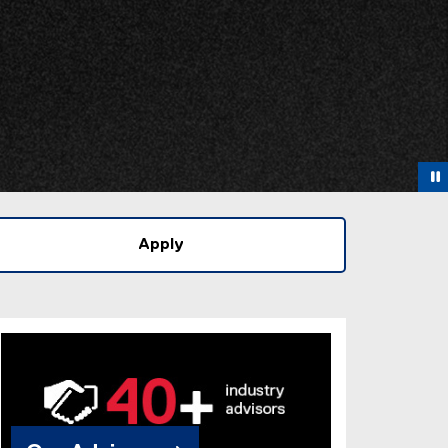
Apply