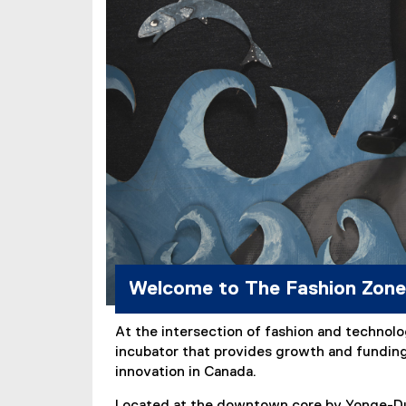
Welcome to The Fashion Zone
At the intersection of fashion and technolo
incubator that provides growth and funding 
innovation in Canada.
Located at the downtown core by Yonge-Dun