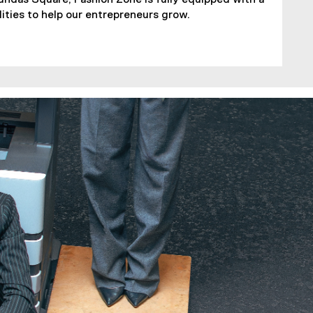
lities to help our entrepreneurs grow.