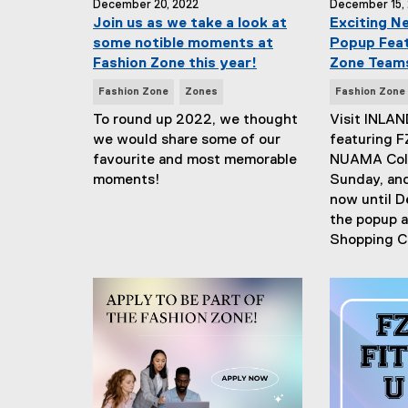
December 20, 2022
December 15,
Join us as we take a look at
Exciting N
some notible moments at
Popup Feat
Fashion Zone this year!
Zone Team
N
N
Fashion Zone
Zones
Fashion Zone
e
e
To round up 2022, we thought
Visit INLAN
w
w
we would share some of our
featuring F
s
s
favourite and most memorable
NUAMA Coll
T
T
moments!
Sunday, an
a
a
now until D
g
g
the popup a
s
s
Shopping C
:
: