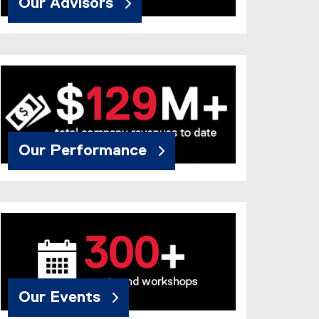
Our Advisors
Our Performance
Our Events