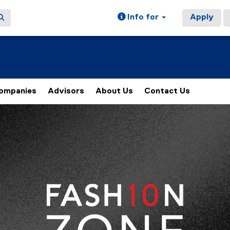
Info for
Apply
ompanies
Advisors
About Us
Contact Us
of images, rotation stops on keyboard focus, on carousel tab 