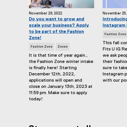
November 29, 2022
November 25,
Do you want to grow and
Introducing
scale your business? Apply
Instagram 
to be part of the Fashion
N
Fashion Zone
Zone!
e
This fall c
N
w
Fashion Zone
Zones
Fits U IG R
e
s
It is that time of year again…
we ask peo
w
T
the Fashion Zone winter intake
their fashio
s
a
is finally here! Starting
sure to take
T
g
December 12th, 2022,
Instagram 
a
s
applications will open and
with our po
g
:
close on January 13th, 2023 at
s
11:59 pm. Make sure to apply
:
today!