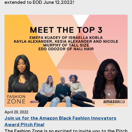
extended to EOD June 12,2022!
April 20, 2022
Join us for the Amazon Black Fashion Innovators
Award Pitch Final
The Fashion Zone is so excited to invite you to the Pitch