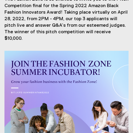
Competition final for the Spring 2022 Amazon Black
Fashion Innovators Award! Taking place virtually on April
28, 2022, from 2PM - 4PM, our top 3 applicants will
pitch live and answer Q&A’s from our esteemed judges.
The winner of this pitch competition will receive
$10,000.