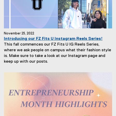
November 25, 2022
Introducing our FZ Fits U Instagram Reels Series!
This fall commences our FZ Fits U IG Reels Series,
where we ask people on campus what their fashion style
is. Make sure to take a look at our Instagram page and
keep up with our posts.