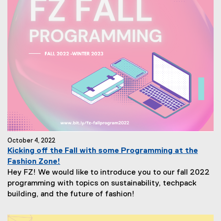
October 4, 2022
Kicking off the Fall with some Programming at the
Fashion Zone!
Hey FZ! We would like to introduce you to our fall 2022
programming with topics on sustainability, techpack
building, and the future of fashion!