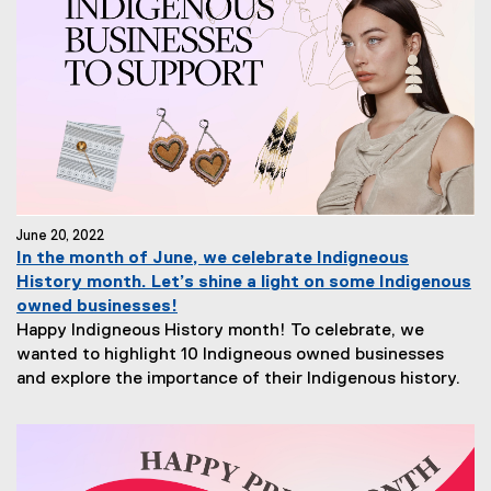
June 20, 2022
In the month of June, we celebrate Indigneous
History month. Let’s shine a light on some Indigenous
owned businesses!
Happy Indigneous History month! To celebrate, we
wanted to highlight 10 Indigneous owned businesses
and explore the importance of their Indigenous history.