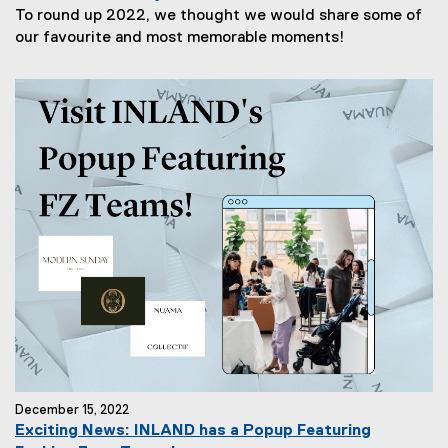
To round up 2022, we thought we would share some of
our favourite and most memorable moments!
December 15, 2022
Exciting News: INLAND has a Popup Featuring