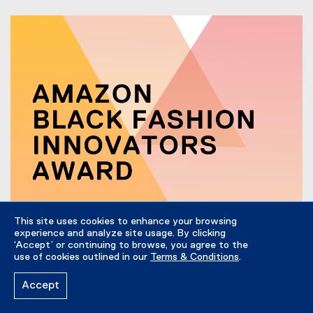
This site uses cookies to enhance your browsing
experience and analyze site usage. By clicking
‘Accept’ or continuing to browse, you agree to the
February 24, 2022
use of cookies outlined in our
Terms & Conditions
.
Introducing the Amazon Black Fashion Innovators
Award
Accept
This February, the Fashion Zone is excited to announce
the Amazon Black Fashion Innovators Award in hopes to