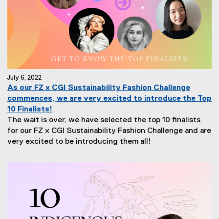
July 6, 2022
As our FZ x CGI Sustainability Fashion Challenge
commences, we are very excited to introduce the Top
10 Finalists!
The wait is over, we have selected the top 10 finalists
for our FZ x CGI Sustainability Fashion Challenge and are
very excited to be introducing them all!