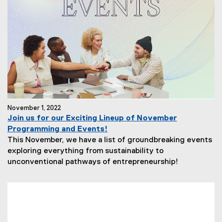
November 1, 2022
Join us for our Exciting Lineup of November
Programming and Events!
This November, we have a list of groundbreaking events
exploring everything from sustainability to
unconventional pathways of entrepreneurship!