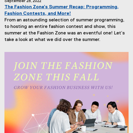
September 28, 2022
The Fashion Zone’s Summer Recap: Programming,
Fashion Contests, and More!
From an astounding selection of summer programming,
to hosting an entire fashion contest and show, this
summer at the Fashion Zone was an eventful one! Let’s
take a look at what we did over the summer.