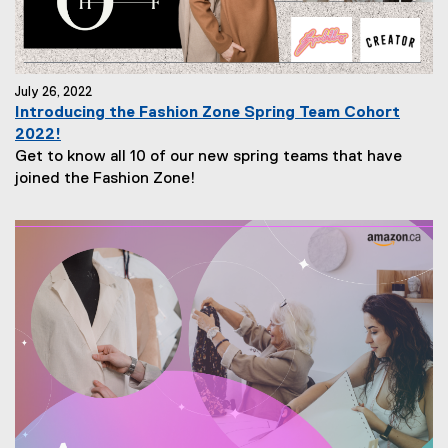
July 26, 2022
Introducing the Fashion Zone Spring Team Cohort
2022!
Get to know all 10 of our new spring teams that have
joined the Fashion Zone!