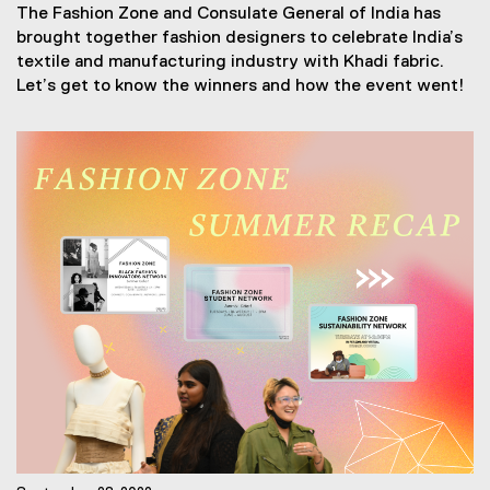
The Fashion Zone and Consulate General of India has
brought together fashion designers to celebrate India’s
textile and manufacturing industry with Khadi fabric.
Let’s get to know the winners and how the event went!