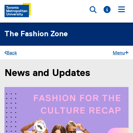
Toggle searc
Toggle i
Togg
The Fashion Zone
Back
Menu
News and Updates
You are now in the main content area