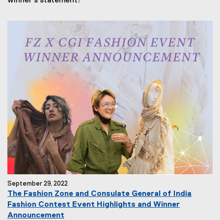
winner's statement!
September 29, 2022
The Fashion Zone and Consulate General of India
Fashion Contest Event Highlights and Winner
Announcement