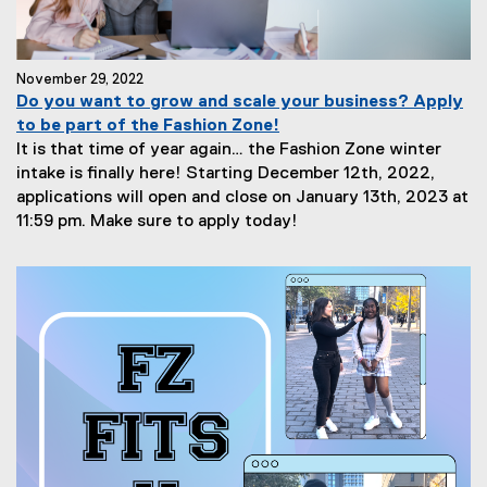
November 29, 2022
Do you want to grow and scale your business? Apply
to be part of the Fashion Zone!
It is that time of year again… the Fashion Zone winter
intake is finally here! Starting December 12th, 2022,
applications will open and close on January 13th, 2023 at
11:59 pm. Make sure to apply today!