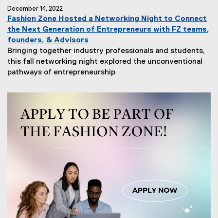
December 14, 2022
Fashion Zone Hosted a Networking Night to Connect
the Next Generation of Entrepreneurs with FZ teams,
founders, & Advisors
Bringing together industry professionals and students,
this fall networking night explored the unconventional
pathways of entrepreneurship