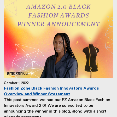
October 1, 2022
Fashion Zone Black Fashion Innovators Awards
Overview and Winner Statement
This past summer, we had our FZ Amazon Black Fashion
Innovators Award 2.0! We are so excited to be
announcing the winner in this blog, along with a short