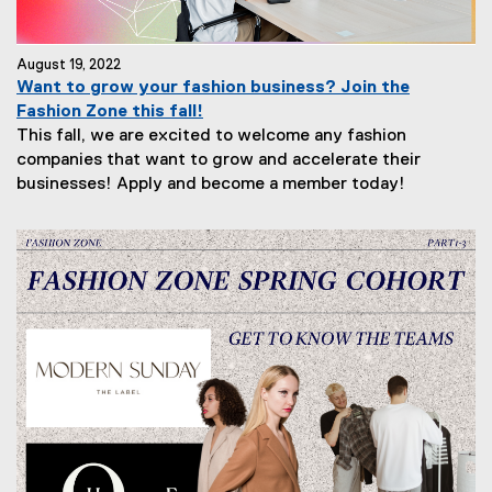
August 19, 2022
Want to grow your fashion business? Join the
Fashion Zone this fall!
This fall, we are excited to welcome any fashion
companies that want to grow and accelerate their
businesses! Apply and become a member today!