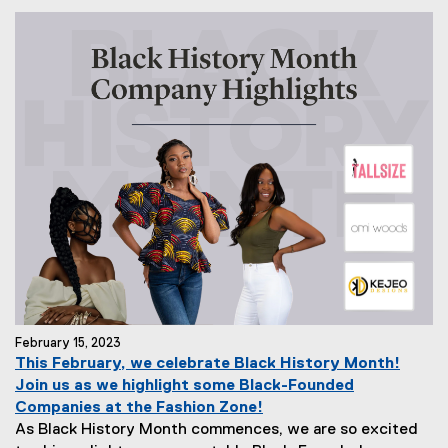
February 15, 2023
This February, we celebrate Black History Month!
Join us as we highlight some Black-Founded
Companies at the Fashion Zone!
As Black History Month commences, we are so excited