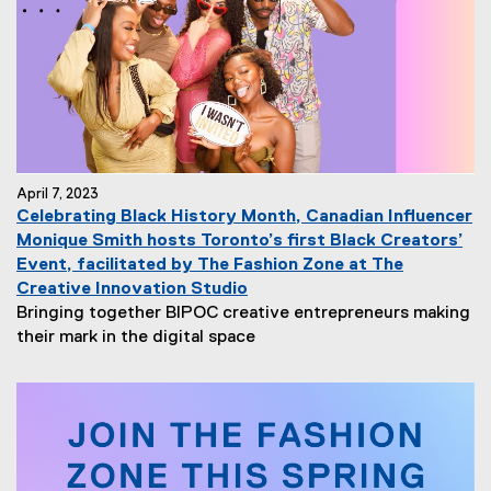
April 7, 2023
Celebrating Black History Month, Canadian Influencer
Monique Smith hosts Toronto’s first Black Creators’
Event, facilitated by The Fashion Zone at The
Creative Innovation Studio
Bringing together BIPOC creative entrepreneurs making
their mark in the digital space