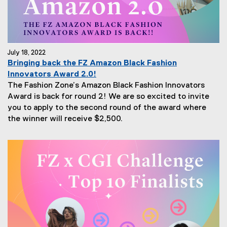
July 18, 2022
Bringing back the FZ Amazon Black Fashion
Innovators Award 2.0!
The Fashion Zone’s Amazon Black Fashion Innovators
Award is back for round 2! We are so excited to invite
you to apply to the second round of the award where
the winner will receive $2,500.