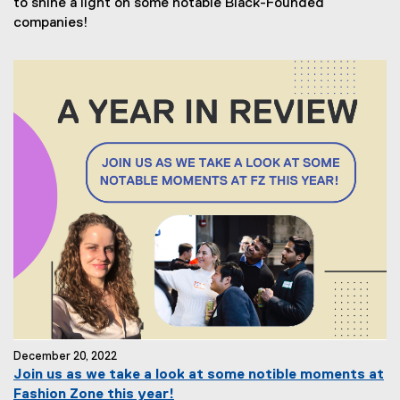
to shine a light on some notable Black-Founded
companies!
December 20, 2022
Join us as we take a look at some notible moments at
Fashion Zone this year!