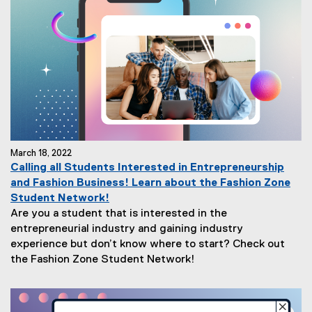
March 18, 2022
Calling all Students Interested in Entrepreneurship
and Fashion Business! Learn about the Fashion Zone
Student Network!
Are you a student that is interested in the
entrepreneurial industry and gaining industry
experience but don’t know where to start? Check out
the Fashion Zone Student Network!