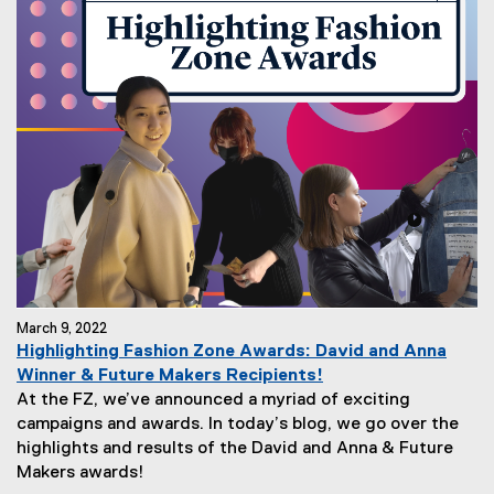
March 9, 2022
Highlighting Fashion Zone Awards: David and Anna
Winner & Future Makers Recipients!
At the FZ, we’ve announced a myriad of exciting
campaigns and awards. In today’s blog, we go over the
highlights and results of the David and Anna & Future
Makers awards!