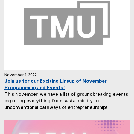
November 1, 2022
Join us for our Exciting Lineup of November
Programming and Events!
This November, we have a list of groundbreaking events
exploring everything from sustainability to
unconventional pathways of entrepreneurship!