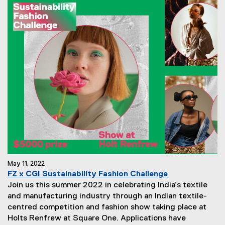
May 11, 2022
FZ x CGI Sustainability Fashion Challenge
Join us this summer 2022 in celebrating India’s textile
and manufacturing industry through an Indian textile-
centred competition and fashion show taking place at
Holts Renfrew at Square One. Applications have