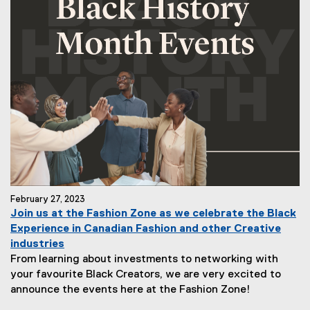
February 27, 2023
Join us at the Fashion Zone as we celebrate the Black
Experience in Canadian Fashion and other Creative
industries
From learning about investments to networking with
your favourite Black Creators, we are very excited to
announce the events here at the Fashion Zone!