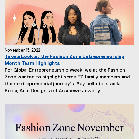
November 15, 2022
Take a Look at the Fashion Zone Entrepreneurship
Month Team Highlights!
For Global Entrepreneurship Week, we at the Fashion
Zone wanted to highlight some FZ family members and
their entrepreneurial journey’s. Say hello to Israella
Kobla, Aille Design, and Assinewe Jewelry!