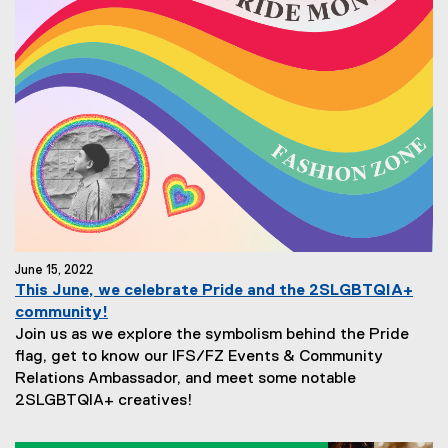
June 15, 2022
This June, we celebrate Pride and the 2SLGBTQIA+
community!
Join us as we explore the symbolism behind the Pride
flag, get to know our IFS/FZ Events & Community
Relations Ambassador, and meet some notable
2SLGBTQIA+ creatives!