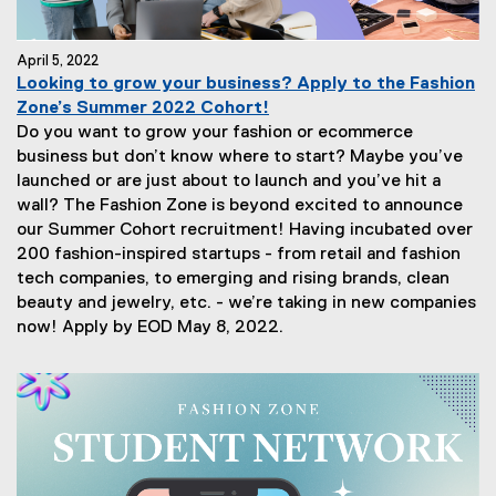
April 5, 2022
Looking to grow your business? Apply to the Fashion
Zone’s Summer 2022 Cohort!
Do you want to grow your fashion or ecommerce
business but don’t know where to start? Maybe you’ve
launched or are just about to launch and you’ve hit a
wall? The Fashion Zone is beyond excited to announce
our Summer Cohort recruitment! Having incubated over
200 fashion-inspired startups - from retail and fashion
tech companies, to emerging and rising brands, clean
beauty and jewelry, etc. - we’re taking in new companies
now! Apply by EOD May 8, 2022.