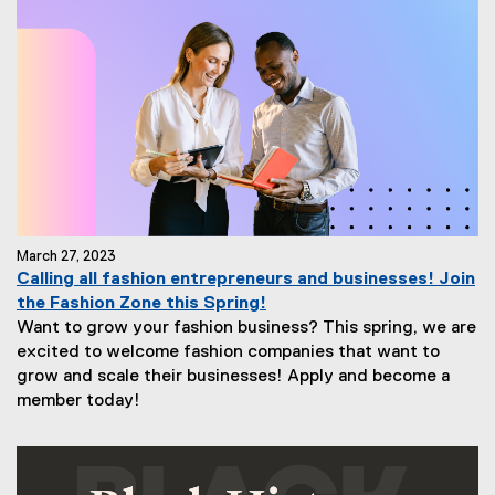
March 27, 2023
Calling all fashion entrepreneurs and businesses! Join
the Fashion Zone this Spring!
Want to grow your fashion business? This spring, we are
excited to welcome fashion companies that want to
grow and scale their businesses! Apply and become a
member today!