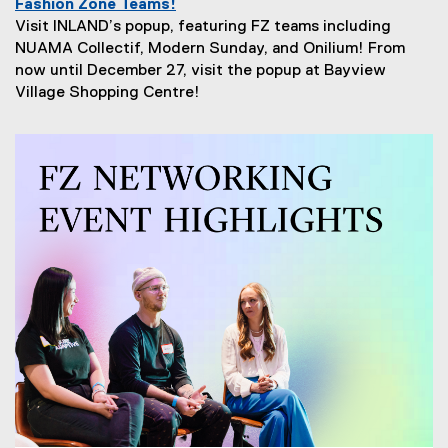
Fashion Zone Teams!
Visit INLAND’s popup, featuring FZ teams including
NUAMA Collectif, Modern Sunday, and Onilium! From
now until December 27, visit the popup at Bayview
Village Shopping Centre!