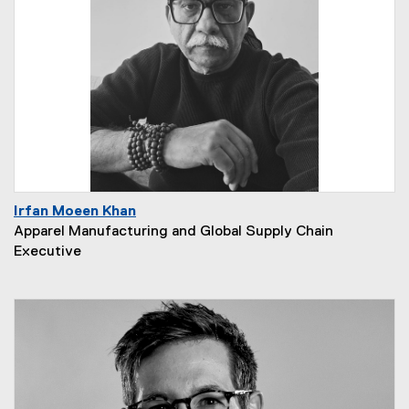
Irfan Moeen Khan
Apparel Manufacturing and Global Supply Chain
Executive