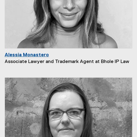
Alessia Monastero
Associate Lawyer and Trademark Agent at Bhole IP Law