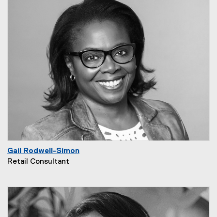
Gail Rodwell-Simon
Retail Consultant