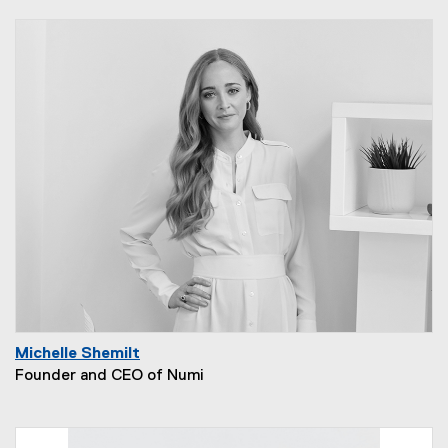
Michelle Shemilt
Founder and CEO of Numi