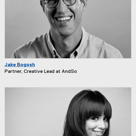
Jake Bogosh
Partner, Creative Lead at AndSo