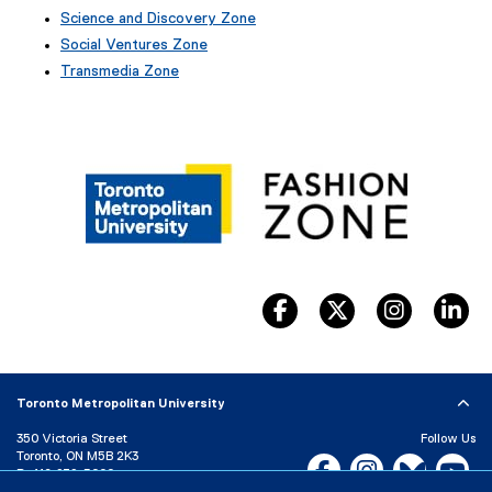
e
Science and Discovery Zone
x
Social Ventures Zone
t
e
Transmedia Zone
r
(
n
e
a
x
l
t
l
e
i
r
n
n
k
a
)
l
l
i
facebook, opens new wind
twitter, opens ne
instagram
li
n
k
)
Toronto Metropolitan University
350 Victoria Street
Follow Us
Toronto, ON M5B 2K3
Facebook, opens new w
Instagram, open
Bluesky, 
Yo
P:
416-979-5000