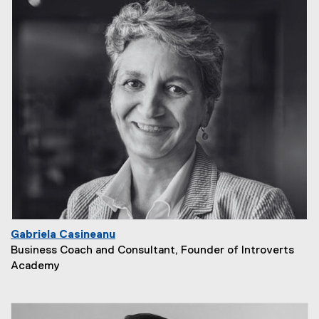
Gabriela Casineanu
Business Coach and Consultant, Founder of Introverts
Academy