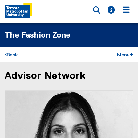
Toggle searc
Toggle i
Togg
The Fashion Zone
Back
Menu
Advisor Network
You are now in the main content area