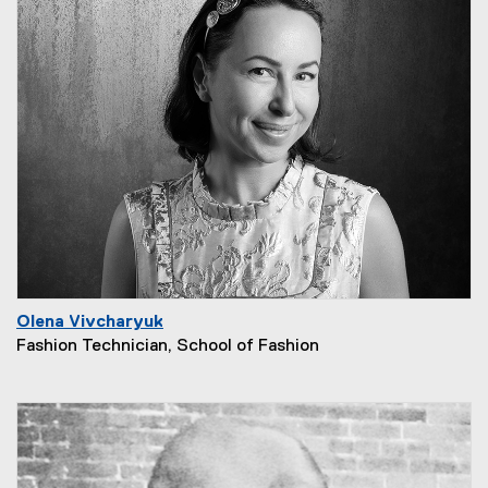
Olena Vivcharyuk
Fashion Technician, School of Fashion