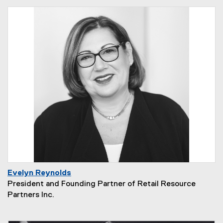
Evelyn Reynolds
President and Founding Partner of Retail Resource
Partners Inc.