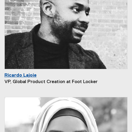
Ricardo Lajoie
VP, Global Product Creation at Foot Locker