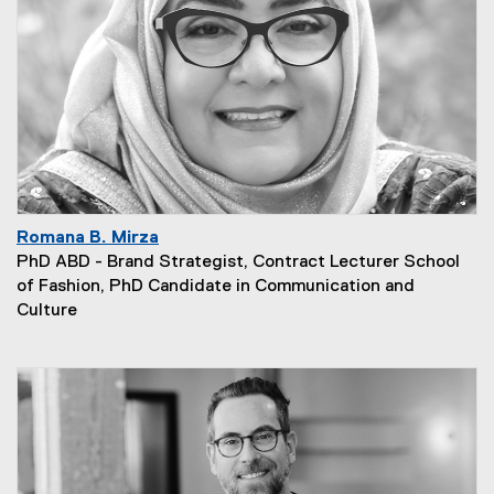
Romana B. Mirza
PhD ABD - Brand Strategist, Contract Lecturer School
of Fashion, PhD Candidate in Communication and
Culture