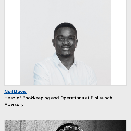
Neil Davis
Head of Bookkeeping and Operations at FinLaunch
Advisory