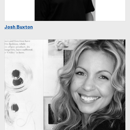
Josh Buxton