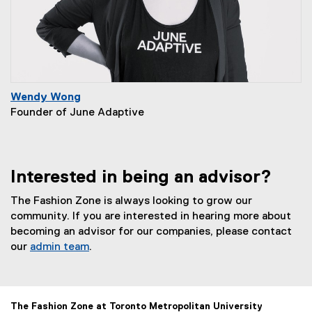
Wendy Wong
Founder of June Adaptive
Interested in being an advisor?
The Fashion Zone is always looking to grow our
community. If you are interested in hearing more about
becoming an advisor for our companies, please contact
our
admin team
.
The Fashion Zone at Toronto Metropolitan University