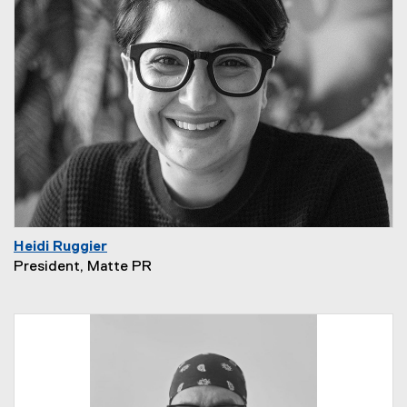
Heidi Ruggier
President, Matte PR