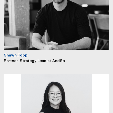
Shawn Topp
Partner, Strategy Lead at AndSo