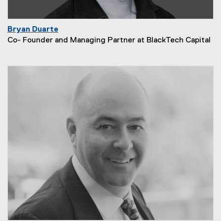
Bryan Duarte
Co- Founder and Managing Partner at BlackTech Capital