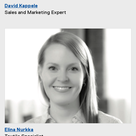
David Kappele
Sales and Marketing Expert
Elina Nurkka