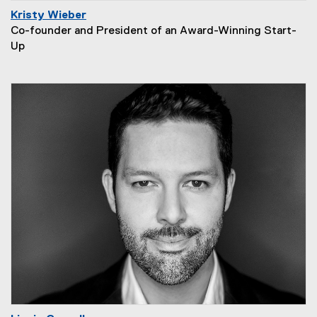
Kristy Wieber
Co-founder and President of an Award-Winning Start-
Up