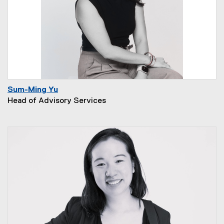
Sum-Ming Yu
Head of Advisory Services