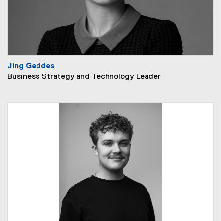
Jing Geddes
Business Strategy and Technology Leader