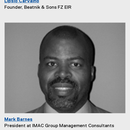
Lipsio Carvalho
Founder, Beatnik & Sons FZ EIR
Mark Barnes
President at IMAC Group Management Consultants