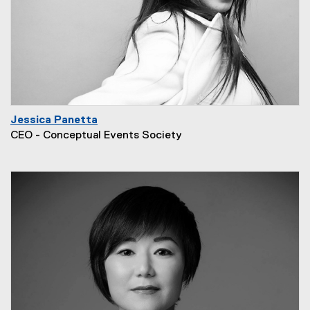
Jessica Panetta
CEO - Conceptual Events Society