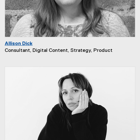
Allison Dick
Consultant, Digital Content, Strategy, Product