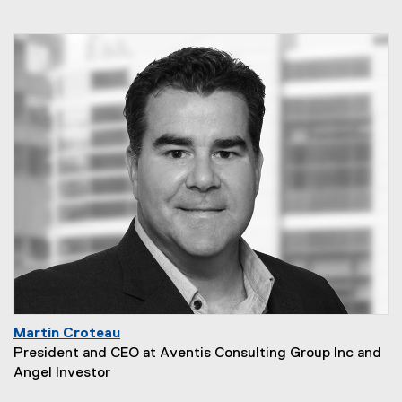
Martin Croteau
President and CEO at Aventis Consulting Group Inc and
Angel Investor