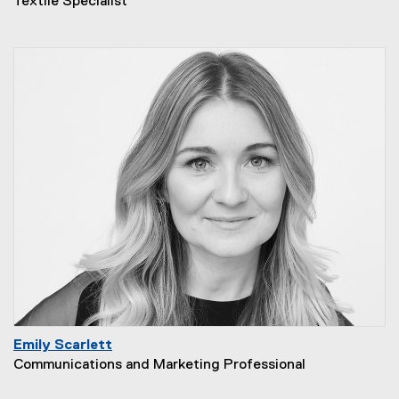
Textile Specialist
Emily Scarlett
Communications and Marketing Professional