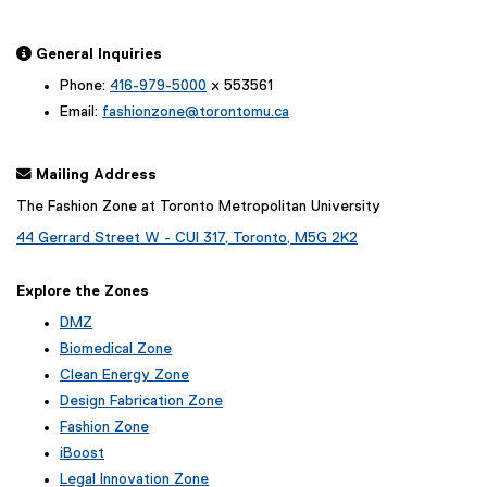
 General Inquiries
Phone:
416-979-5000
x 553561
Email:
fashionzone@torontomu.ca
 Mailing Address
The Fashion Zone at Toronto Metropolitan University
44 Gerrard Street W - CUI 317, Toronto, M5G 2K2
Explore the Zones
DMZ
Biomedical Zone
Clean Energy Zone
Design Fabrication Zone
Fashion Zone
iBoost
(
Legal Innovation Zone