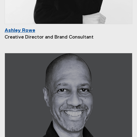
Ashley Rowe
Creative Director and Brand Consultant