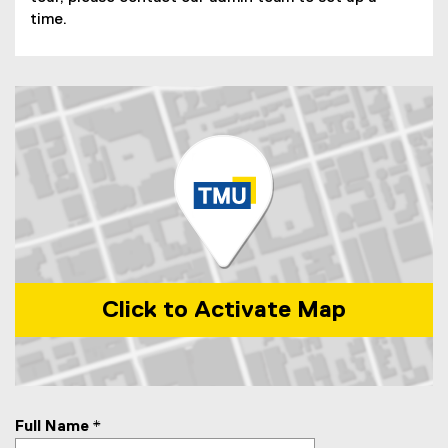
time.
Click to Activate Map
Map of 110 Bond Street, Toronto, M5B 1X8
Full Name
*