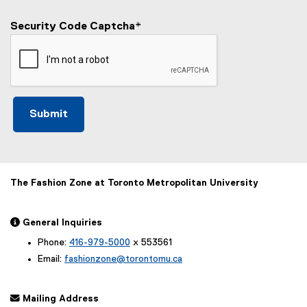
Security Code Captcha
*
The Fashion Zone at Toronto Metropolitan University
 General Inquiries
Phone:
416-979-5000
x 553561
Email:
fashionzone@torontomu.ca
 Mailing Address