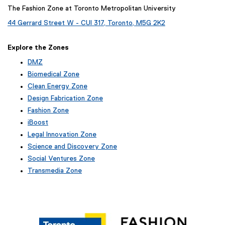
The Fashion Zone at Toronto Metropolitan University
44 Gerrard Street W - CUI 317, Toronto, M5G 2K2
Explore the Zones
DMZ
Biomedical Zone
Clean Energy Zone
Design Fabrication Zone
Fashion Zone
iBoost
(
Legal Innovation Zone
e
Science and Discovery Zone
x
Social Ventures Zone
t
e
Transmedia Zone
r
(
n
e
a
x
l
t
l
e