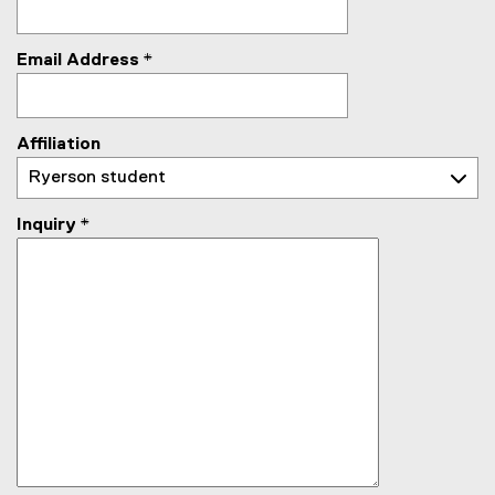
Email Address
*
Affiliation
Inquiry
*