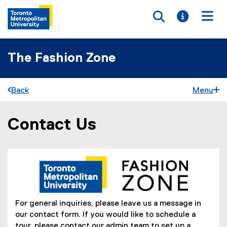
Toggle searc
Toggle i
Togg
The Fashion Zone
Back
Menu
Contact Us
You are now in the main content area
For general inquiries, please leave us a message in
our contact form. If you would like to schedule a
tour, please contact our admin team to set up a