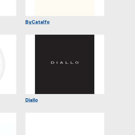
ByCatalfo
Diallo