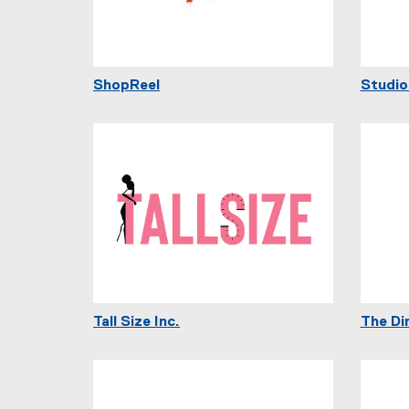
ShopReel
Studio
Tall Size Inc.
The Di