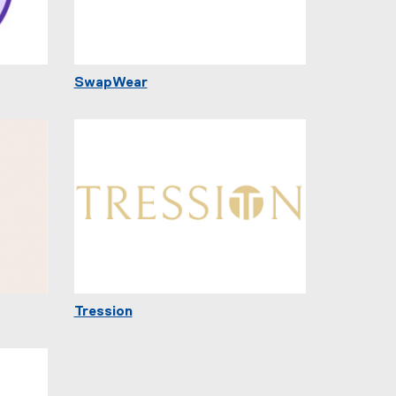
SwapWear
Tression