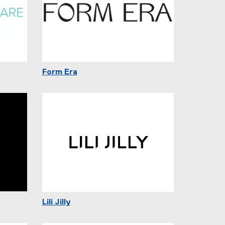
Form Era
Lili Jilly