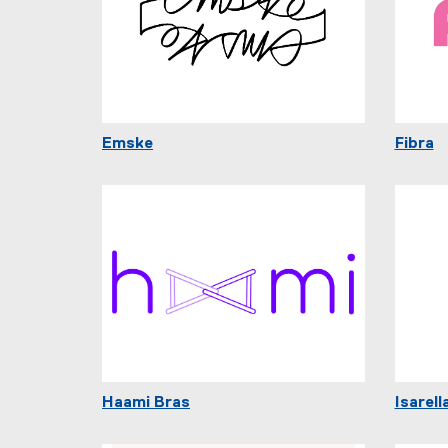
Emske
Fibra
Haami Bras
Isarell