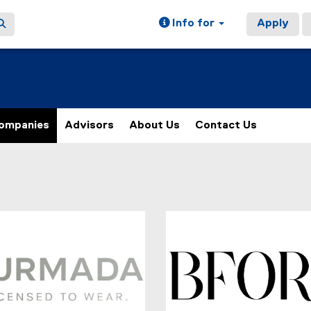
Info for
Apply
ompanies
Advisors
About Us
Contact Us