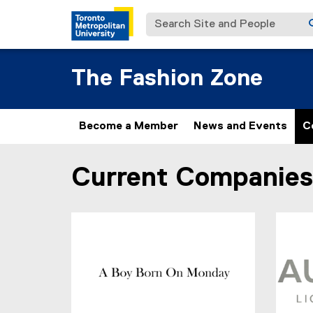
Search Site and People
The Fashion Zone
Become a Member
News and Events
C
Current Companies
You are now in the main content area