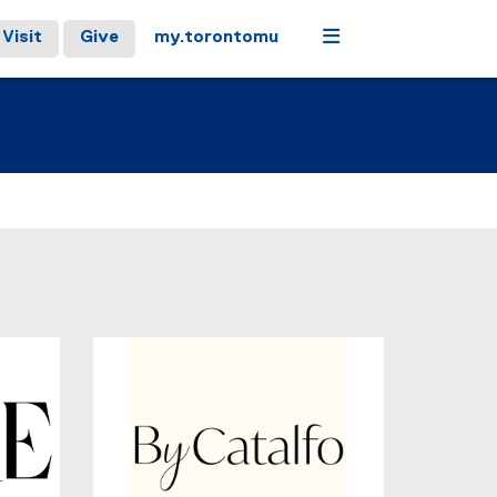
Menu
Visit
Give
my.torontomu