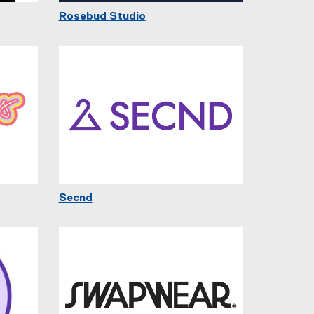
Rosebud Studio
Secnd