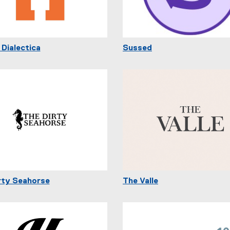
 Dialectica
Sussed
rty Seahorse
The Valle