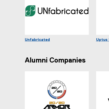
Unfabricated
Uptus 
Alumni Companies