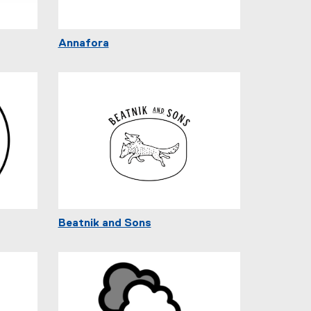
Annafora
Beatnik and Sons