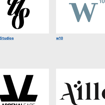
Studios
w10