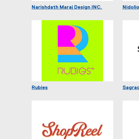
Narishdath Maraj Design INC.
Nidoli
Rubies
Sagra