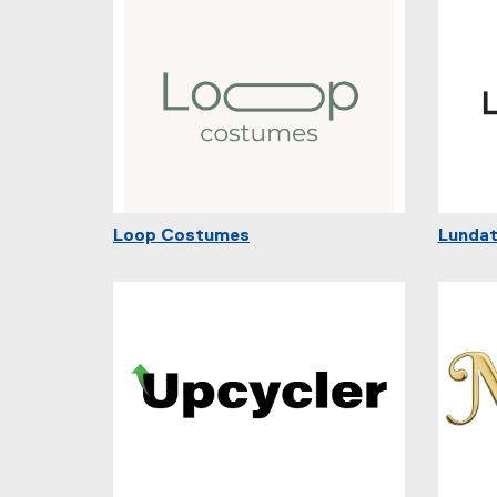
Loop Costumes
Lundat