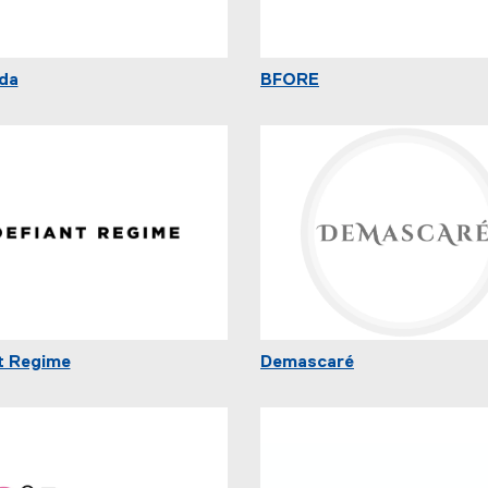
da
BFORE
t Regime
Demascaré