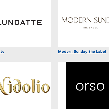
te
Modern Sunday the Label