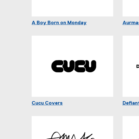
A Boy Born on Monday
Aurma
Cucu Covers
Defian