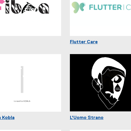
Flutter Care
a Kobla
L'Uomo Strano