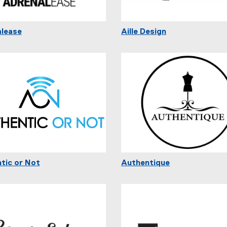
lease
Aille Design
tic or Not
Authentique