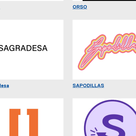
o
ORSO
desa
SAPODILLAS