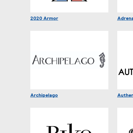
2020 Armor
Adrena
Archipelago
Authen