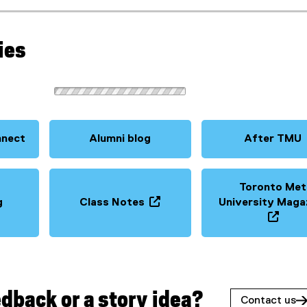
ies
nnect
Alumni blog
After TMU
Toronto Met
g
Class Notes
University Maga
(
o
(
p
o
e
p
n
e
s
n
dback or a story idea?
Contact us