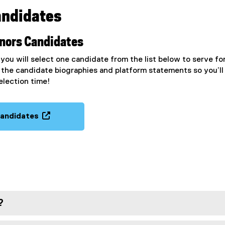
andidates
rnors Candidates
ou will select one candidate from the list below to serve fo
the candidate biographies and platform statements so you’ll
election time!
candidates
(
o
p
e
n
s
i
?
n
n