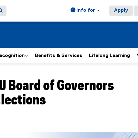
Info for
Apply
ecognition
Benefits & Services
Lifelong Learning
ain content area
U Board of Governors
lections