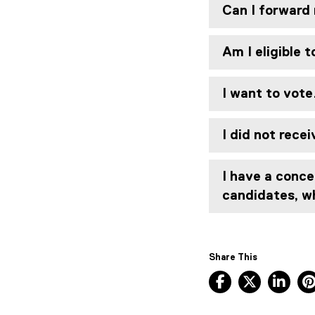
Can I forward 
Am I eligible 
I want to vote
I did not rece
I have a conce
candidates, w
Share This
Facebook, ope
X, opens
Lin