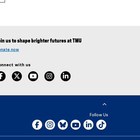
in us to shape brighter futures at TMU
onate now
onnect with us
facebook
twitter
youtube
instagram
linkedin
Follow Us
Facebook, opens new window
Instagram, opens new window
Bluesky, opens new window
YouTube, opens new window
LinkedIn, opens new w
Tiktok, opens n