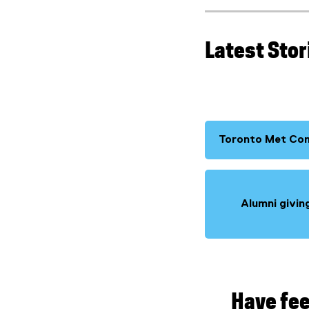
Latest Stor
Toronto Met Co
Alumni givin
Have fee