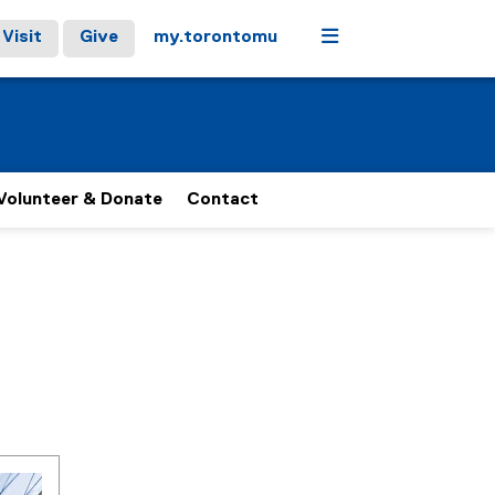
Menu
Visit
Give
my.torontomu
Volunteer & Donate
Contact