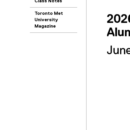
Class Notes
Toronto Met
University
Magazine