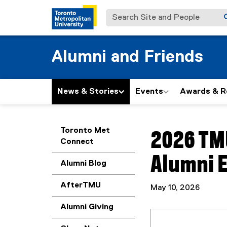
Search Site and People
Alumni and Friends
News & Stories
Events
Awards & R
You are now in the m
Toronto Met
2026 TM
Connect
Alumni E
Alumni Blog
AfterTMU
May 10, 2026
Alumni Giving