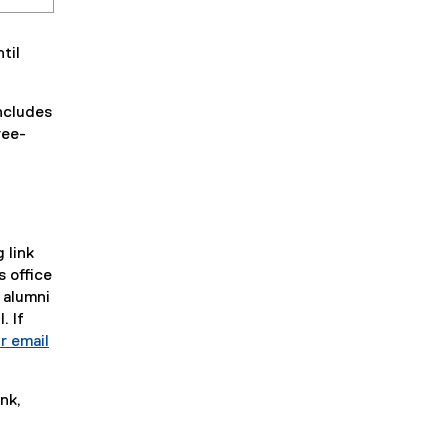
til
ncludes
ree-
 link
s office
 alumni
. If
r email
nk,