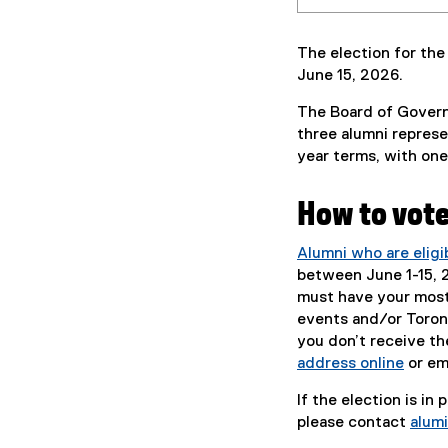
The election for the
June 15, 2026.
The Board of Governo
three alumni represe
year terms, with one 
How to vot
Alumni who are eligi
between June 1-15, 20
must have your most 
events and/or Toront
you don’t receive th
address online
or em
If the election is in
please contact
alum