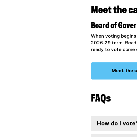
Meet the c
Board of Gove
When voting begins y
2026-29 term. Read 
ready to vote come 
Meet the 
FAQs
How do I vote