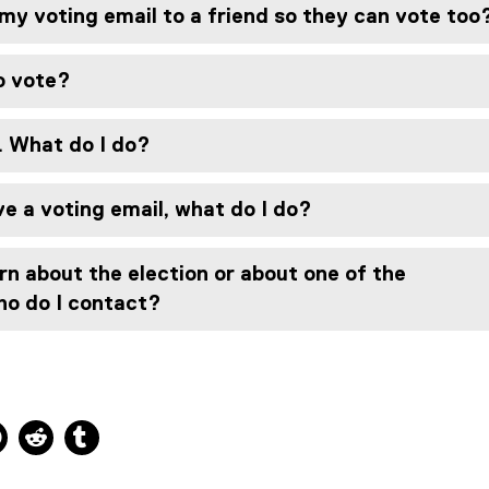
e
my voting email to a friend so they can vote too
w
w
i
to vote?
n
d
. What do I do?
o
w
)
ive a voting email, what do I do?
rn about the election or about one of the
ho do I contact?
ns new window
 new window
kedIn, opens new window
Pinterest, opens new window
Reddit, opens new window
Tumblr, opens new window