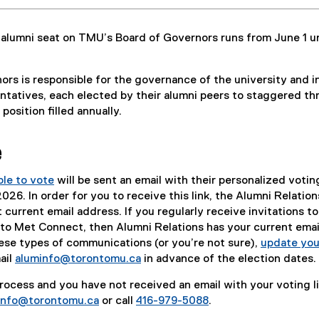
 alumni seat on TMU’s Board of Governors runs from June 1 un
rs is responsible for the governance of the university and i
ntatives, each elected by their alumni peers to staggered th
position filled annually.
e
ble to vote
will be sent an email with their personalized voting
26. In order for you to receive this link, the Alumni Relation
current email address. If you regularly receive invitations to
o Met Connect, then Alumni Relations has your current email
ese types of communications (or you’re not sure),
update you
ail
aluminfo@torontomu.ca
in advance of the election dates.
 process and you have not received an email with your voting li
info@torontomu.ca
or call
416-979-5088
.