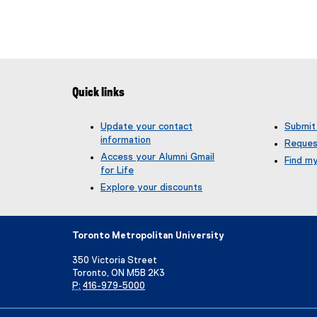
Quick links
Update your contact
Submit
information
Reques
Access your Alumni Gmail
Find m
for Life
(
g
Explore your discounts
o
o
g
Toronto Metropolitan University
l
e
350 Victoria Street
f
Toronto, ON M5B 2K3
o
P:
416-979-5000
r
m
Directory
Maps and Directions
Campus Status