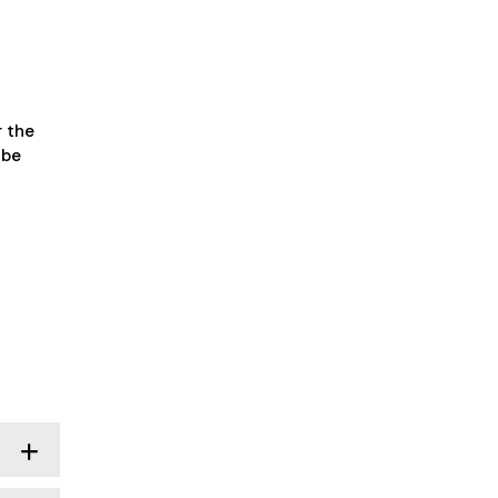
r the
 be