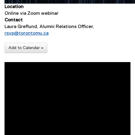
Location
Online via Zoom webinar
Contact
Laura Greflund, Alumni Relations Officer,
rsvp@torontomu.ca
Add to Calendar