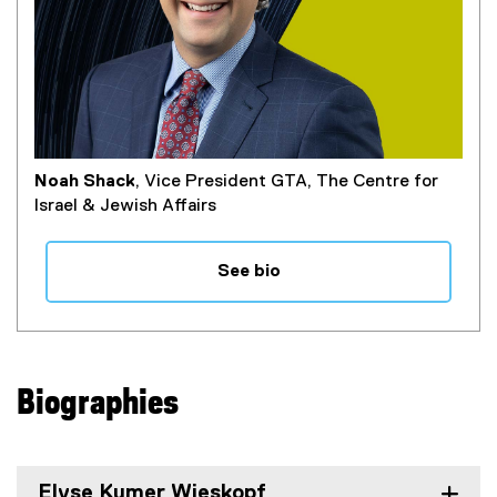
Noah Shack
, Vice President GTA, The Centre for
Israel & Jewish Affairs
See bio
Biographies
Elyse Kumer Wieskopf