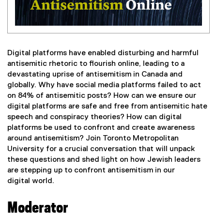
Digital platforms have enabled disturbing and harmful
antisemitic rhetoric to flourish online, leading to a
devastating uprise of antisemitism in Canada and
globally. Why have social media platforms failed to act
on 84% of antisemitic posts? How can we ensure our
digital platforms are safe and free from antisemitic hate
speech and conspiracy theories? How can digital
platforms be used to confront and create awareness
around antisemitism? Join Toronto Metropolitan
University for a crucial conversation that will unpack
these questions and shed light on how Jewish leaders
are stepping up to confront antisemitism in our
digital world.
Moderator