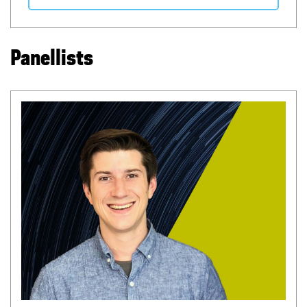
Panellists