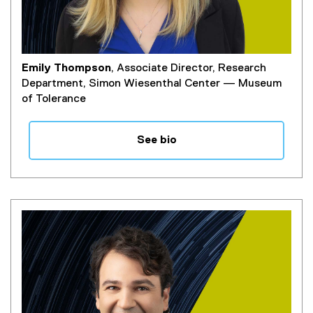
Emily Thompson
, Associate Director, Research
Department, Simon Wiesenthal Center — Museum
of Tolerance
See bio