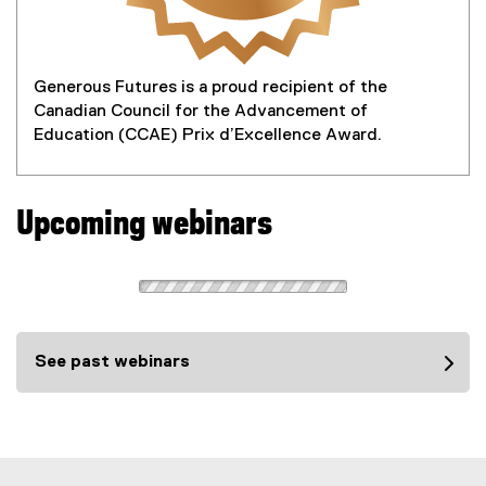
Generous Futures is a proud recipient of the
Canadian Council for the Advancement of
Education (CCAE) Prix d’Excellence Award.
Upcoming webinars
See past webinars