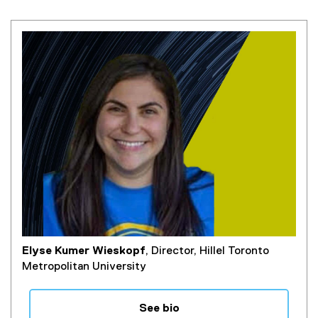
Elyse Kumer Wieskopf
, Director, Hillel Toronto
Metropolitan University
See bio