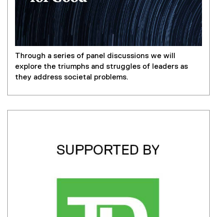
Through a series of panel discussions we will
explore the triumphs and struggles of leaders as
they address societal problems.