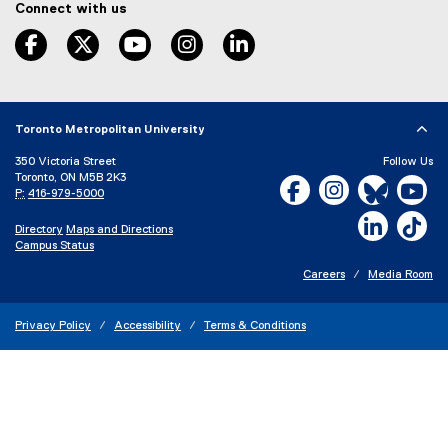
Connect with us
k
,
facebook
twitter
youtube
instagram
linkedin
o
p
e
n
s
Toronto Metropolitan University
i
350 Victoria Street
Follow Us
n
Toronto, ON M5B 2K3
Facebook, opens new w
Instagram, open
Bluesky, 
Yo
n
P:
416-979-5000
e
LinkedIn,
Ti
w
Directory
Maps and Directions
w
Campus Status
i
Careers
Media Room
n
d
o
Privacy Policy
Accessibility
Terms & Conditions
w
)