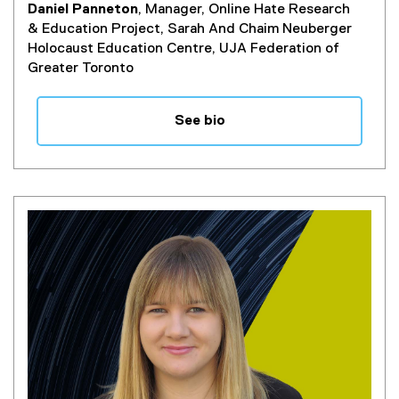
Daniel Panneton
, Manager, Online Hate Research
& Education Project, Sarah And Chaim Neuberger
Holocaust Education Centre, UJA Federation of
Greater Toronto
See bio