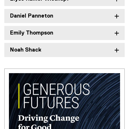
Daniel Panneton
Emily Thompson
Noah Shack