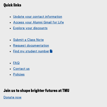
Quick links
Update your contact information
Access your Alumni Gmail for Life
Explore your discounts
Submit a Class Note
Request documentation
Find my student number
(
(
g
e
FAQ
o
x
Contact us
o
t
g
e
Policies
l
r
e
n
f
a
Join us to shape brighter futures at TMU
o
l
r
l
Donate now
m
i
)
n