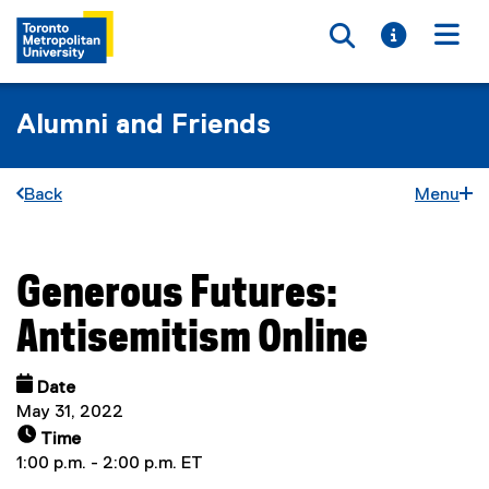
Toggle searc
Toggle i
Togg
Alumni and Friends
Back
Menu
Generous Futures:
You are now in the main content area
Antisemitism Online
Date
May 31, 2022
Time
1:00 p.m. - 2:00 p.m. ET