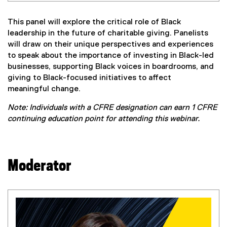
This panel will explore the critical role of Black
leadership in the future of charitable giving. Panelists
will draw on their unique perspectives and experiences
to speak about the importance of investing in Black-led
businesses, supporting Black voices in boardrooms, and
giving to Black-focused initiatives to affect
meaningful change.
Note: Individuals with a CFRE designation can earn 1 CFRE
continuing education point for attending this webinar.
Moderator