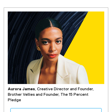
Aurora James
, Creative Director and Founder,
Brother Vellies and Founder, The 15 Percent
Pledge