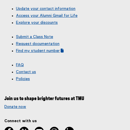
Update your contact information
Access your Alumni Gmail for Life
Explore your discounts
Submit a Class Note
Request documentation
Find my student number
(
(
g
e
FAQ
o
x
Contact us
o
t
g
e
Policies
l
r
e
n
f
a
Join us to shape brighter futures at TMU
o
l
r
l
Donate now
m
i
)
n
Connect with us
k
,
facebook
twitter
youtube
instagram
linkedin