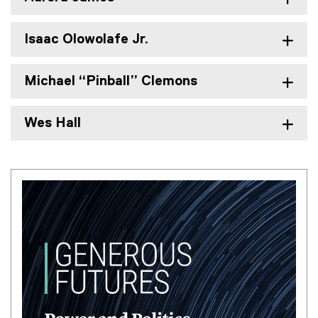
Isaac Olowolafe Jr.
Michael “Pinball” Clemons
Wes Hall