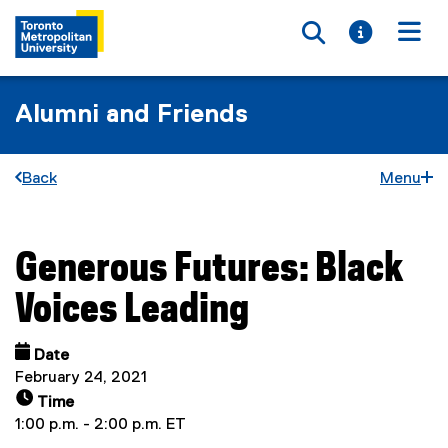
Toggle searc
Toggle i
Togg
Alumni and Friends
Back
Menu
Generous Futures: Black
You are now in the main content area
Voices Leading
Date
February 24, 2021
Time
1:00 p.m. - 2:00 p.m. ET