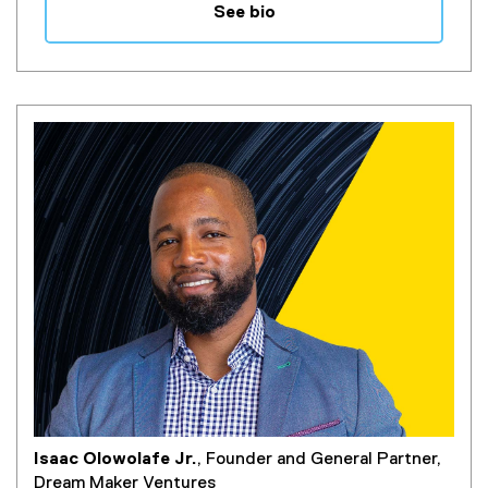
See bio
Isaac Olowolafe Jr.
, Founder and General Partner,
Dream Maker Ventures