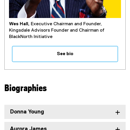
Wes Hall,
Executive Chairman and Founder,
Kingsdale Advisors Founder and Chairman of
BlackNorth Initiative
See bio
Biographies
Donna Young
Aurora James