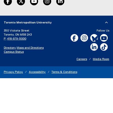
o
p
e
n
s
Toronto Metropolitan University
i
350 Victoria Street
Follow Us
n
Toronto, ON M5B 2K3
Facebook, opens new w
Instagram, open
Bluesky, 
Yo
n
P:
416-979-5000
e
LinkedIn,
Ti
w
Directory
Maps and Directions
w
Campus Status
i
Careers
Media Room
n
d
o
Privacy Policy
Accessibility
Terms & Conditions
w
)