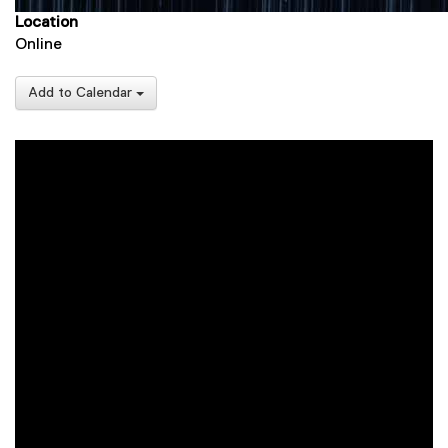
Location
Online
Add to Calendar