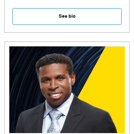
See bio