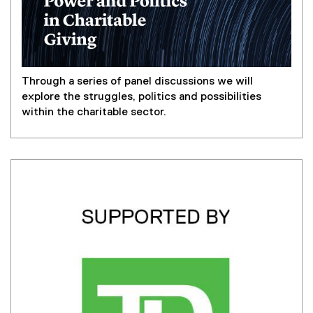
Through a series of panel discussions we will
explore the struggles, politics and possibilities
within the charitable sector.