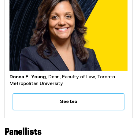
Donna E. Young
, Dean, Faculty of Law, Toronto
Metropolitan University
See bio
Panellists