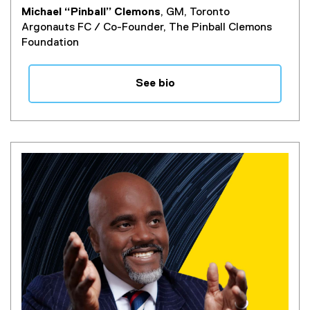
Michael “Pinball” Clemons
, GM, Toronto
Argonauts FC / Co-Founder, The Pinball Clemons
Foundation
See bio