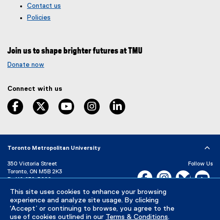
Contact us
o
t
g
e
Policies
l
r
e
n
f
a
Join us to shape brighter futures at TMU
o
l
r
l
Donate now
m
i
)
n
Connect with us
k
,
facebook
twitter
youtube
instagram
linkedin
o
p
e
n
s
Toronto Metropolitan University
i
350 Victoria Street
Follow Us
n
Toronto, ON M5B 2K3
Facebook, opens new w
Instagram, open
Bluesky, 
Yo
n
P:
416-979-5000
e
This site uses cookies to enhance your browsing
LinkedIn,
Ti
w
Directory
Maps and Directions
experience and analyze site usage. By clicking
w
Campus Status
‘Accept’ or continuing to browse, you agree to the
i
use of cookies outlined in our
Terms & Conditions
.
Careers
Media Room