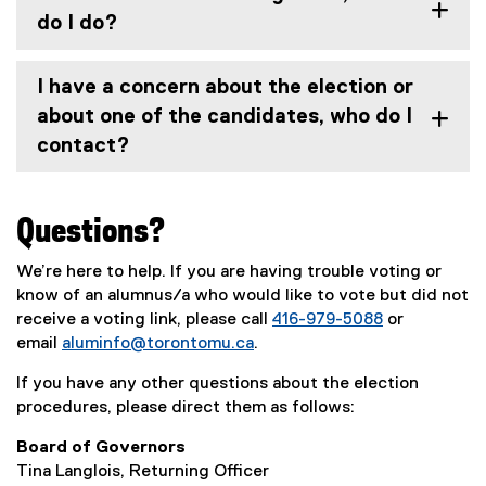
e
do I do?
w
w
i
I have a concern about the election or
n
about one of the candidates, who do I
d
contact?
o
w
)
Questions?
We’re here to help. If you are having trouble voting or
know of an alumnus/a who would like to vote but did not
receive a voting link, please call
416-979-5088
or
email
aluminfo@torontomu.ca
.
If you have any other questions about the election
procedures, please direct them as follows:
Board of Governors
Tina Langlois, Returning Officer