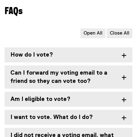
n
o
x
d
FAQs
o
t
o
g
e
w
l
r
)
e
n
Open All
Close All
d
a
o
l
c
l
How do I vote?
)
i
n
k
Can I forward my voting email to a
,
friend so they can vote too?
o
p
e
Am I eligible to vote?
n
s
I want to vote. What do I do?
i
n
n
I did not receive a voting email, what