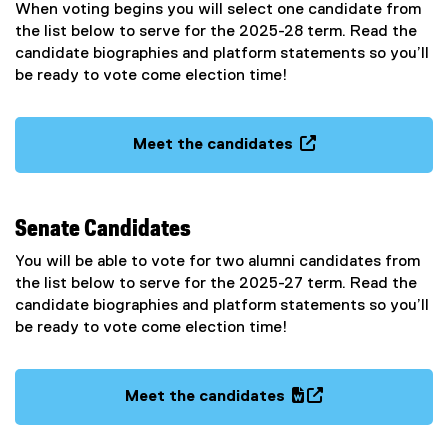
When voting begins you will select one candidate from
the list below to serve for the 2025-28 term. Read the
candidate biographies and platform statements so you’ll
be ready to vote come election time!
Meet the candidates
(
o
p
Senate Candidates
e
n
You will be able to vote for two alumni candidates from
s
the list below to serve for the 2025-27 term. Read the
i
candidate biographies and platform statements so you’ll
n
be ready to vote come election time!
n
e
w
Meet the candidates
w
(
(
i
g
e