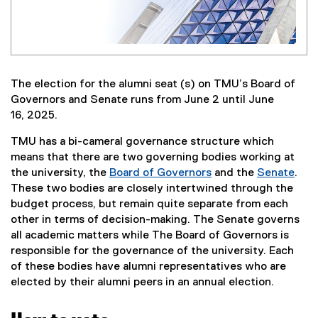
The election for the alumni seat (s) on TMU’s Board of
Governors and Senate runs from June 2 until June
16, 2025.
TMU has a bi-cameral governance structure which
means that there are two governing bodies working at
the university, the
Board of Governors
and the
Senate
.
(
(
These two bodies are closely intertwined through the
o
o
budget process, but remain quite separate from each
p
p
other in terms of decision-making. The Senate governs
e
e
all academic matters while The Board of Governors is
n
n
responsible for the governance of the university. Each
s
s
of these bodies have alumni representatives who are
i
i
elected by their alumni peers in an annual election.
n
n
n
n