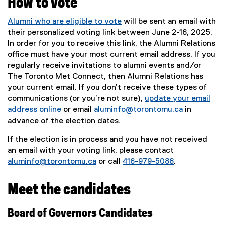
How to vote
e
e
w
w
Alumni who are eligible to vote
will be sent an email with
w
w
their personalized voting link between June 2-16, 2025.
i
i
In order for you to receive this link, the Alumni Relations
n
n
office must have your most current email address. If you
d
d
regularly receive invitations to alumni events and/or
o
o
The Toronto Met Connect, then Alumni Relations has
w
w
your current email. If you don’t receive these types of
)
)
communications (or you’re not sure),
update your email
address online
or email
aluminfo@torontomu.ca
in
advance of the election dates.
If the election is in process and you have not received
an email with your voting link, please contact
aluminfo@torontomu.ca
or call
416-979-5088
.
Meet the candidates
Board of Governors Candidates