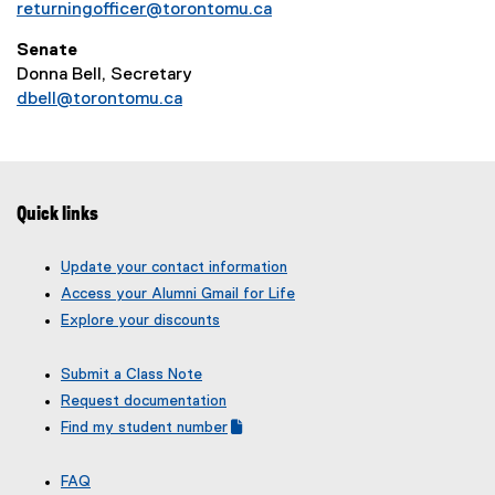
returningofficer@torontomu.ca
Senate
Donna Bell, Secretary
dbell@torontomu.ca
Quick links
Update your contact information
Access your Alumni Gmail for Life
Explore your discounts
Submit a Class Note
Request documentation
Find my student number
(
(
g
e
FAQ
o
x