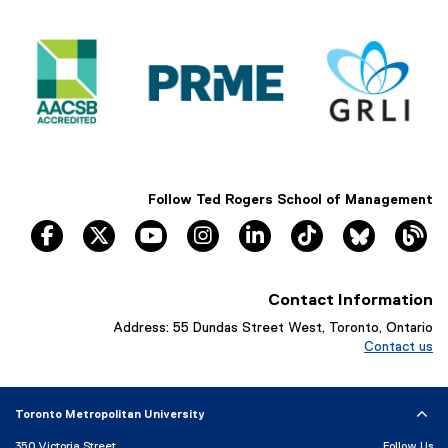
s
i
n
n
e
w
w
i
n
Follow Ted Rogers School of Management
d
facebook
twitter
youtube
instagram
linkedin
tiktok
Bluesky
Th
o
w
)
Contact Information
Address: 55 Dundas Street West, Toronto, Ontario
Contact us
Toronto Metropolitan University
350 Victoria Street
Follow Us