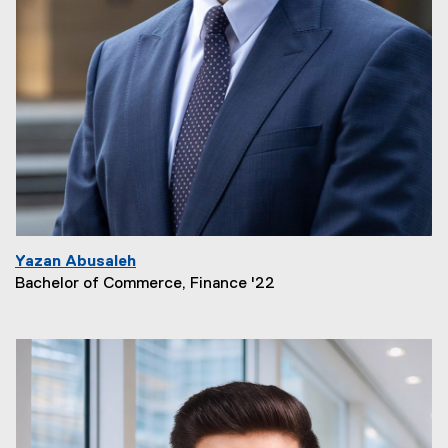
Yazan Abusaleh
Bachelor of Commerce, Finance '22