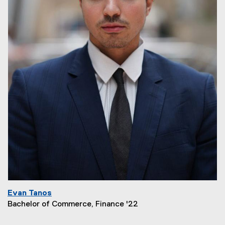
Evan Tanos
Bachelor of Commerce, Finance '22