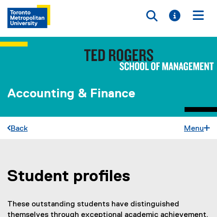
Toggle searc
Toggle i
Togg
Accounting & Finance
Back
Menu
Student profiles
You are now in the main content area
These outstanding students have distinguished
themselves through exceptional academic achievement,