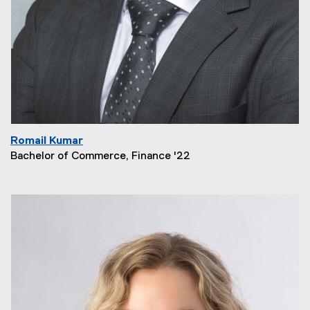
Romail Kumar
Bachelor of Commerce, Finance '22