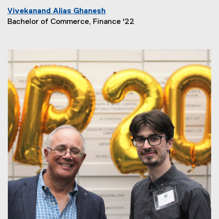
Vivekanand Alias Ghanesh
Bachelor of Commerce, Finance '22