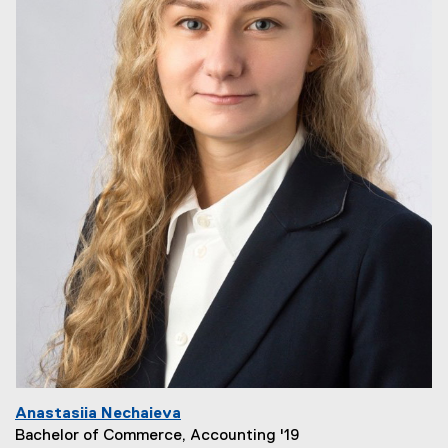
Anastasiia Nechaieva
Bachelor of Commerce, Accounting '19