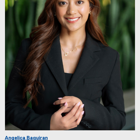
Angelica Baquiran