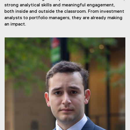
strong analytical skills and meaningful engagement,
both inside and outside the classroom. From investment
analysts to portfolio managers, they are already making
an impact.