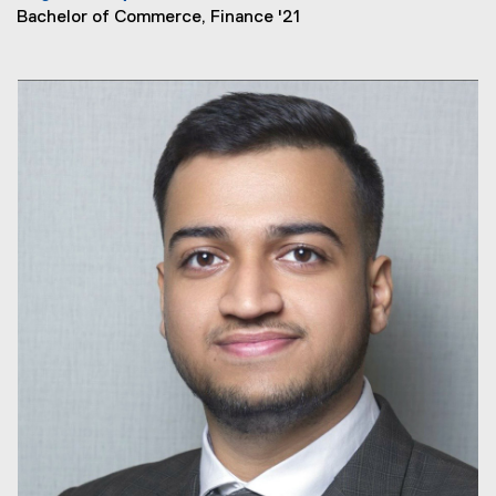
Bachelor of Commerce, Finance '21