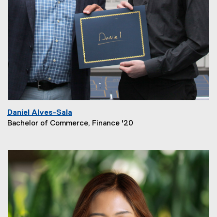
Daniel Alves-Sala
Bachelor of Commerce, Finance '20