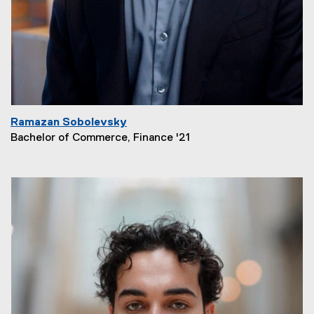
Ramazan Sobolevsky
Bachelor of Commerce, Finance '21