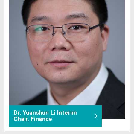
Dr. Yuanshun Li Interim
Chair, Finance