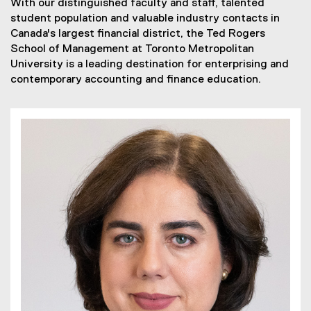
With our distinguished faculty and staff, talented
student population and valuable industry contacts in
Canada's largest financial district, the Ted Rogers
School of Management at Toronto Metropolitan
University is a leading destination for enterprising and
contemporary accounting and finance education.