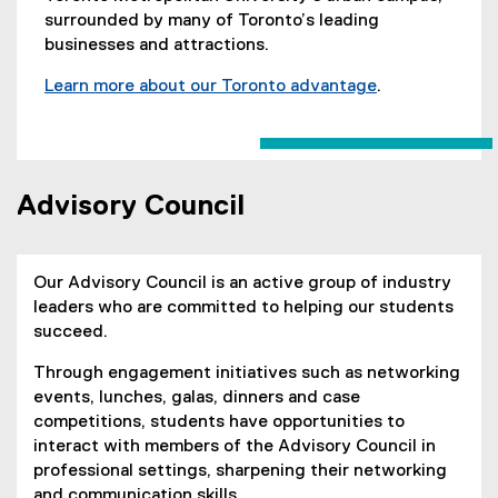
surrounded by many of Toronto’s leading
businesses and attractions.
Learn more about our Toronto advantage
.
Advisory Council
Our Advisory Council is an active group of industry
leaders who are committed to helping our students
succeed.
Through engagement initiatives such as networking
events, lunches, galas, dinners and case
competitions, students have opportunities to
interact with members of the Advisory Council in
professional settings, sharpening their networking
and communication skills.