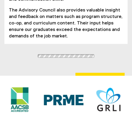
The Advisory Council also provides valuable insight
and feedback on matters such as program structure,
co-op, and curriculum content. Their input helps
ensure our graduates exceed the expectations and
demands of the job market.