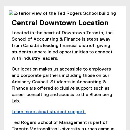
Central Downtown Location
Located in the heart of Downtown Toronto, the
School of Accounting & Finance is steps away
from Canada's leading financial district, giving
students unparalleled opportunities to connect
with industry leaders.
Our location makes us accessible to employers
and corporate partners including those on our
Advisory Council. Students in Accounting &
Finance are offered exclusive support such as
career consulting and access to the Bloomberg
Lab.
Learn more about student support.
Ted Rogers School of Management is part of
Toronto Metropolitan University’s urban campus,