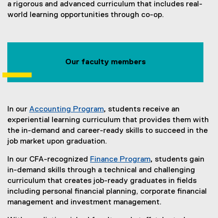
a rigorous and advanced curriculum that includes real-
world learning opportunities through co-op.
Our faculty members
In our
Accounting Program
,
students receive an
experiential learning curriculum that provides them with
the in-demand and career-ready skills to succeed in the
job market upon graduation.
In our CFA-recognized
Finance Program
,
students gain
in-demand skills through a technical and challenging
curriculum that creates job-ready graduates in fields
including personal financial planning, corporate financial
management and investment management.