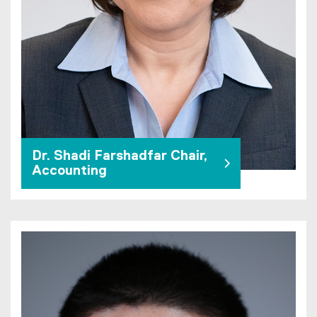
Dr. Shadi Farshadfar Chair,
Accounting