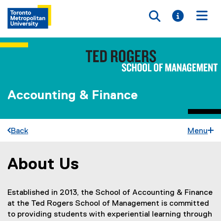
Toggle searc
Toggle i
Togg
Accounting & Finance
Back
Menu
About Us
You are now in the main content area
Established in 2013, the School of Accounting & Finance
at the Ted Rogers School of Management is committed
to providing students with experiential learning through