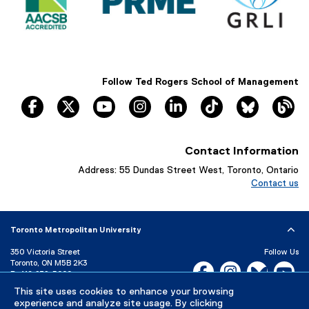
Follow Ted Rogers School of Management
facebook
twitter
youtube
instagram
linkedin
tiktok
Bluesky
Th
Contact Information
Address: 55 Dundas Street West, Toronto, Ontario
Contact us
Toronto Metropolitan University
350 Victoria Street
Follow Us
Toronto, ON M5B 2K3
Facebook, opens new w
Instagram, open
Bluesky, 
Yo
P:
416-979-5000
This site uses cookies to enhance your browsing
LinkedIn,
Ti
Directory
Maps and Directions
experience and analyze site usage. By clicking