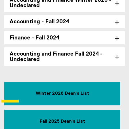
Accounting and Finance Winter 2025 -
Undeclared
Accounting - Fall 2024
Finance - Fall 2024
Accounting and Finance Fall 2024 -
Undeclared
Winter 2026 Dean's List
Fall 2025 Dean's List