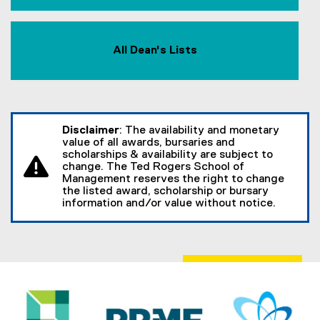
All Dean's Lists
Disclaimer
: The availability and monetary
value of all awards, bursaries and
scholarships & availability are subject to
change. The Ted Rogers School of
Management reserves the right to change
the listed award, scholarship or bursary
information and/or value without notice.