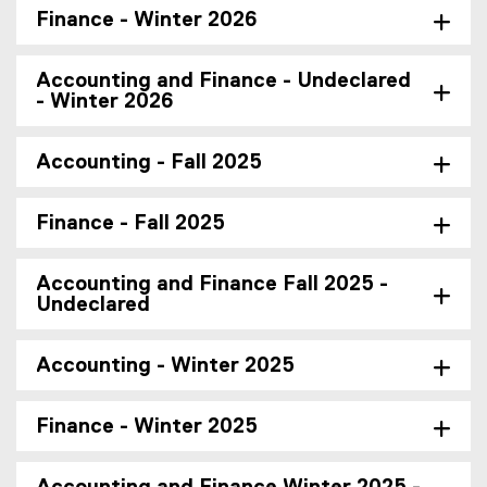
Finance - Winter 2026
Accounting and Finance - Undeclared
- Winter 2026
Accounting - Fall 2025
Finance - Fall 2025
Accounting and Finance Fall 2025 -
Undeclared
Accounting - Winter 2025
Finance - Winter 2025