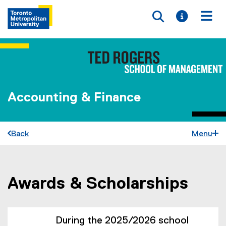
Toggle searc
Toggle i
Togg
Accounting & Finance
Back
Menu
Awards & Scholarships
You are now in the main content area
During the 2025/2026 school