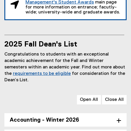
Management's Student Awards
main page
o
for more information on entrance; facutly-
p
wide; university-wide and graduate awards.
e
n
s
i
n
2025 Fall Dean's List
n
Congratulations to students with an exceptional
e
academic achievement for the Fall and Winter
w
semesters within an academic year. Find out more about
w
the
requirements to be eligible
for consideration for the
i
Dean’s List.
n
d
o
Open All
Close All
w
)
Accounting - Winter 2026