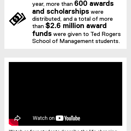
600 awards
year, more than
and scholarships
were
distributed, and a total of more
$2.6 million award
than
funds
were given to Ted Rogers
School of Management students.