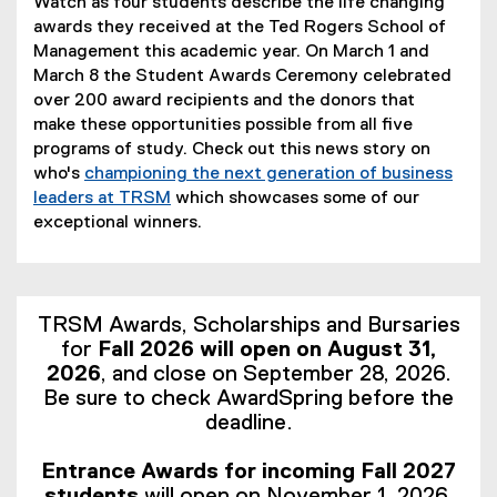
Watch as four students describe the life changing
awards they received at the Ted Rogers School of
Management this academic year. On March 1 and
March 8 the Student Awards Ceremony celebrated
over 200 award recipients and the donors that
make these opportunities possible from all five
programs of study. Check out this news story on
who's
championing the next generation of business
leaders at TRSM
which showcases some of our
exceptional winners.
TRSM Awards, Scholarships and Bursaries
for
Fall 2026 will open on August 31,
2026
, and close on September 28, 2026.
Be sure to check AwardSpring before the
deadline.
Entrance Awards for incoming Fall 2027
students
will open on November 1, 2026.