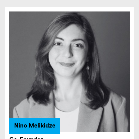
x
t
e
r
n
a
l
l
i
n
k
)
Nino Melikidze