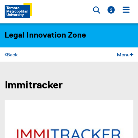
Toggle searc
Toggle i
Togg
Legal Innovation Zone
Back
Menu
Immitracker
You are now in the main content area