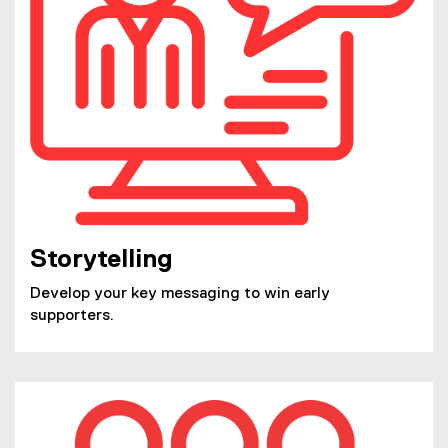
Storytelling
Develop your key messaging to win early
supporters.