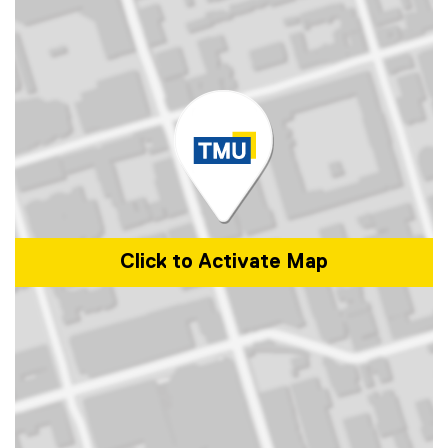
Click to Activate Map