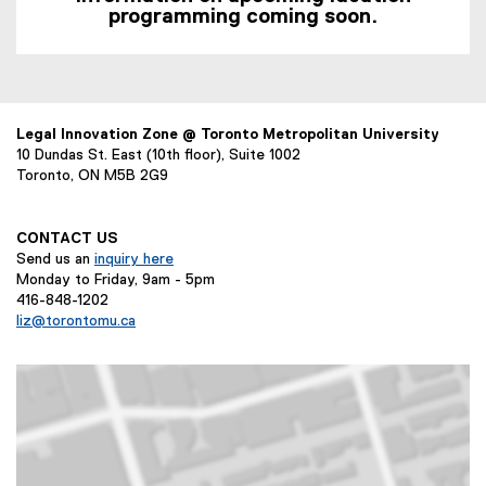
programming coming soon.
Legal Innovation Zone @ Toronto Metropolitan University
10 Dundas St. East (10th floor), Suite 1002
Toronto, ON M5B 2G9
CONTACT US
Send us an
inquiry here
Monday to Friday, 9am - 5pm
416-848-1202
liz@torontomu.ca