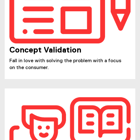
Concept Validation
Fall in love with solving the problem with a focus
on the consumer.