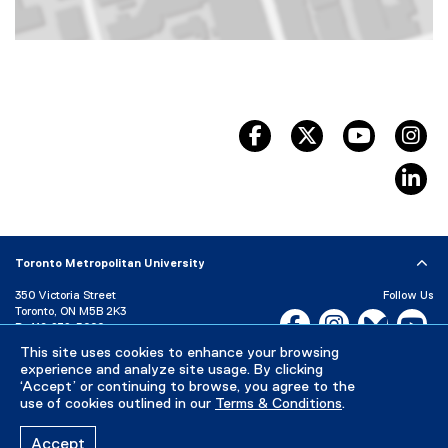
Map of 10 Dundas Street East, Toronto, ON, M5B 2G9, Canada
facebook, opens new wind
twitter, opens ne
youtube, 
in
li
Toronto Metropolitan University
350 Victoria Street
Follow Us
Toronto, ON M5B 2K3
Facebook, opens new w
Instagram, open
Bluesky, 
Yo
P:
416-979-5000
This site uses cookies to enhance your browsing
LinkedIn,
Ti
Directory
Maps and Directions
experience and analyze site usage. By clicking
Campus Status
‘Accept’ or continuing to browse, you agree to the
use of cookies outlined in our
Terms & Conditions
.
Careers
Media Room
Accept