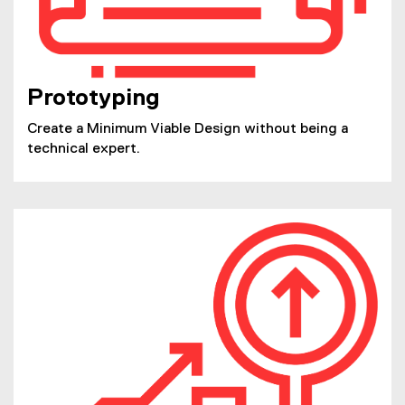
Prototyping
Create a Minimum Viable Design without being a
technical expert.