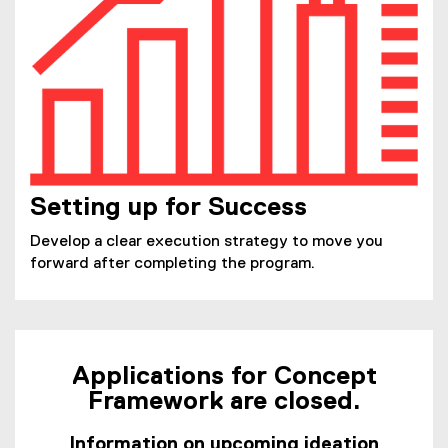
Setting up for Success
Develop a clear execution strategy to move you
forward after completing the program.
Applications for Concept
Framework are closed.
Information on upcoming ideation