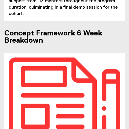
support from LIZ mentors throughout the program
duration, culminating in a final demo session for the
cohort.
Concept Framework 6 Week
Breakdown