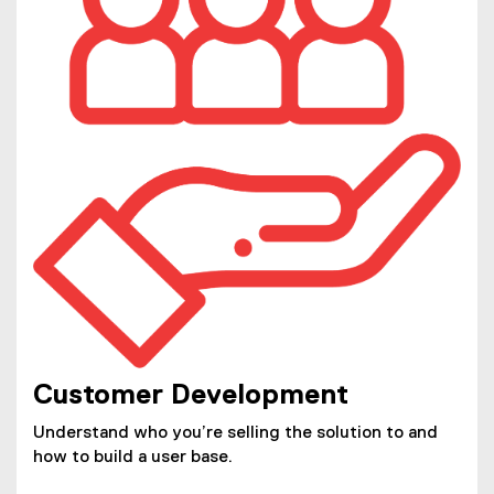
Customer Development
Understand who you’re selling the solution to and
how to build a user base.