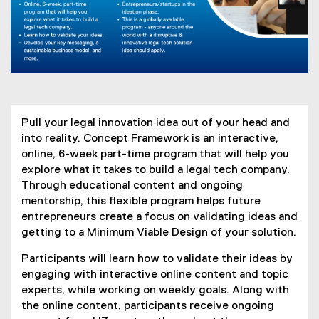
Pull your legal innovation idea out of your head and
into reality. Concept Framework is an interactive,
online, 6-week part-time program that will help you
explore what it takes to build a legal tech company.
Through educational content and ongoing
mentorship, this flexible program helps future
entrepreneurs create a focus on validating ideas and
getting to a Minimum Viable Design of your solution.
Participants will learn how to validate their ideas by
engaging with interactive online content and topic
experts, while working on weekly goals. Along with
the online content, participants receive ongoing