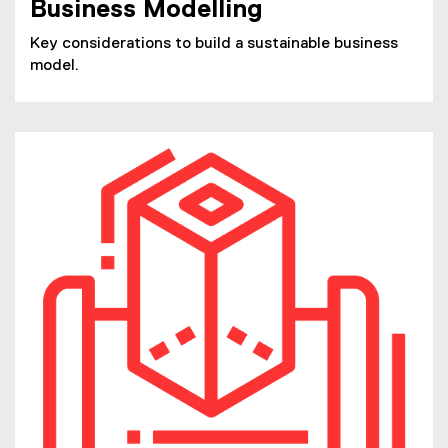
Business Modelling
Key considerations to build a sustainable business
model.