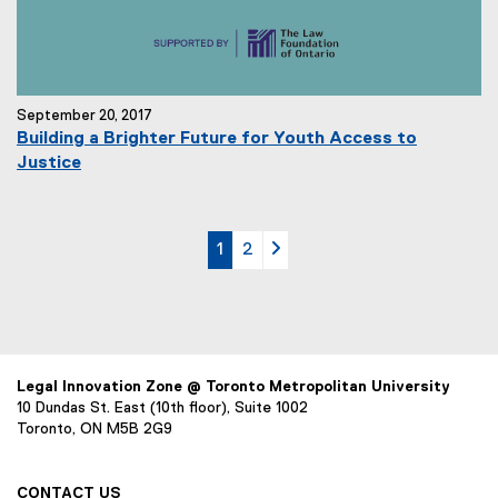
September 20, 2017
Building a Brighter Future for Youth Access to
Justice
currently on page
page
page 2
1
2
Legal Innovation Zone @ Toronto Metropolitan University
10 Dundas St. East (10th floor), Suite 1002
Toronto, ON M5B 2G9
CONTACT US