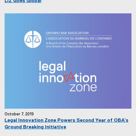
LIZ Goes Global
October 7, 2019
Legal Innovation Zone Powers Second Year of OBA’s
Ground Breaking Initiative