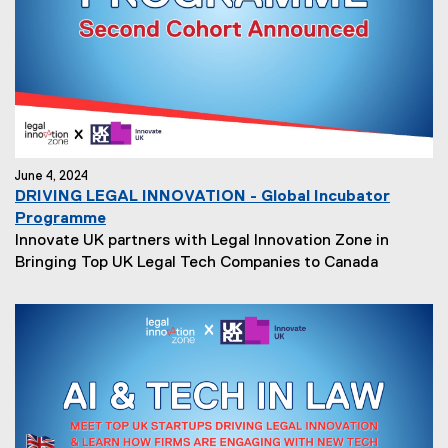
June 4, 2024
DRIVING LEGAL INNOVATION - Global Incubator
Programme
Innovate UK partners with Legal Innovation Zone in
Bringing Top UK Legal Tech Companies to Canada