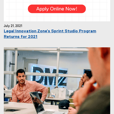
July 21, 2021
Legal Innovation Zone’s Sprint Studio Program
Returns for 2021