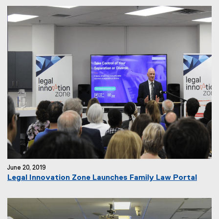
June 20, 2019
Legal Innovation Zone Launches Family Law Portal