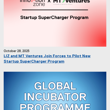
October 28, 2025
LIZ and MT Ventures Join Forces to Pilot New
Startup SuperCharger Program