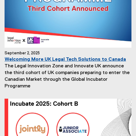
September 2, 2025
Welcoming More UK Legal Tech Solutions to Canada
The Legal Innovation Zone and Innovate UK announce
the third cohort of UK companies preparing to enter the
Canadian Market through the Global Incubator
Programme