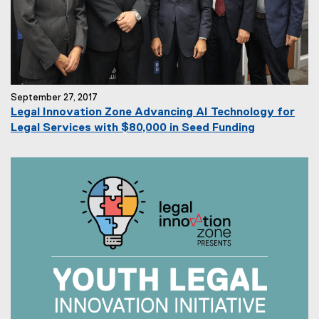
September 27, 2017
Legal Innovation Zone Advancing AI Technology for
Legal Services with $80,000 in Seed Funding