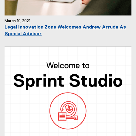
March 10, 2021
Legal Innovation Zone Welcomes Andrew Arruda As
Special Advisor