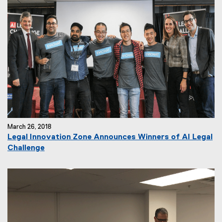
March 26, 2018
Legal Innovation Zone Announces Winners of AI Legal
Challenge