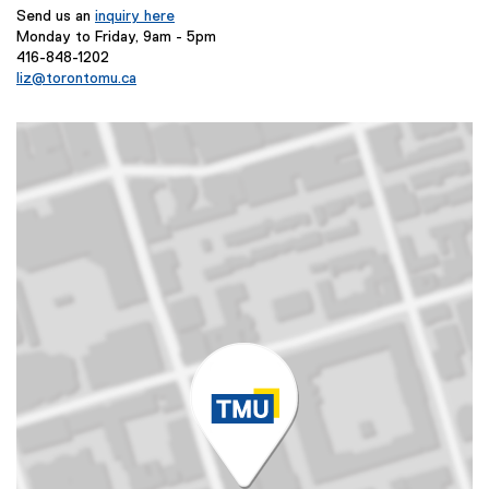
Send us an
inquiry here
Monday to Friday, 9am - 5pm
416-848-1202
liz@torontomu.ca