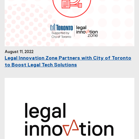
August 11, 2022
Legal Innovation Zone Partners with City of Toronto
to Boost Legal Tech Solutions