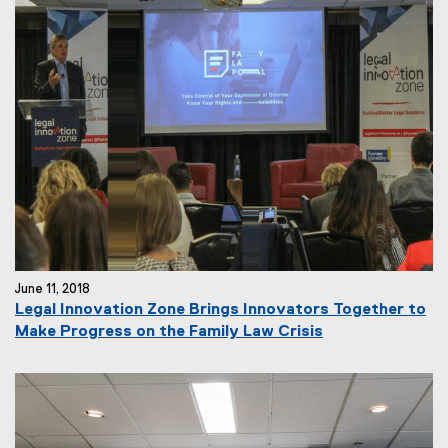
June 11, 2018
Legal Innovation Zone Brings Innovators Together to
Make Progress on the Family Law Crisis