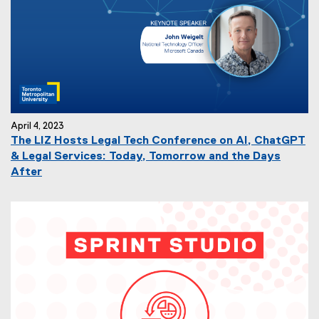
April 4, 2023
The LIZ Hosts Legal Tech Conference on AI, ChatGPT
& Legal Services: Today, Tomorrow and the Days
After