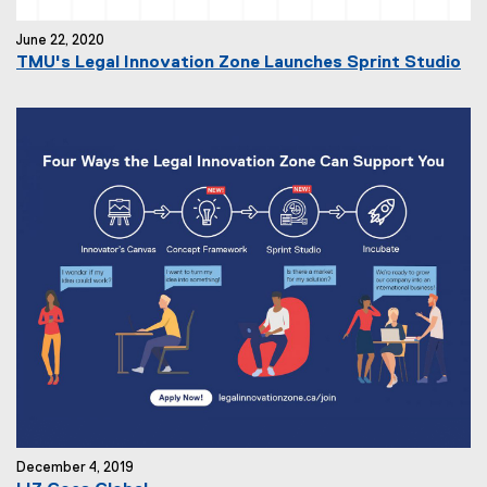
June 22, 2020
TMU's Legal Innovation Zone Launches Sprint Studio
December 4, 2019