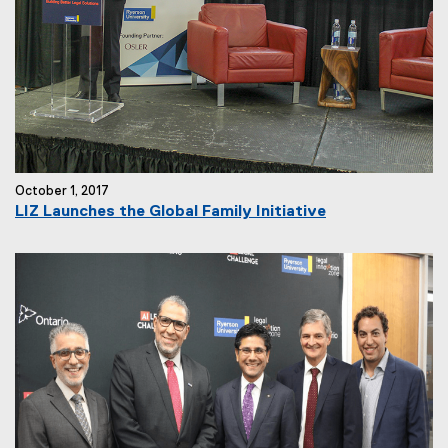
October 1, 2017
LIZ Launches the Global Family Initiative