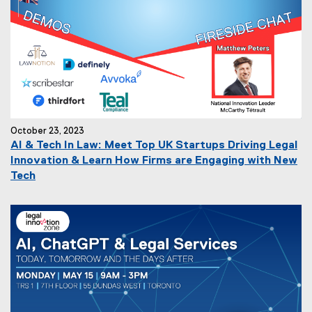
October 23, 2023
AI & Tech In Law: Meet Top UK Startups Driving Legal
Innovation & Learn How Firms are Engaging with New
Tech