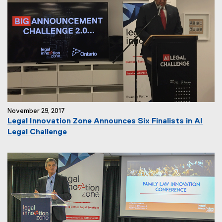
November 29, 2017
Legal Innovation Zone Announces Six Finalists in AI
Legal Challenge