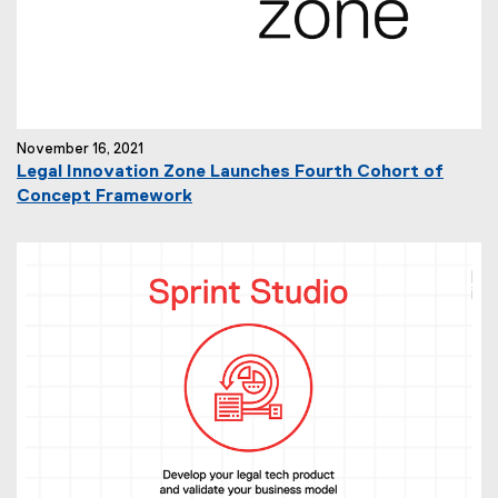
November 16, 2021
Legal Innovation Zone Launches Fourth Cohort of
Concept Framework