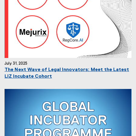
July 31, 2025
The Next Wave of Legal Innovators: Meet the Latest
LIZ Incubate Cohort