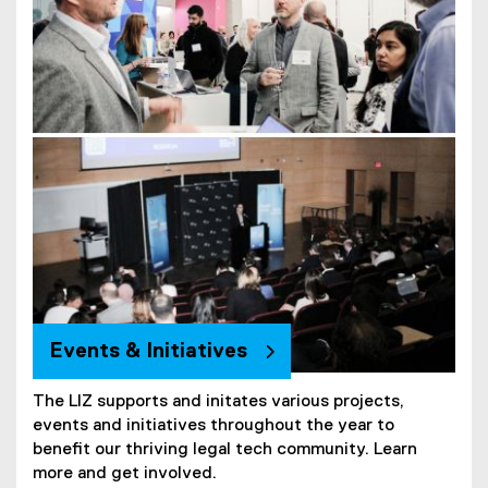
Events & Initiatives
The LIZ supports and initates various projects,
events and initiatives throughout the year to
benefit our thriving legal tech community. Learn
more and get involved.