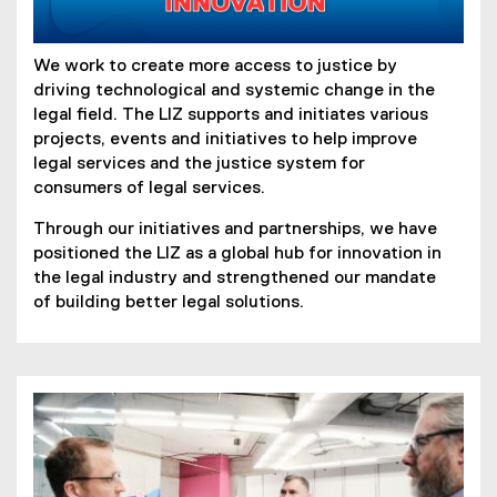
We work to create more access to justice by
driving technological and systemic change in the
legal field. The LIZ supports and initiates various
projects, events and initiatives to help improve
legal services and the justice system for
consumers of legal services.
Through our initiatives and partnerships, we have
positioned the LIZ as a global hub for innovation in
the legal industry and strengthened our mandate
of building better legal solutions.