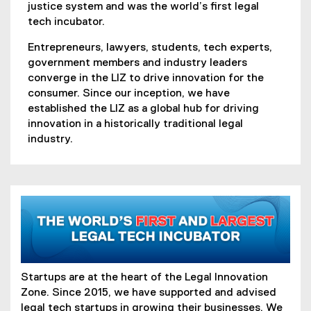
justice system and was the world’s first legal
tech incubator.
Entrepreneurs, lawyers, students, tech experts,
government members and industry leaders
converge in the LIZ to drive innovation for the
consumer. Since our inception, we have
established the LIZ as a global hub for driving
innovation in a historically traditional legal
industry.
Startups are at the heart of the Legal Innovation
Zone. Since 2015, we have supported and advised
legal tech startups in growing their businesses. We