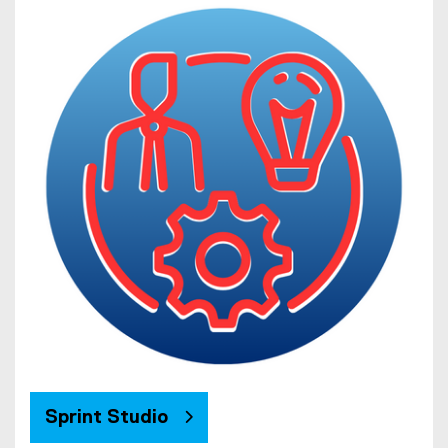
Sprint Studio