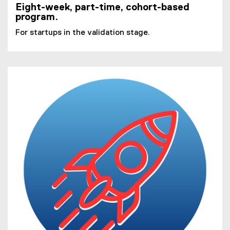
Eight-week, part-time, cohort-based
program.
For startups in the validation stage.