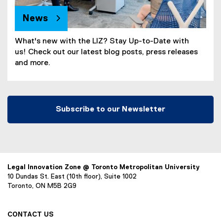
News
What's new with the LIZ? Stay Up-to-Date with
us! Check out our latest blog posts, press releases
and more.
Subscribe to our Newsletter
Legal Innovation Zone @ Toronto Metropolitan University
10 Dundas St. East (10th floor), Suite 1002
Toronto, ON M5B 2G9
CONTACT US