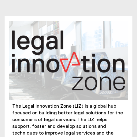
You are now in the main content area
The Legal Innovation Zone (LIZ) is a global hub
focused on building better legal solutions for the
consumers of legal services. The LIZ helps
support, foster and develop solutions and
techniques to improve legal services and the