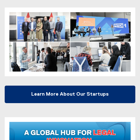
Learn More About Our Startups