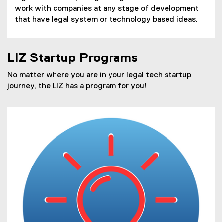
work with companies at any stage of development
that have legal system or technology based ideas.
LIZ Startup Programs
No matter where you are in your legal tech startup
journey, the LIZ has a program for you!