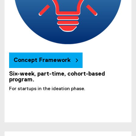
Concept Framework
Six-week, part-time, cohort-based
program.
For startups in the ideation phase.