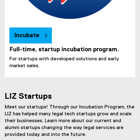
Incubate
Full-time, startup incubation program.
For startups with developed solutions and early
market sales.
LIZ Startups
Meet our startups! Through our Incubation Program, the
LIZ has helped many legal tech startups grow and scale
their businesses. Learn more about our current and
alumni startups changing the way legal services are
provided today and into the future.