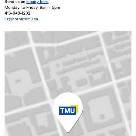
Send us an
inquiry here
Monday to Friday, 9am - 5pm
416-848-1202
liz@torontomu.ca