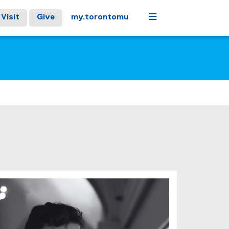
Menu
Visit
Give
my.torontomu