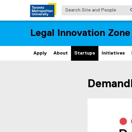
Search Site and People
Legal Innovation Zone
Apply
About
Startups
Initiatives
You are now in the m
Demand