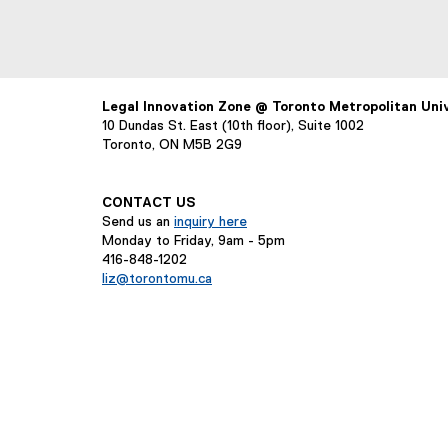
Legal Innovation Zone @ Toronto Metropolitan Uni
10 Dundas St. East (10th floor), Suite 1002
Toronto, ON M5B 2G9
CONTACT US
Send us an
inquiry here
Monday to Friday, 9am - 5pm
416-848-1202
liz@torontomu.ca