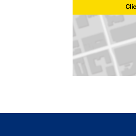
Cli
Map of 10 Dundas Street East, T