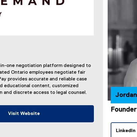
-in-one negotiation platform designed to
ated Ontario employees negotiate fair
y provides accurate and reliable case
ed educational content, customized
 and discrete access to legal counsel.
Jorda
Founder
Visit Website
(
e
LinkedIn
x