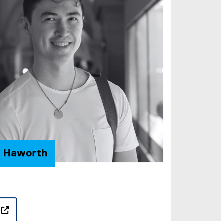
n Haworth