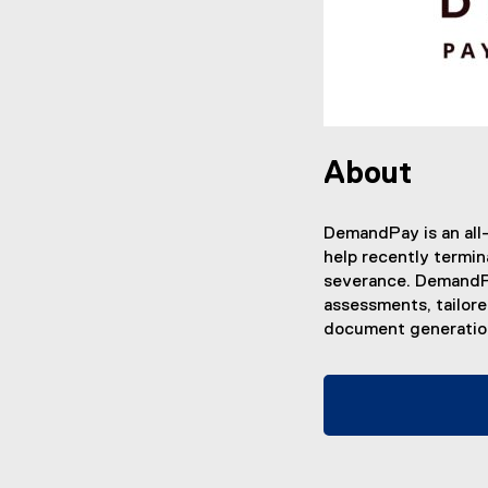
About
DemandPay is an all
help recently termin
severance. DemandPa
assessments, tailor
document generation