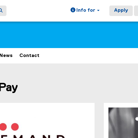
Info for
Apply
News
Contact
ain content area
Pay