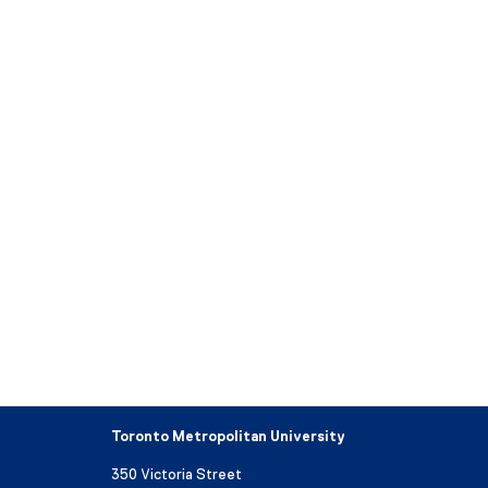
Toronto Metropolitan University
350 Victoria Street