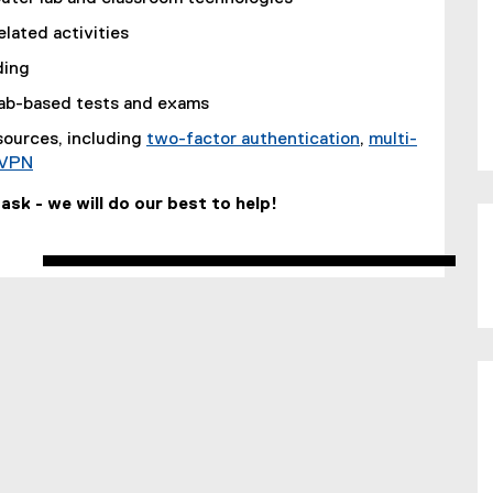
lated activities
ding
lab-based tests and exams
esources, including
two-factor authentication
,
multi-
VPN
t ask - we will do our best to help!