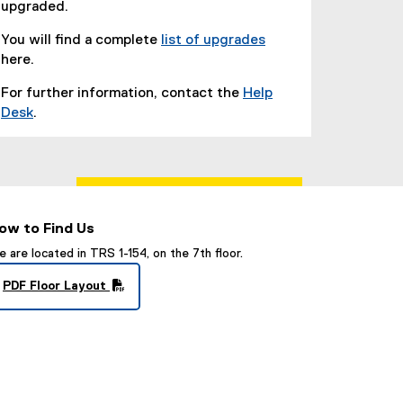
upgraded.
e
w
You will find a complete
list of upgrades
w
(
here.
i
o
For further information, contact the
Help
n
p
Desk
.
d
e
(
o
n
o
w
s
p
)
i
e
n
n
n
ow to Find Us
s
e
i
 are located in TRS 1-154, on the 7th floor.
w
n
w
PDF Floor Layout
n
i
(
e
n
P
w
d
D
w
F
o
i
f
w
i
n
)