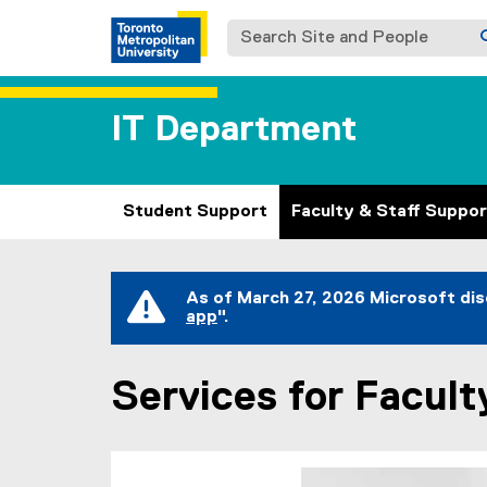
Search Site and People
IT Department
Student Support
Faculty & Staff Suppor
You are now in the main content area
As of March 27, 2026 Microsoft dis
app
".
(
e
x
Services for Facult
t
e
r
n
a
l