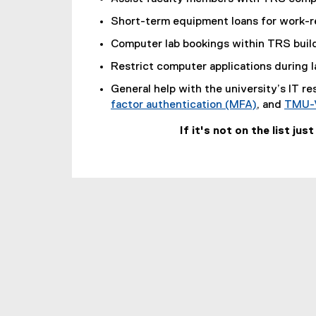
o
Short-term equipment loans for work-re
p
e
Computer lab bookings within TRS buil
n
Restrict computer applications during 
s
i
General help with the university’s IT r
n
factor authentication (MFA)
, and
TMU-
n
If it's not on the list jus
e
w
w
i
n
d
o
w
)