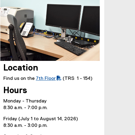
Location
Find us on the
7th Floor
(TRS 1 - 154)
(
Hours
P
D
Monday - Thursday
F
8:30 a.m. - 7:00 p.m.
f
i
Friday (July 1 to August 14, 2026)
l
8:30 a.m. - 3:00 p.m.
e