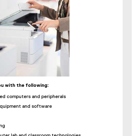
u with the following:
ned computers and peripherals
quipment and software
ing
ter lab and classroom technologies