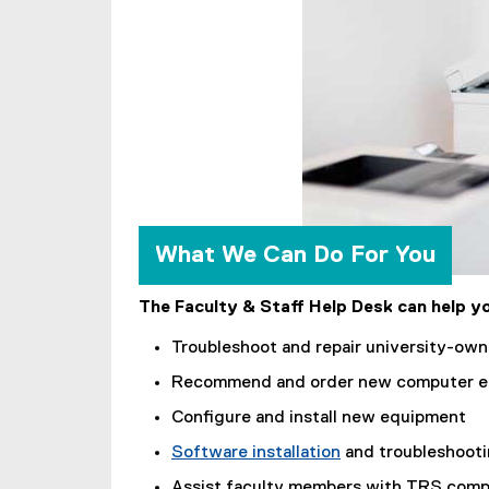
l
i
n
k
)
What We Can Do For You
The Faculty & Staff Help Desk can help yo
Troubleshoot and repair university-ow
Recommend and order new computer e
Configure and install new equipment
Software installation
and troubleshoot
(
Assist faculty members with TRS compu