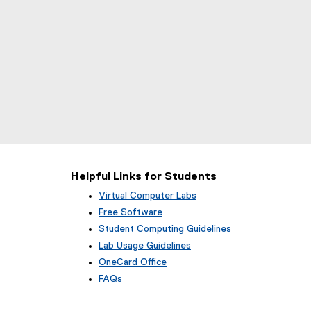
Helpful Links for Students
Virtual Computer Labs
Free Software
Student Computing Guidelines
Lab Usage Guidelines
OneCard Office
FAQs