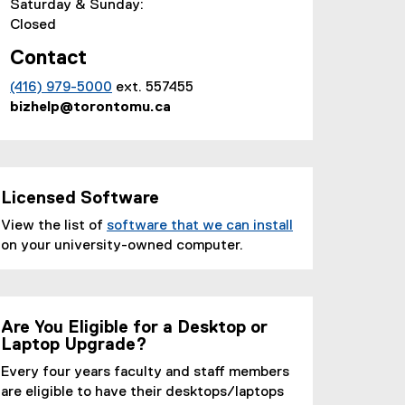
Saturday & Sunday:
)
Closed
Contact
(416) 979-5000
ext. 557455
bizhelp@torontomu.ca
Licensed Software
View the list of
software that we can install
(
on your university-owned computer.
o
p
e
n
Are You Eligible for a Desktop or
Laptop Upgrade?
s
i
Every four years faculty and staff members
n
are eligible to have their desktops/laptops
n