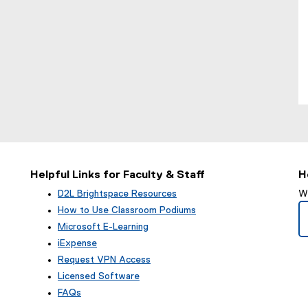
Helpful Links for Faculty & Staff
H
D2L Brightspace Resources
We
How to Use Classroom Podiums
Microsoft E-Learning
iExpense
Request VPN Access
Licensed Software
FAQs