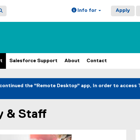
Info for
Apply
t
Salesforce Support
About
Contact
continued the "Remote Desktop" app, In order to access 
y & Staff