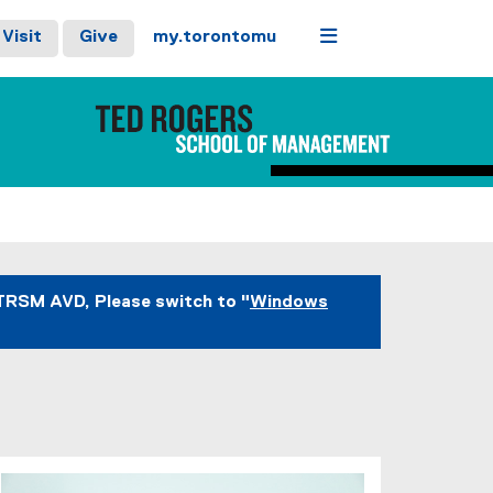
Menu
Visit
Give
my.torontomu
TRSM AVD, Please switch to "
Windows