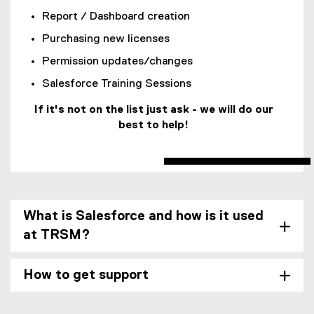
g
e
e
n
Report / Dashboard creation
l
r
f
a
e
n
Purchasing new licenses
o
l
f
a
r
l
Permission updates/changes
o
l
m
i
r
l
Salesforce Training Sessions
)
n
m
i
k
If it's not on the list just ask - we will do our
)
n
)
best to help!
k
)
What is Salesforce and how is it used
at TRSM?
How to get support