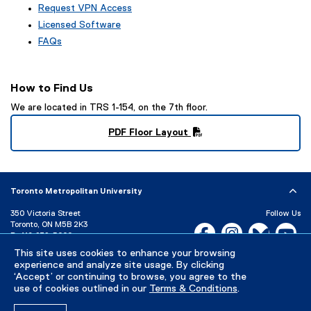
Request VPN Access
Licensed Software
FAQs
How to Find Us
We are located in TRS 1-154, on the 7th floor.
PDF Floor Layout
(
P
D
F
Toronto Metropolitan University
f
i
350 Victoria Street
Follow Us
l
Toronto, ON M5B 2K3
Facebook, opens new w
Instagram, open
Bluesky, 
Yo
P:
416-979-5000
e
)
LinkedIn,
Ti
This site uses cookies to enhance your browsing
Directory
Maps and Directions
experience and analyze site usage. By clicking
Campus Status
‘Accept’ or continuing to browse, you agree to the
use of cookies outlined in our
Terms & Conditions
.
Careers
Media Room