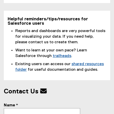
)
Helpful reminders/tips/resources for
Salesforce users
Reports and dashboards are very powerful tools
for visualizing your data. If you need help,
please contact us to create them.
Want to learn at your own pace? Learn
Salesforce through
trailheads
.
(
Existing users can access our
shared resources
e
folder
for useful documentation and guides.
x
(
t
e
e
x
r
Contact Us
t
n
e
a
r
Name
*
l
n
l