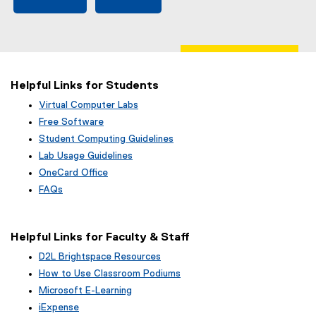
Helpful Links for Students
Virtual Computer Labs
Free Software
Student Computing Guidelines
Lab Usage Guidelines
OneCard Office
FAQs
Helpful Links for Faculty & Staff
D2L Brightspace Resources
How to Use Classroom Podiums
Microsoft E-Learning
iExpense