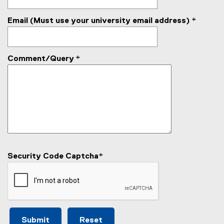
a
i
l
n
Email (Must use your university email address)
*
l
k
i
)
n
k
Comment/Query
*
)
Security Code Captcha
*