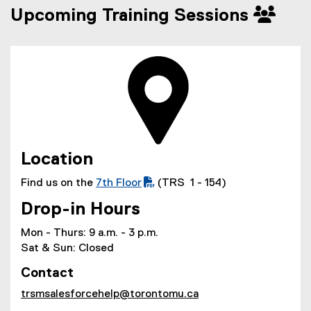
Upcoming Training Sessions
Location
Find us on the
7th Floor
(TRS 1 - 154)
(
Drop-in Hours
P
D
Mon - Thurs: 9 a.m. - 3 p.m.
F
Sat & Sun: Closed
f
Contact
i
l
trsmsalesforcehelp@torontomu.ca
e