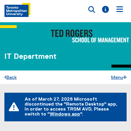
Toggle searc
Toggle i
Togg
IT Department
Back
Menu
You are now in the main content area
As of March 27, 2026 Microsoft
discontinued the "Remote Desktop" app,
In order to access TRSM AVD, Please
switch to "
Windows app
".
(
e
x