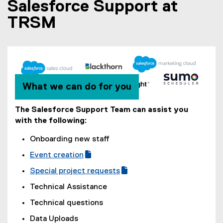
Salesforce Support at
t
e
TRSM
r
n
a
l
l
i
n
k
What we can do for you
)
The Salesforce Support Team can assist you
with the following:
Onboarding new staff
Event creation
(
(
Special project requests
g
e
(
(
Technical Assistance
o
x
g
e
o
t
Technical questions
o
x
g
e
o
t
Data Uploads
l
r